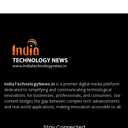
IndiaTechnologyNews.in
is a premier digital media platform
dedicated to simplifying and communicating technological
innovations for businesses, professionals, and consumers. Our
content bridges the gap between complex tech advancements
and real-world applications, making innovation accessible to all.
Stay Connected