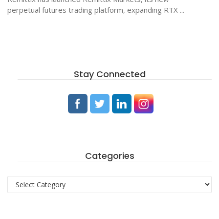
perpetual futures trading platform, expanding RTX ...
Stay Connected
Categories
Categories