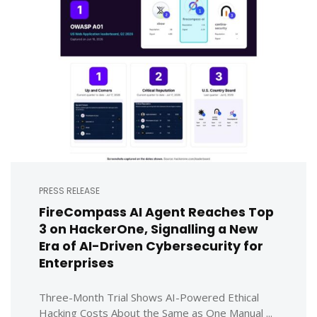
PRESS RELEASE
FireCompass AI Agent Reaches Top
3 on HackerOne, Signalling a New
Era of AI-Driven Cybersecurity for
Enterprises
Three-Month Trial Shows AI-Powered Ethical
Hacking Costs About the Same as One Manual ...