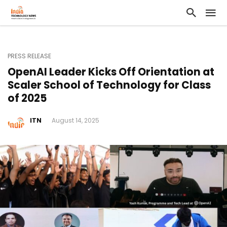
PRESS RELEASE
OpenAI Leader Kicks Off Orientation at
Scaler School of Technology for Class
of 2025
ITN
August 14, 2025