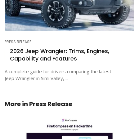
PRESS RELEASE
2026 Jeep Wrangler: Trims, Engines,
Capability and Features
A complete guide for drivers comparing the latest
Jeep Wrangler in Simi Valley, ...
More in
Press Release