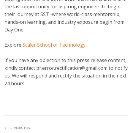
the last opportunity for aspiring engineers to begin
their journey at SST -where world-class mentorship,
hands-on learning, and industry exposure begin from
Day One.
Explore
Scaler School of Technology
If you have any objection to this press release content,
kindly contact pr.error.rectification@gmail.com to notify
us. We will respond and rectify the situation in the next
24 hours.
PREVIOUS POST