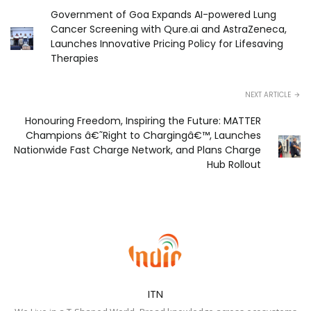
Government of Goa Expands AI-powered Lung
Cancer Screening with Qure.ai and AstraZeneca,
Launches Innovative Pricing Policy for Lifesaving
Therapies
NEXT ARTICLE
Honouring Freedom, Inspiring the Future: MATTER
Champions â€˜Right to Chargingâ€™, Launches
Nationwide Fast Charge Network, and Plans Charge
Hub Rollout
ITN