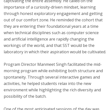
captivating the entire assembly. He called on the
importance of a curiosity-driven mindset, learning
through honest exploratory engagement and getting
out of our comfort zone. He reminded the cohort that
they are entering their foundational years at a time
when technical disciplines such as computer science
and artificial intelligence are rapidly changing the
workings of the world, and that SST would be the
laboratory in which their aspiration would be cultivated.
Program Director Manmeet Singh facilitated the mid-
morning program while exhibiting both structure and
spontaneity. Through several interactive games and
activities, he helped students relax into the new
environment while highlighting the rich diversity and
possibility of the batch.
One of the most anticipated sessions of the day was