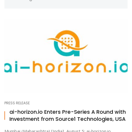
PRESS RELEASE
ai-horizon.io Enters Pre-Series A Round with
Investment from Source1 Technologies, USA
Mumbai (Maharashtra) [India], August 5: ai-horizon.io,