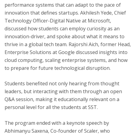
performance systems that can adapt to the pace of
innovation that defines startups. Akhilesh Yede, Chief
Technology Officer-Digital Native at Microsoft,
discussed how students can employ curiosity as an
innovation-driver, and spoke about what it means to
thrive in a global tech team. Rajorshi Aich, former Head,
Enterprise Solutions at Google discussed insights into
cloud computing, scaling enterprise systems, and how
to prepare for future technological disruption.
Students benefited not only hearing from thought
leaders, but interacting with them through an open
Q&A session, making it educationally relevant on a
personal level for all the students at SST.
The program ended with a keynote speech by
Abhimanyu Saxena, Co-founder of Scaler, who