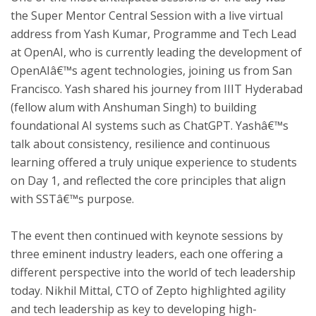
the Super Mentor Central Session with a live virtual
address from Yash Kumar, Programme and Tech Lead
at OpenAI, who is currently leading the development of
OpenAIâ€™s agent technologies, joining us from San
Francisco. Yash shared his journey from IIIT Hyderabad
(fellow alum with Anshuman Singh) to building
foundational AI systems such as ChatGPT. Yashâ€™s
talk about consistency, resilience and continuous
learning offered a truly unique experience to students
on Day 1, and reflected the core principles that align
with SSTâ€™s purpose.
The event then continued with keynote sessions by
three eminent industry leaders, each one offering a
different perspective into the world of tech leadership
today. Nikhil Mittal, CTO of Zepto highlighted agility
and tech leadership as key to developing high-