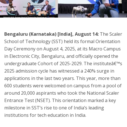
ton
Bengaluru (Karnataka) [India], August 14:
The Scaler
School of Technology (SST) held its formal Orientation
Day Ceremony on August 4, 2025, at its Macro Campus
in Electronic City, Bengaluru, and officially opened the
undergraduate Cohort of 2025-2029. The instituteâ€™s
2025 admission cycle has witnessed a 240% surge in
applications in the last two years. This year, more than
600 students were welcomed on campus from a pool of
around 20,000 aspirants who took the National Scaler
Entrance Test (NSET). This orientation marked a key
milestone in SST’s rise to one of India’s leading
institutions for tech education in India.