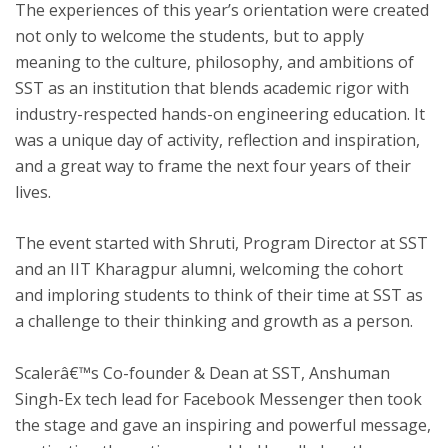
The experiences of this year’s orientation were created
not only to welcome the students, but to apply
meaning to the culture, philosophy, and ambitions of
SST as an institution that blends academic rigor with
industry-respected hands-on engineering education. It
was a unique day of activity, reflection and inspiration,
and a great way to frame the next four years of their
lives.
The event started with Shruti, Program Director at SST
and an IIT Kharagpur alumni, welcoming the cohort
and imploring students to think of their time at SST as
a challenge to their thinking and growth as a person.
Scalerâ€™s Co-founder & Dean at SST, Anshuman
Singh-Ex tech lead for Facebook Messenger then took
the stage and gave an inspiring and powerful message,