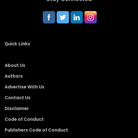
Quick Links
About Us
Authors
Advertise With Us
Contact Us
Disclaimer
Code of Conduct
Publishers Code of Conduct