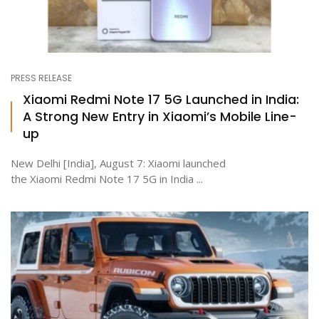
PRESS RELEASE
Xiaomi Redmi Note 17 5G Launched in India:
A Strong New Entry in Xiaomi’s Mobile Line-
up
New Delhi [India], August 7: Xiaomi launched
the Xiaomi Redmi Note 17 5G in India ...