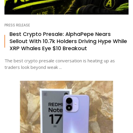
PRESS RELEASE
Best Crypto Presale: AlphaPepe Nears
Sellout With 10.7k Holders Driving Hype While
XRP Whales Eye $10 Breakout
The best crypto presale conversation is heating up as
traders look beyond weak ...