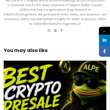
We Live in a T-Shaped World- Broad knowledge across ecosystems
is essential, but it’s the deep expertise of Subject Matter Experts
(SMEs) that helps organizations leap forward. At
IndiaTechnologyNews, we go beyond news, views, and analysis—we
showcase SMEs, translating their insights for wider audiences. Write
to: editor@indiatechnologynews.in
e-
Website
Facebook
→
mail
You may also like