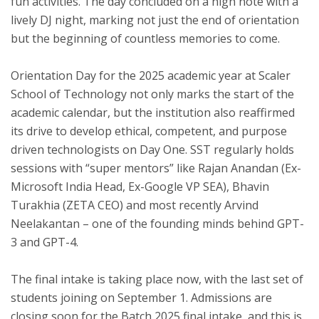
fun activities. The day concluded on a high note with a
lively DJ night, marking not just the end of orientation
but the beginning of countless memories to come.
Orientation Day for the 2025 academic year at Scaler
School of Technology not only marks the start of the
academic calendar, but the institution also reaffirmed
its drive to develop ethical, competent, and purpose
driven technologists on Day One. SST regularly holds
sessions with “super mentors” like Rajan Anandan (Ex-
Microsoft India Head, Ex-Google VP SEA), Bhavin
Turakhia (ZETA CEO) and most recently Arvind
Neelakantan – one of the founding minds behind GPT-
3 and GPT-4.
The final intake is taking place now, with the last set of
students joining on September 1. Admissions are
closing soon for the Batch 2025 final intake, and this is