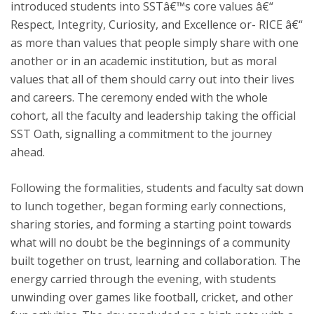
introduced students into SSTâ€™s core values â€“
Respect, Integrity, Curiosity, and Excellence or- RICE â€“
as more than values that people simply share with one
another or in an academic institution, but as moral
values that all of them should carry out into their lives
and careers. The ceremony ended with the whole
cohort, all the faculty and leadership taking the official
SST Oath, signalling a commitment to the journey
ahead.
Following the formalities, students and faculty sat down
to lunch together, began forming early connections,
sharing stories, and forming a starting point towards
what will no doubt be the beginnings of a community
built together on trust, learning and collaboration. The
energy carried through the evening, with students
unwinding over games like football, cricket, and other