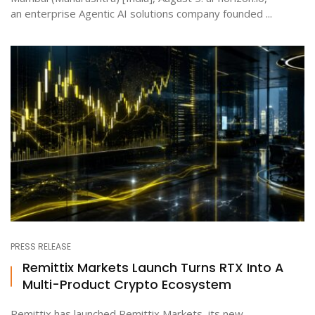
an enterprise Agentic AI solutions company founded ...
PRESS RELEASE
Remittix Markets Launch Turns RTX Into A
Multi-Product Crypto Ecosystem
Remittix has launched Remittix Markets, its new