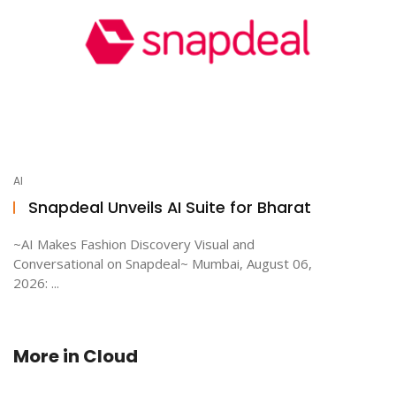
AI
Snapdeal Unveils AI Suite for Bharat
~AI Makes Fashion Discovery Visual and
Conversational on Snapdeal~ Mumbai, August 06,
2026: ...
More in
Cloud