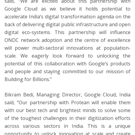
said, “We are excited about this partnership with
Google Cloud as we believe it holds potential to
accelerate India’s digital transformation agenda on the
back of delivering digital public infrastructure and open
digital eco-systems. This partnership will influence
ONDC network adoption and the centre of excellence
will power multi-sectoral innovations at population-
scale. We eagerly look forward to unlocking the
potential of this collaboration with Google’s products
and people and staying committed to our mission of
Building for Billions.”
Bikram Bedi, Managing Director, Google Cloud, India
said, “Our partnership with Protean will enable them
with our best tech and brightest minds to solve some
of the toughest challenges in their digitization efforts
across various sectors in India. This is a unique
opportunity to unlock innovation at scale and create