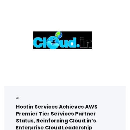
AI
Hostin Services Achieves AWS
Premier Tier Services Partner
Status, Reinforcing Cloud.in’s
Enterprise Cloud Leadership