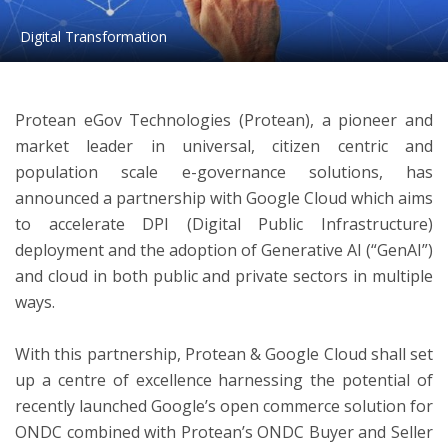
Digital Transformation
ton
Protean eGov Technologies (Protean), a pioneer and
market leader in universal, citizen centric and
population scale e-governance solutions, has
announced a partnership with Google Cloud which aims
to accelerate DPI (Digital Public Infrastructure)
deployment and the adoption of Generative AI (“GenAI”)
and cloud in both public and private sectors in multiple
ways.
With this partnership, Protean & Google Cloud shall set
up a centre of excellence harnessing the potential of
recently launched Google’s open commerce solution for
ONDC combined with Protean’s ONDC Buyer and Seller