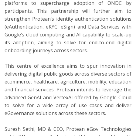
platforms to supercharge adoption of ONDC by
participants. This partnership will further aim to
strengthen Protean’s identity authentication solutions
(eAuthentication, eKYC, eSign) and Data Services with
Google’s cloud computing and AI capability to scale-up
its adoption, aiming to solve for end-to-end digital
onboarding journeys across sectors.
This centre of excellence aims to spur innovation in
delivering digital public goods across diverse sectors of
ecommerce, healthcare, agriculture, mobility, education
and financial services. Protean intends to leverage the
advanced GenAI and VertexAI offered by Google Cloud
to solve for a wide array of use cases and deliver
eGovernance solutions across these sectors.
Suresh Sethi, MD & CEO, Protean eGov Technologies