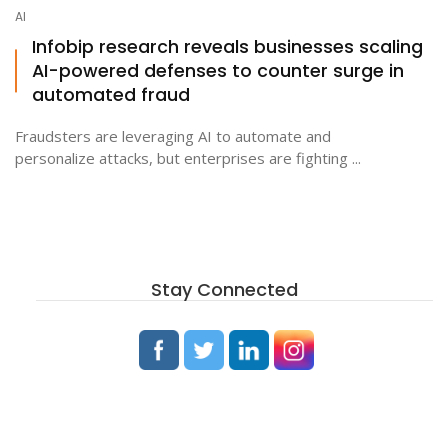
AI
Infobip research reveals businesses scaling
AI-powered defenses to counter surge in
automated fraud
Fraudsters are leveraging AI to automate and
personalize attacks, but enterprises are fighting ...
Stay Connected