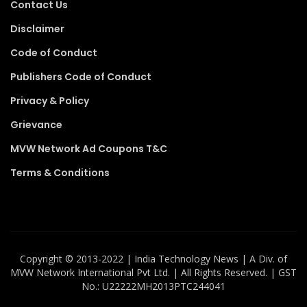
Contact Us
Disclaimer
Code of Conduct
Publishers Code of Conduct
Privacy & Policy
Grievance
MVW Network Ad Coupons T&C
Terms & Conditions
Copyright ©️ 2013-2022 | India Technology News | A Div. of
MVW Network International Pvt Ltd. | All Rights Reserved. | GST
No.: U22222MH2013PTC244041