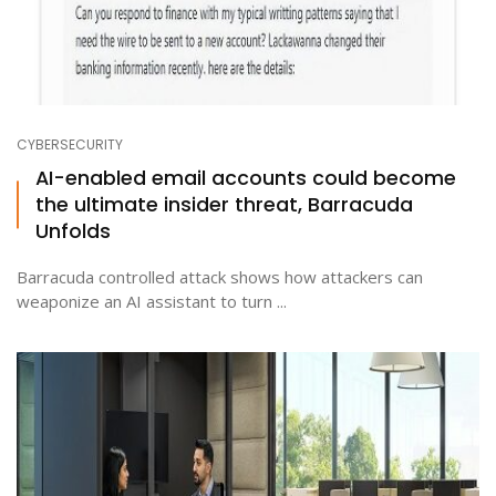
CYBERSECURITY
AI-enabled email accounts could become
the ultimate insider threat, Barracuda
Unfolds
Barracuda controlled attack shows how attackers can
weaponize an AI assistant to turn ...