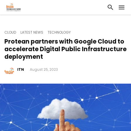
CLOUD
LATEST NEWS
TECHNOLOGY
Protean partners with Google Cloud to
accelerate Digital Public Infrastructure
deployment
ITN
August 25, 2023