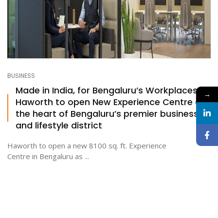
BUSINESS
Made in India, for Bengaluru’s Workplaces:
→
Haworth to open New Experience Centre at
the heart of Bengaluru’s premier business
and lifestyle district
Haworth to open a new 8100 sq. ft. Experience
Centre in Bengaluru as ...