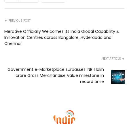
PREVIOUS POST
Merative Officially Welcomes its India Global Capability &
Innovation Centres across Bangalore, Hyderabad and
Chennai
NEXT ARTICLE
Government e-Marketplace surpasses INR 1 lakh
crore Gross Merchandise Value milestone in
record time