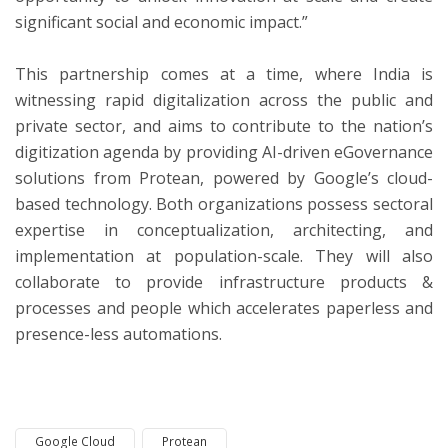
significant social and economic impact.”
This partnership comes at a time, where India is
witnessing rapid digitalization across the public and
private sector, and aims to contribute to the nation’s
digitization agenda by providing AI-driven eGovernance
solutions from Protean, powered by Google’s cloud-
based technology. Both organizations possess sectoral
expertise in conceptualization, architecting, and
implementation at population-scale. They will also
collaborate to provide infrastructure products &
processes and people which accelerates paperless and
presence-less automations.
Google Cloud
Protean