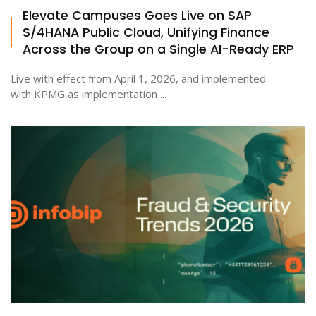
Elevate Campuses Goes Live on SAP
S/4HANA Public Cloud, Unifying Finance
Across the Group on a Single AI-Ready ERP
Live with effect from April 1, 2026, and implemented
with KPMG as implementation ...