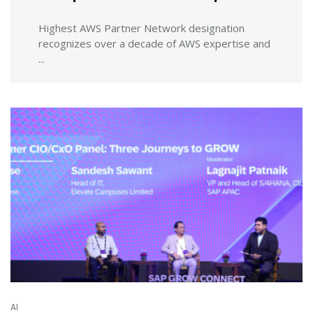
Highest AWS Partner Network designation
recognizes over a decade of AWS expertise and
...
AI