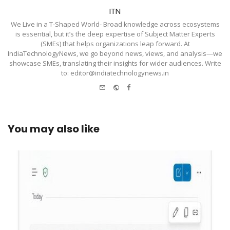
ITN
We Live in a T-Shaped World- Broad knowledge across ecosystems
is essential, but it’s the deep expertise of Subject Matter Experts
(SMEs) that helps organizations leap forward. At
IndiaTechnologyNews, we go beyond news, views, and analysis—we
showcase SMEs, translating their insights for wider audiences. Write
to: editor@indiatechnologynews.in
e-
Website
Facebook
mail
You may also like