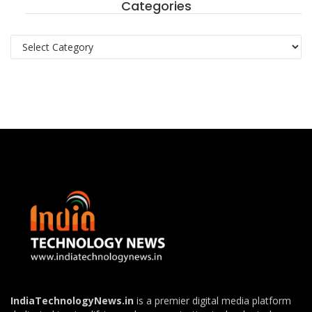
Categories
Categories
IndiaTechnologyNews.in
is a premier digital media platform