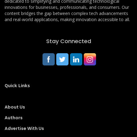
dedicated to simplifying and communicating technological
innovations for businesses, professionals, and consumers. Our
content bridges the gap between complex tech advancements
and real-world applications, making innovation accessible to all.
Stay Connected
Quick Links
About Us
Authors
Advertise With Us