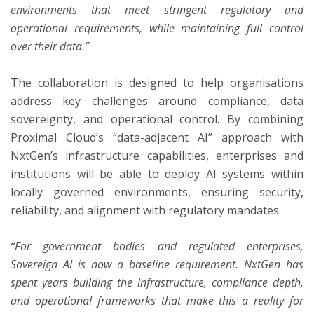
environments that meet stringent regulatory and
operational requirements, while maintaining full control
over their data.”
The collaboration is designed to help organisations
address key challenges around compliance, data
sovereignty, and operational control. By combining
Proximal Cloud’s “data-adjacent AI” approach with
NxtGen’s infrastructure capabilities, enterprises and
institutions will be able to deploy AI systems within
locally governed environments, ensuring security,
reliability, and alignment with regulatory mandates.
“For government bodies and regulated enterprises,
Sovereign AI is now a baseline requirement. NxtGen has
spent years building the infrastructure, compliance depth,
and operational frameworks that make this a reality for