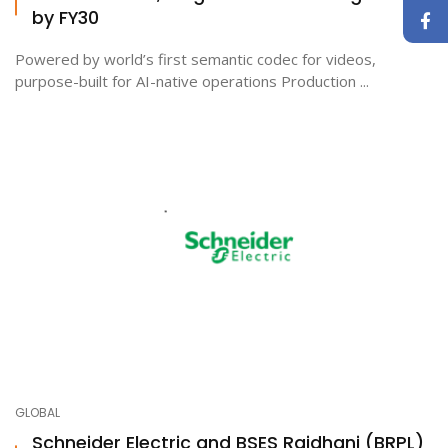
by FY30
Powered by world’s first semantic codec for videos,
purpose-built for AI-native operations Production ...
GLOBAL
Schneider Electric and BSES Rajdhani (BRPL)