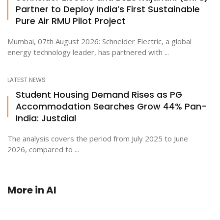
Partner to Deploy India’s First Sustainable
Pure Air RMU Pilot Project
Mumbai, 07th August 2026: Schneider Electric, a global
energy technology leader, has partnered with ...
LATEST NEWS
Student Housing Demand Rises as PG
Accommodation Searches Grow 44% Pan-
India: Justdial
The analysis covers the period from July 2025 to June
2026, compared to ...
More in
AI