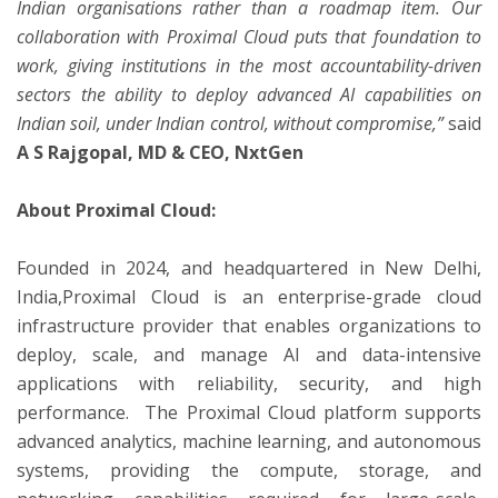
Indian organisations rather than a roadmap item. Our
collaboration with Proximal Cloud puts that foundation to
work, giving institutions in the most accountability-driven
sectors the ability to deploy advanced AI capabilities on
Indian soil, under Indian control, without compromise,”
said
A S Rajgopal, MD & CEO, NxtGen
About Proximal Cloud:
Founded in 2024, and headquartered in New Delhi,
India,Proximal Cloud is an enterprise-grade cloud
infrastructure provider that enables organizations to
deploy, scale, and manage AI and data-intensive
applications with reliability, security, and high
performance. The Proximal Cloud platform supports
advanced analytics, machine learning, and autonomous
systems, providing the compute, storage, and