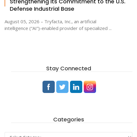
Strengthening Its Commitment to the U.S.
Defense Industrial Base
August 05, 2026 – Tryfacta, Inc., an artificial
intelligence (“AI”)-enabled provider of specialized ...
Stay Connected
Categories
Categories