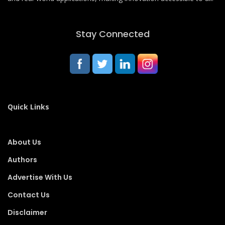
Stay Connected
Quick Links
About Us
Authors
Advertise With Us
Contact Us
Disclaimer