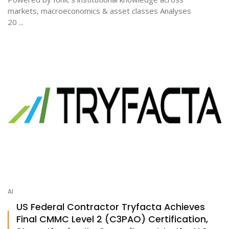
markets, macroeconomics & asset classes Analyses
20 ...
AI
US Federal Contractor Tryfacta Achieves
Final CMMC Level 2 (C3PAO) Certification,