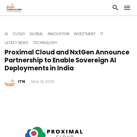
AI
CLOUD
GLOBAL
INNOVATION
INVESTMENT
IT
LATEST NEWS
TECHNOLOGY
Proximal Cloud and NxtGen Announce
Partnership to Enable Sovereign AI
Deployments in India
ITN
May 14, 2026