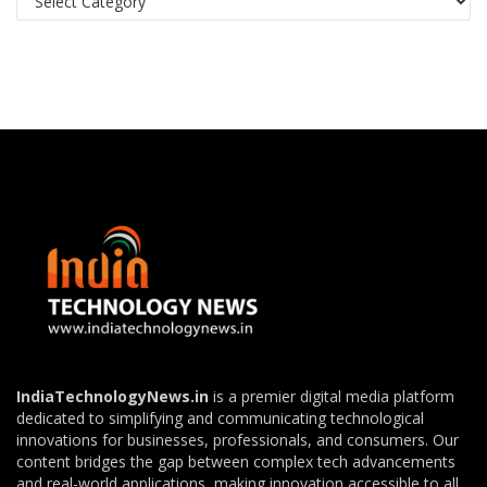
IndiaTechnologyNews.in
is a premier digital media platform
dedicated to simplifying and communicating technological
innovations for businesses, professionals, and consumers. Our
content bridges the gap between complex tech advancements
and real-world applications, making innovation accessible to all.