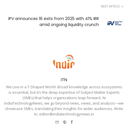
NEXT ARTICLE
IPV announces 16 exits from 2025 with 41% IRR
amid ongoing liquidity crunch
ITN
We Live in a T-Shaped World- Broad knowledge across ecosystems
is essential, but it’s the deep expertise of Subject Matter Experts
(SMEs) that helps organizations leap forward. At
IndiaTechnologyNews, we go beyond news, views, and analysis—we
showcase SMEs, translating their insights for wider audiences. Write
to: editor@indiatechnologynews.in
e-
Website
Facebook
mail