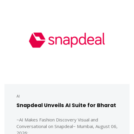
AI
Snapdeal Unveils AI Suite for Bharat
~AI Makes Fashion Discovery Visual and
Conversational on Snapdeal~ Mumbai, August 06,
2026: ...