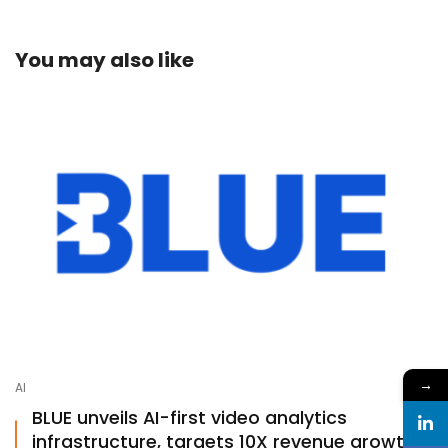
You may also like
→
AI
BLUE unveils AI-first video analytics
infrastructure, targets 10X revenue growth