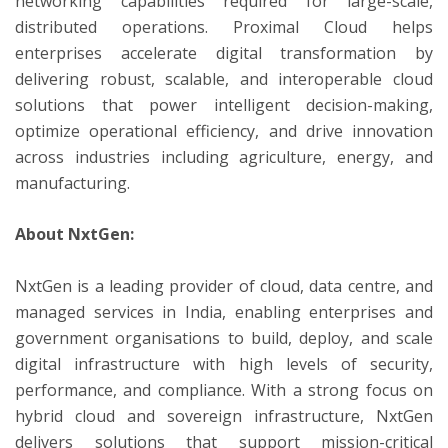
networking capabilities required for large-scale,
distributed operations. Proximal Cloud helps
enterprises accelerate digital transformation by
delivering robust, scalable, and interoperable cloud
solutions that power intelligent decision-making,
optimize operational efficiency, and drive innovation
across industries including agriculture, energy, and
manufacturing.
About NxtGen:
NxtGen is a leading provider of cloud, data centre, and
managed services in India, enabling enterprises and
government organisations to build, deploy, and scale
digital infrastructure with high levels of security,
performance, and compliance. With a strong focus on
hybrid cloud and sovereign infrastructure, NxtGen
delivers solutions that support mission-critical