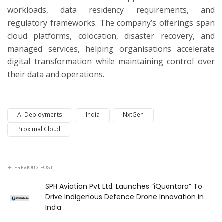
workloads, data residency requirements, and
regulatory frameworks. The company’s offerings span
cloud platforms, colocation, disaster recovery, and
managed services, helping organisations accelerate
digital transformation while maintaining control over
their data and operations.
AI Deployments
India
NxtGen
Proximal Cloud
PREVIOUS POST
SPH Aviation Pvt Ltd. Launches “iQuantara” To
Drive Indigenous Defence Drone Innovation in
India