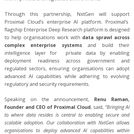
Through this partnership, NxtGen will support
Proximal Cloud’s enterprise AI platform. Proximal’s
flagship Enterprise Deep Research platform is designed
to help organisations work with
data sprawl across
complex enterprise systems
and build their
intelligence layer for private data by enabling
deployment readiness across government and
regulated sectors, ensuring organisations can adopt
advanced AI capabilities while adhering to evolving
regulatory and security requirements.
Speaking on the announcement,
Renu Raman,
Founder and CEO of Proximal Cloud
, said,
“Bringing AI
to where data resides is central to enabling secure and
scalable adoption. Our collaboration with NxtGen allows
organisations to deploy advanced AI capabilities within