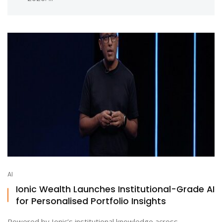
AI
Ionic Wealth Launches Institutional-Grade AI
for Personalised Portfolio Insights
Powered by Ionic’s institutional knowledge across