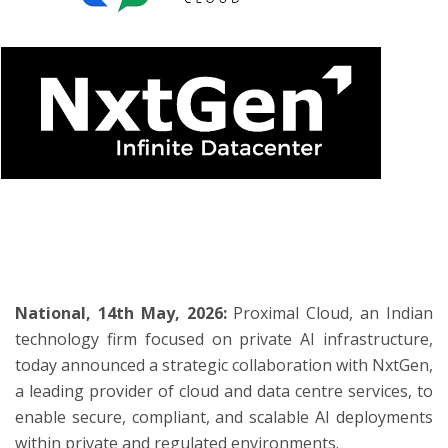
ton
National, 14th May, 2026:
Proximal Cloud, an Indian
technology firm focused on private AI infrastructure,
today announced a strategic collaboration with NxtGen,
a leading provider of cloud and data centre services, to
enable secure, compliant, and scalable AI deployments
within private and regulated environments.