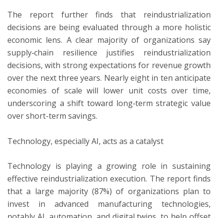
The report further finds that reindustrialization
decisions are being evaluated through a more holistic
economic lens. A clear majority of organizations say
supply‑chain resilience justifies reindustrialization
decisions, with strong expectations for revenue growth
over the next three years. Nearly eight in ten anticipate
economies of scale will lower unit costs over time,
underscoring a shift toward long‑term strategic value
over short-term savings.
Technology, especially AI, acts as a catalyst
Technology is playing a growing role in sustaining
effective reindustrialization execution. The report finds
that a large majority (87%) of organizations plan to
invest in advanced manufacturing technologies,
notably AI, automation, and digital twins, to help offset