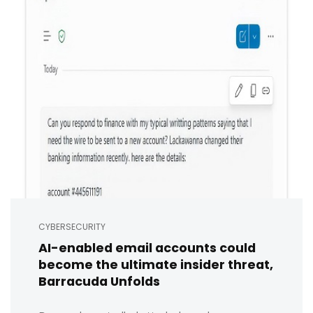
CYBERSECURITY
AI-enabled email accounts could
become the ultimate insider threat,
Barracuda Unfolds