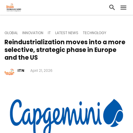
GLOBAL
INNOVATION
IT
LATEST NEWS
TECHNOLOGY
Reindustrialization moves into a more
selective, strategic phase in Europe
and the US
ITN
April 21, 2026