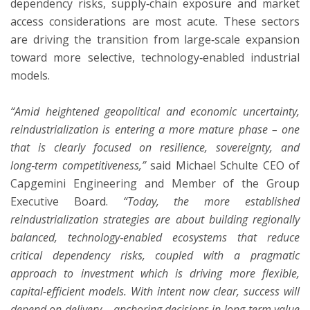
dependency risks, supply‑chain exposure and market
access considerations are most acute. These sectors
are driving the transition from large‑scale expansion
toward more selective, technology‑enabled industrial
models.
“Amid heightened geopolitical and economic uncertainty,
reindustrialization is entering a more mature phase – one
that is clearly focused on resilience, sovereignty, and
long‑term competitiveness,”
said Michael Schulte CEO of
Capgemini Engineering and Member of the Group
Executive Board.
“Today, the more established
reindustrialization strategies are about building regionally
balanced, technology‑enabled ecosystems that reduce
critical dependency risks, coupled with a pragmatic
approach to investment which is driving more flexible,
capital-efficient models. With intent now clear, success will
depend on delivery – anchoring decisions in long‑term value