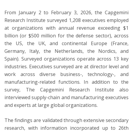
From January 2 to February 3, 2026, the Capgemini
Research Institute surveyed 1,208 executives employed
at organizations with annual revenue exceeding $1
billion (or $500 million for the defense sector), across
the US, the UK, and continental Europe (France,
Germany, Italy, the Netherlands, the Nordics, and
Spain). Surveyed organizations operate across 13 key
industries. Executives surveyed are at director level and
work across diverse business-, technology-, and
manufacturing-related functions. In addition to the
survey, The Capgemini Research Institute also
interviewed supply-chain and manufacturing executives
and experts at large global organizations.
The findings are validated through extensive secondary
research, with information incorporated up to 26th