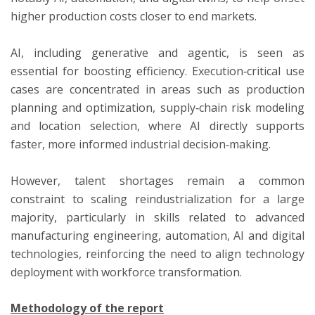
higher production costs closer to end markets.
AI, including generative and agentic, is seen as
essential for boosting efficiency. Execution‑critical use
cases are concentrated in areas such as production
planning and optimization, supply‑chain risk modeling
and location selection, where AI directly supports
faster, more informed industrial decision‑making.
However, talent shortages remain a common
constraint to scaling reindustrialization for a large
majority, particularly in skills related to advanced
manufacturing engineering, automation, AI and digital
technologies, reinforcing the need to align technology
deployment with workforce transformation.
Methodology of the report