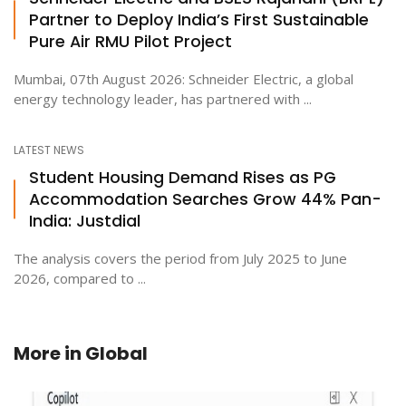
Partner to Deploy India’s First Sustainable
Pure Air RMU Pilot Project
Mumbai, 07th August 2026: Schneider Electric, a global
energy technology leader, has partnered with ...
LATEST NEWS
Student Housing Demand Rises as PG
Accommodation Searches Grow 44% Pan-
India: Justdial
The analysis covers the period from July 2025 to June
2026, compared to ...
More in
Global