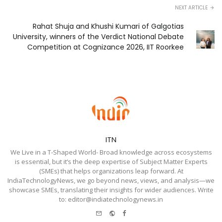
NEXT ARTICLE
Rahat Shuja and Khushi Kumari of Galgotias
University, winners of the Verdict National Debate
Competition at Cognizance 2026, IIT Roorkee
ITN
We Live in a T-Shaped World- Broad knowledge across ecosystems
is essential, but it’s the deep expertise of Subject Matter Experts
(SMEs) that helps organizations leap forward. At
IndiaTechnologyNews, we go beyond news, views, and analysis—we
showcase SMEs, translating their insights for wider audiences. Write
to: editor@indiatechnologynews.in
e-
Website
Facebook
mail