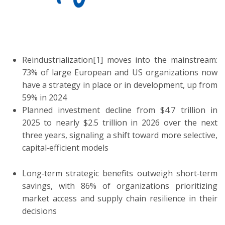
ton
Reindustrialization[1] moves into the mainstream:
73% of large European and US organizations now
have a strategy in place or in development, up from
59% in 2024
Planned investment decline from $4.7 trillion in
2025 to nearly $2.5 trillion in 2026 over the next
three years, signaling a shift toward more selective,
capital‑efficient models
Long‑term strategic benefits outweigh short‑term
savings, with 86% of organizations prioritizing
market access and supply chain resilience in their
decisions