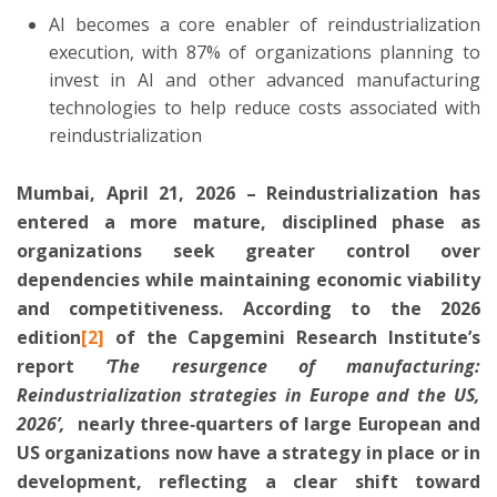
AI becomes a core enabler of reindustrialization
execution, with 87% of organizations planning to
invest in AI and other advanced manufacturing
technologies to help reduce costs associated with
reindustrialization
Mumbai, April 21, 2026 – Reindustrialization has
entered a more mature, disciplined phase as
organizations seek greater control over
dependencies while maintaining economic viability
and competitiveness. According to the 2026
edition
[2]
of the
Capgemini
Research Institute’s
report
‘
The resurgence of manufacturing:
Reindustrialization strategies in Europe and the US,
2026’
,
nearly three‑quarters of large European and
US organizations now have a strategy in place or in
development, reflecting a clear shift toward