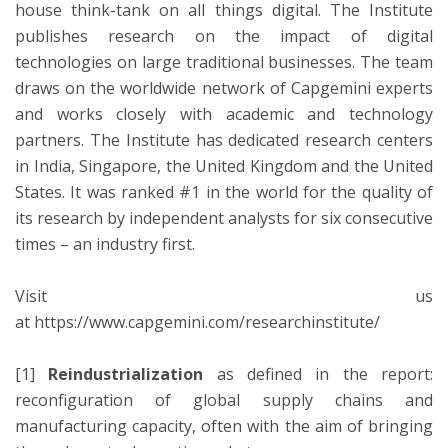
house think-tank on all things digital. The Institute
publishes research on the impact of digital
technologies on large traditional businesses. The team
draws on the worldwide network of Capgemini experts
and works closely with academic and technology
partners. The Institute has dedicated research centers
in India, Singapore, the United Kingdom and the United
States. It was ranked #1 in the world for the quality of
its research by independent analysts for six consecutive
times – an industry first.
Visit us
at https://www.capgemini.com/researchinstitute/
[1]
Reindustrialization
as defined in the report:
reconfiguration of global supply chains and
manufacturing capacity, often with the aim of bringing