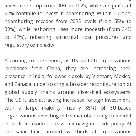
investments, up from 30% in 2025, while a significant
42% continue to invest in nearshoring. Within Europe,
nearshoring recedes from 2025 levels (from 55% to
39%), while reshoring rises more modestly (from 34%
to 42%), reflecting structural cost pressures and
regulatory complexity.
According to the report, as US and EU organizations
rebalance from China, they are increasing their
presence in India, followed closely by Vietnam, Mexico,
and Canada, underscoring a broader reconfiguration of
global supply chains around diversified ecosystems.
The US is also attracting increased foreign investment,
with a large majority (nearly 85%) of EU‑based
organizations investing in US manufacturing to benefit
from direct market access and navigate trade policy. At
the same time, around two‑thirds of organizations