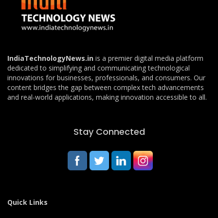
IndiaTechnologyNews.in
is a premier digital media platform
dedicated to simplifying and communicating technological
innovations for businesses, professionals, and consumers. Our
content bridges the gap between complex tech advancements
and real-world applications, making innovation accessible to all.
Stay Connected
Quick Links