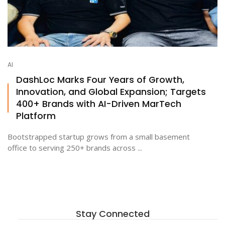
AI
DashLoc Marks Four Years of Growth,
Innovation, and Global Expansion; Targets
400+ Brands with AI-Driven MarTech
Platform
Bootstrapped startup grows from a small basement
office to serving 250+ brands across ...
Stay Connected