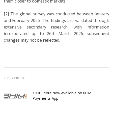
them closer to domestic markets.
[2] The global survey was conducted between January
and February 2026. The findings are validated through
extensive secondary research, with information
incorporated up to 26th March 2026; subsequent
changes may not be reflected.
PREVIOUS POST
CIBIL Score Now Available on BHIM
Payments App