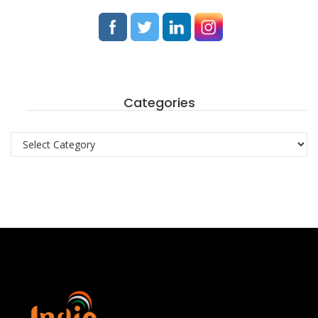
Categories
Categories