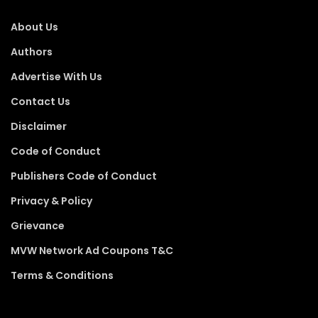
About Us
Authors
Advertise With Us
Contact Us
Disclaimer
Code of Conduct
Publishers Code of Conduct
Privacy & Policy
Grievance
MVW Network Ad Coupons T&C
Terms & Conditions