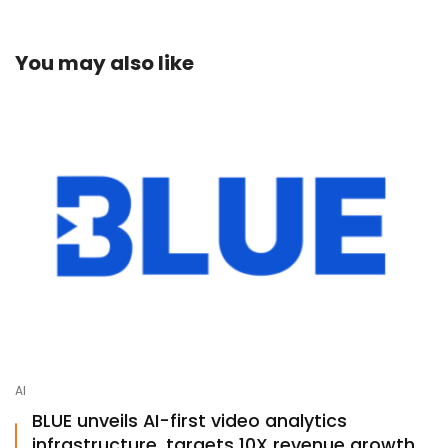
You may also like
AI
BLUE unveils AI-first video analytics
infrastructure, targets 10X revenue growth