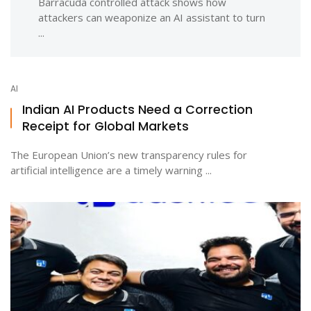
Barracuda controlled attack shows how
attackers can weaponize an AI assistant to turn
...
AI
Indian AI Products Need a Correction
Receipt for Global Markets
The European Union’s new transparency rules for
artificial intelligence are a timely warning ...