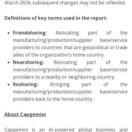
March 2026; subsequent changes may not be reflected.
Definitions of key terms used in the report:
Friendshoring
: Relocating part of the
manufacturing/production/supplier base/service
providers to countries that are geopolitical or trade
allies of the organization’s home country
Nearshoring:
Relocating part of the
manufacturing/production/supplier base/service
providers to a nearby or neighboring country.
Reshoring:
Bringing part of the
manufacturing/production/supplier base/service
providers back to the home country.
About Capgemini
Capgemini is an AI-powered global business and