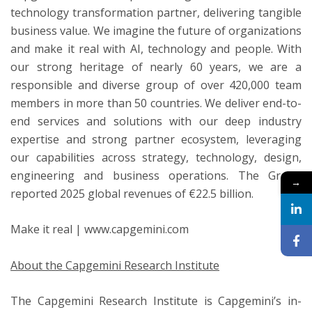
technology transformation partner, delivering tangible
business value. We imagine the future of organizations
and make it real with AI, technology and people. With
our strong heritage of nearly 60 years, we are a
responsible and diverse group of over 420,000 team
members in more than 50 countries. We deliver end-to-
end services and solutions with our deep industry
expertise and strong partner ecosystem, leveraging
our capabilities across strategy, technology, design,
engineering and business operations. The Group
→
reported 2025 global revenues of €22.5 billion.
Make it real | www.capgemini.com
About the Capgemini Research Institute
The Capgemini Research Institute is Capgemini’s in-