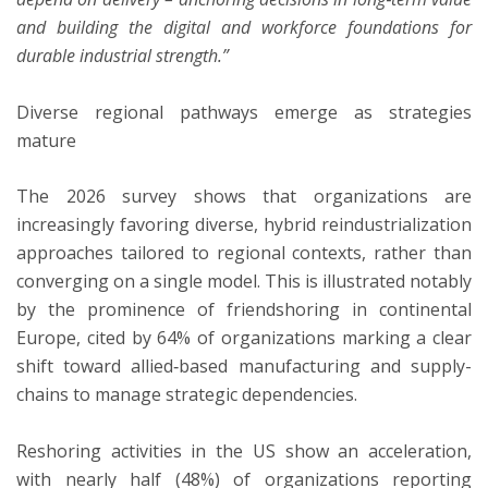
and building the digital and workforce foundations for
durable industrial strength.”
Diverse regional pathways emerge as strategies
mature
The 2026 survey shows that organizations are
increasingly favoring diverse, hybrid reindustrialization
approaches tailored to regional contexts, rather than
converging on a single model. This is illustrated notably
by the prominence of friendshoring in continental
Europe, cited by 64% of organizations marking a clear
shift toward allied‑based manufacturing and supply-
chains to manage strategic dependencies.
Reshoring activities in the US show an acceleration,
with nearly half (48%) of organizations reporting