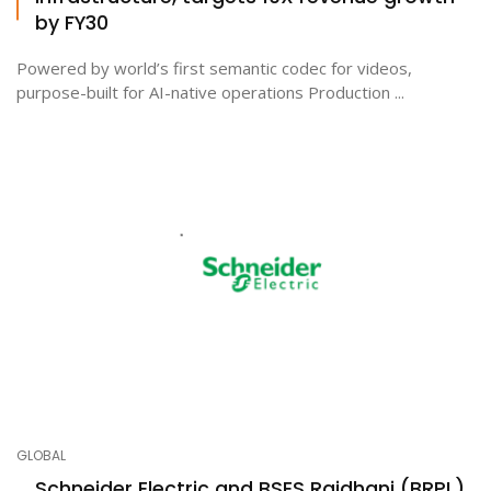
by FY30
Powered by world’s first semantic codec for videos,
purpose-built for AI-native operations Production ...
GLOBAL
Schneider Electric and BSES Rajdhani (BRPL)