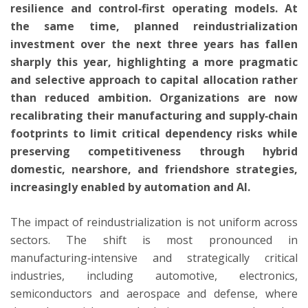
resilience and control‑first operating models. At
the same time, planned reindustrialization
investment over the next three years has fallen
sharply this year, highlighting a more pragmatic
and selective approach to capital allocation rather
than reduced ambition. Organizations are now
recalibrating their manufacturing and supply‑chain
footprints to limit critical dependency risks while
preserving competitiveness through hybrid
domestic, nearshore, and friendshore strategies,
increasingly enabled by automation and AI.
The impact of reindustrialization is not uniform across
sectors. The shift is most pronounced in
manufacturing‑intensive and strategically critical
industries, including automotive, electronics,
semiconductors and aerospace and defense, where