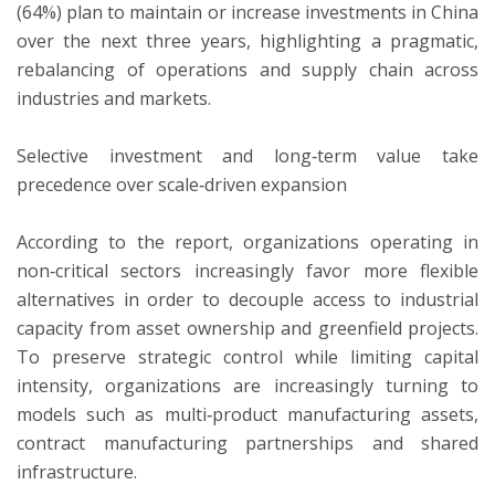
(64%) plan to maintain or increase investments in China
over the next three years, highlighting a pragmatic,
rebalancing of operations and supply chain across
industries and markets.
Selective investment and long‑term value take
precedence over scale‑driven expansion
According to the report, organizations operating in
non‑critical sectors increasingly favor more flexible
alternatives in order to decouple access to industrial
capacity from asset ownership and greenfield projects.
To preserve strategic control while limiting capital
intensity, organizations are increasingly turning to
models such as multi‑product manufacturing assets,
contract manufacturing partnerships and shared
infrastructure.