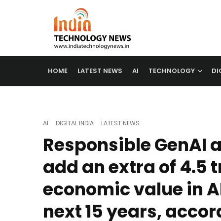
HOME
LATEST NEWS
AI
TECHNOLOGY
DI
AI
DIGITAL INDIA
LATEST NEWS
Responsible GenAI 
add an extra of 4.5 tr
economic value in A
next 15 years, accor