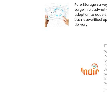
Pure Storage surve
surge in cloud-nati
adoption to accele
business-critical ap
delivery
I
W
a
d
(
A
v
t
W