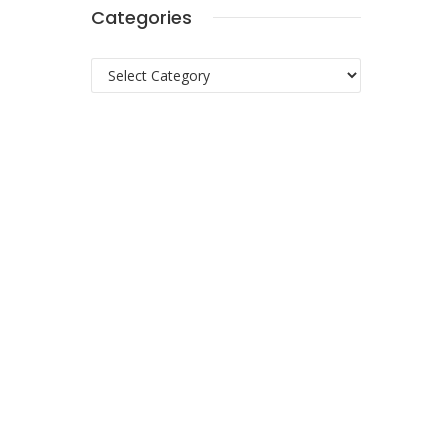
Categories
Categories