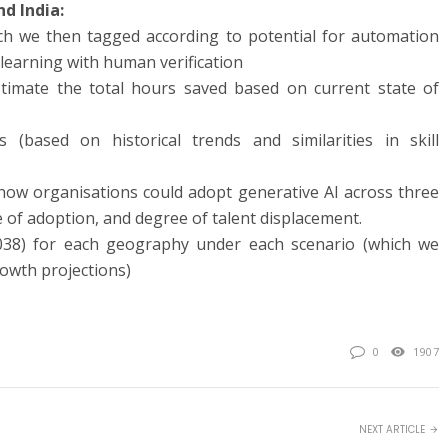
nd India:
ch we then tagged according to potential for automation
earning with human verification
stimate the total hours saved based on current state of
ns (based on historical trends and similarities in skill
f how organisations could adopt generative AI across three
 of adoption, and degree of talent displacement.
038) for each geography under each scenario (which we
owth projections)
0
1907
NEXT ARTICLE