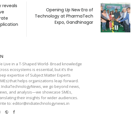
y reveals
Opening Up New Era of
ve
Technology at PharmaTech
rate
Expo, Gandhinagar
plication
TN
e Live in a T-Shaped World- Broad knowledge
cross ecosystems is essential, but it’s the
eep expertise of Subject Matter Experts
SMEs) that helps organizations leap forward.
t IndiaTechnologyNews, we go beyond news,
iews, and analysis—we showcase SMEs,
ranslating their insights for wider audiences.
rite to: editor@indiatechnologynews.in
e-
Website
Facebook
mail