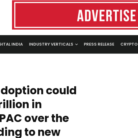
GITAL INDIA
INDUSTRY VERTICALS
PRESS RELEASE
CRYPTO
adoption could
illion in
PAC over the
ding to new