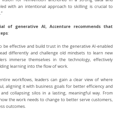
ed with an intentional approach to skilling is crucial to
.”
tial of generative AI, Accenture recommends that
teps
:
 be effective and build trust in the generative AI-enabled
lead differently and challenge old mindsets to learn new
ders immerse themselves in the technology, effectively
ing learning into the flow of work.
ntire workflows, leaders can gain a clear view of where
, aligning it with business goals for better efficiency and
 and collapsing silos in a lasting, meaningful way. From
on how the work needs to change to better serve customers,
ess outcomes.