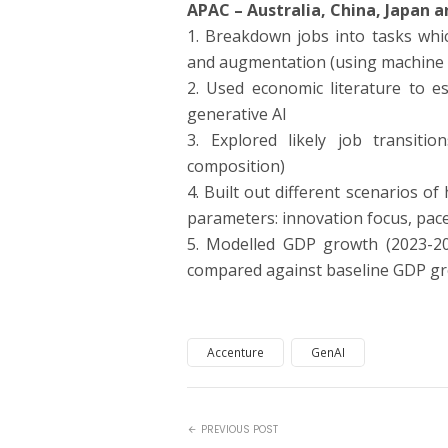
APAC – Australia, China, Japan a
1. Breakdown jobs into tasks whi
and augmentation (using machine l
2. Used economic literature to e
generative AI
3. Explored likely job transitio
composition)
4. Built out different scenarios o
parameters: innovation focus, pace
5. Modelled GDP growth (2023-2
compared against baseline GDP gr
Accenture
GenAI
PREVIOUS POST