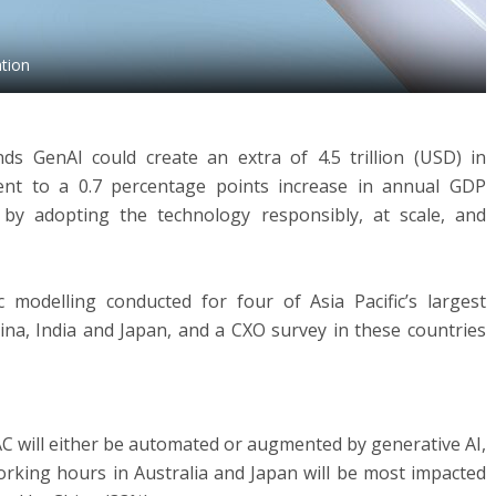
ation
s GenAI could create an extra of 4.5 trillion (USD) in
ent to a 0.7 percentage points increase in annual GDP
by adopting the technology responsibly, at scale, and
modelling conducted for four of Asia Pacific’s largest
hina, India and Japan, and a CXO survey in these countries
C will either be automated or augmented by generative AI,
Working hours in Australia and Japan will be most impacted