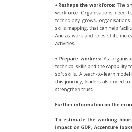
⦁ Reshape the workforce:
The sh
workforce. Organisations need to 
technology grows, organisations 
skills mapping, that can help facil
And as work and roles shift, incre
activities.
⦁ Prepare workers:
As organisat
technical skills and the capability 
soft skills. A teach-to-learn mode
this journey, leaders also need to 
strengthen trust.
Further information on the eco
To estimate the working hours
impact on GDP, Accenture looke