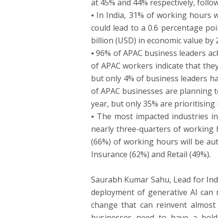
at 45% and 44% respectively, follo
⦁ In India, 31% of working hours 
could lead to a 0.6 percentage po
billion (USD) in economic value by 
⦁ 96% of APAC business leaders ac
of APAC workers indicate that they
but only 4% of business leaders hav
of APAC businesses are planning t
year, but only 35% are prioritisin
⦁ The most impacted industries in
nearly three-quarters of working
(66%) of working hours will be au
Insurance (62%) and Retail (49%).
Saurabh Kumar Sahu, Lead for Indi
deployment of generative AI can n
change that can reinvent almost a
businesses need to have a bold