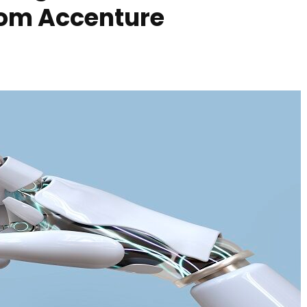
rom Accenture