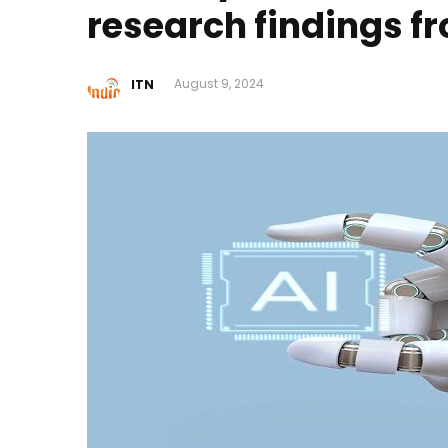
research findings f
ITN
August 9, 2024