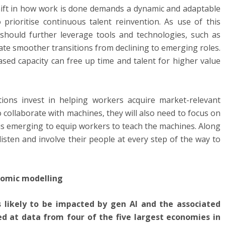
ift in how work is done demands a dynamic and adaptable
prioritise continuous talent reinvention. As use of this
should further leverage tools and technologies, such as
itate smoother transitions from declining to emerging roles.
ased capacity can free up time and talent for higher value
ions invest in helping workers acquire market-relevant
to collaborate with machines, they will also need to focus on
l is emerging to equip workers to teach the machines. Along
listen and involve their people at every step of the way to
nomic modelling
 likely to be impacted by gen AI and the associated
d at data from four of the five largest economies in