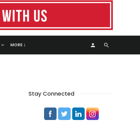
MORE
Stay Connected