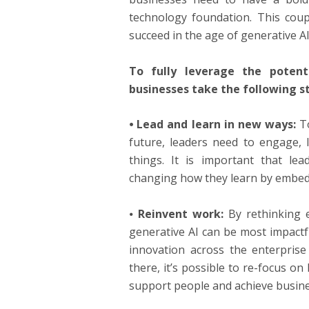
technology foundation. This coupl
succeed in the age of generative AI
To fully leverage the poten
businesses take the following s
⦁ Lead and learn in new ways:
To
future, leaders need to engage, 
things. It is important that lea
changing how they learn by embedd
⦁
Reinvent work:
By rethinking e
generative AI can be most impactful
innovation across the enterprise
there, it’s possible to re-focus 
support people and achieve busin