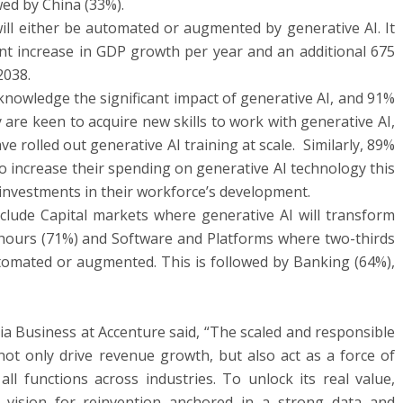
wed by China (33%).
will either be automated or augmented by generative AI. It
int increase in GDP growth per year and an additional 675
2038.
knowledge the significant impact of generative AI, and 91%
 are keen to acquire new skills to work with generative AI,
e rolled out generative AI training at scale. Similarly, 89%
o increase their spending on generative AI technology this
g investments in their workforce’s development.
clude Capital markets where generative AI will transform
 hours (71%) and Software and Platforms where two-thirds
tomated or augmented. This is followed by Banking (64%),
a Business at Accenture said, “The scaled and responsible
ot only drive revenue growth, but also act as a force of
ll functions across industries. To unlock its real value,
 vision for reinvention anchored in a strong data and