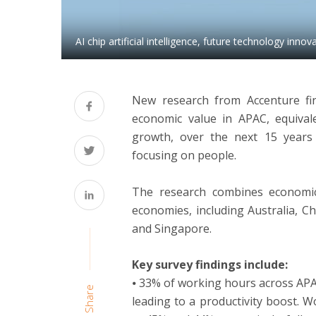
AI chip artificial intelligence, future technology innov
New research from Accenture find
economic value in APAC, equival
growth, over the next 15 years 
focusing on people.
The research combines economic 
economies, including Australia, C
and Singapore.
Key survey findings include:
⦁ 33% of working hours across APA
Share
leading to a productivity boost. 