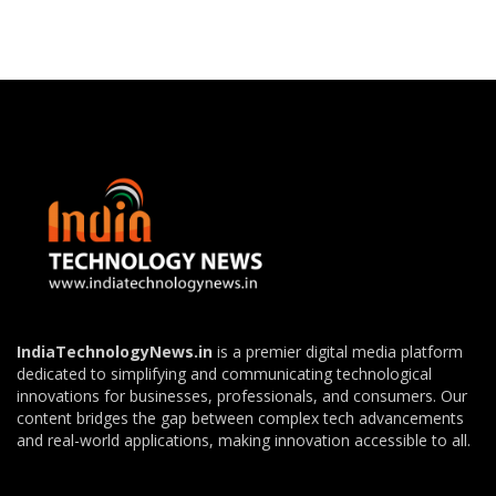
IndiaTechnologyNews.in
is a premier digital media platform
dedicated to simplifying and communicating technological
innovations for businesses, professionals, and consumers. Our
content bridges the gap between complex tech advancements
and real-world applications, making innovation accessible to all.