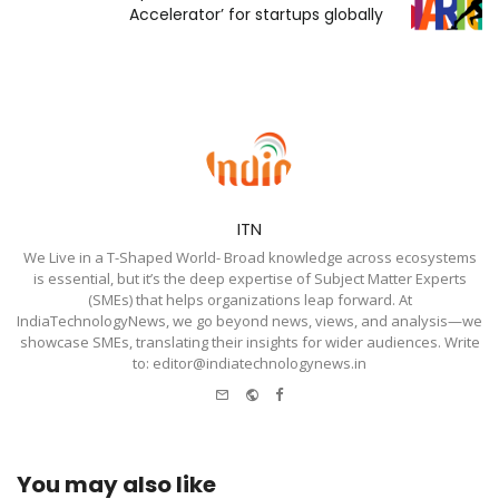
Accelerator’ for startups globally
ITN
We Live in a T-Shaped World- Broad knowledge across ecosystems
is essential, but it’s the deep expertise of Subject Matter Experts
(SMEs) that helps organizations leap forward. At
IndiaTechnologyNews, we go beyond news, views, and analysis—we
showcase SMEs, translating their insights for wider audiences. Write
to: editor@indiatechnologynews.in
e-
Website
Facebook
mail
You may also like