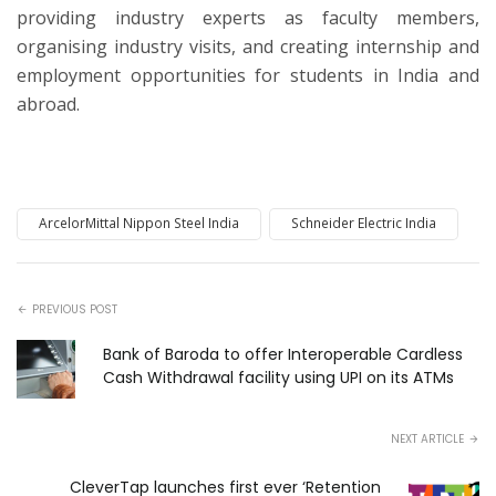
providing industry experts as faculty members,
organising industry visits, and creating internship and
employment opportunities for students in India and
abroad.
ArcelorMittal Nippon Steel India
Schneider Electric India
PREVIOUS POST
Bank of Baroda to offer Interoperable Cardless
Cash Withdrawal facility using UPI on its ATMs
NEXT ARTICLE
CleverTap launches first ever ‘Retention