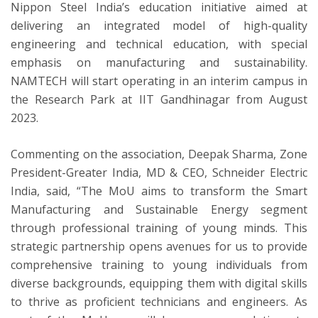
Nippon Steel India’s education initiative aimed at
delivering an integrated model of high-quality
engineering and technical education, with special
emphasis on manufacturing and sustainability.
NAMTECH will start operating in an interim campus in
the Research Park at IIT Gandhinagar from August
2023.
Commenting on the association, Deepak Sharma, Zone
President-Greater India, MD & CEO, Schneider Electric
India, said, “The MoU aims to transform the Smart
Manufacturing and Sustainable Energy segment
through professional training of young minds. This
strategic partnership opens avenues for us to provide
comprehensive training to young individuals from
diverse backgrounds, equipping them with digital skills
to thrive as proficient technicians and engineers. As