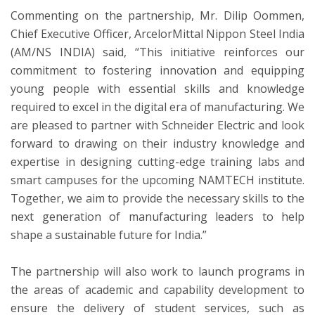
Commenting on the partnership, Mr. Dilip Oommen,
Chief Executive Officer, ArcelorMittal Nippon Steel India
(AM/NS INDIA) said, “This initiative reinforces our
commitment to fostering innovation and equipping
young people with essential skills and knowledge
required to excel in the digital era of manufacturing. We
are pleased to partner with Schneider Electric and look
forward to drawing on their industry knowledge and
expertise in designing cutting-edge training labs and
smart campuses for the upcoming NAMTECH institute.
Together, we aim to provide the necessary skills to the
next generation of manufacturing leaders to help
shape a sustainable future for India.”
The partnership will also work to launch programs in
the areas of academic and capability development to
ensure the delivery of student services, such as