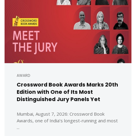
AWARD
Crossword Book Awards Marks 20th
Edition with One of Its Most
Distinguished Jury Panels Yet
Mumbai, August 7, 2026: Crossword Book
Awards, one of India’s longest-running and most
...