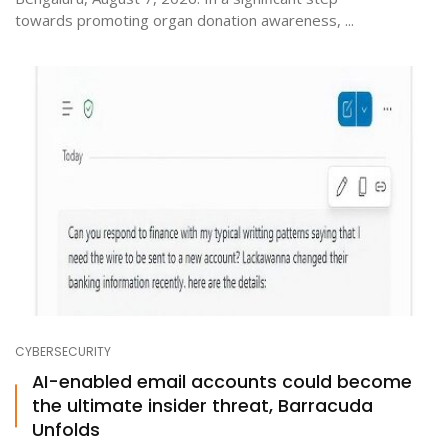
towards promoting organ donation awareness, ...
CYBERSECURITY
AI-enabled email accounts could become
the ultimate insider threat, Barracuda
Unfolds