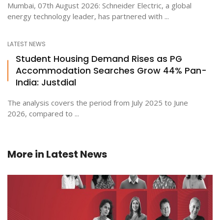
Mumbai, 07th August 2026: Schneider Electric, a global
energy technology leader, has partnered with ...
LATEST NEWS
Student Housing Demand Rises as PG
Accommodation Searches Grow 44% Pan-
India: Justdial
The analysis covers the period from July 2025 to June
2026, compared to ...
More in
Latest News