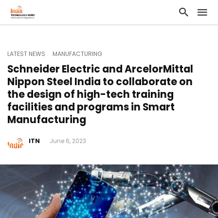
LATEST NEWS
MANUFACTURING
Schneider Electric and ArcelorMittal
Nippon Steel India to collaborate on
the design of high-tech training
facilities and programs in Smart
Manufacturing
ITN
June 6, 2023