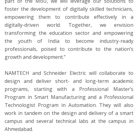
part of the MoU, we will leverage our solutions to
foster the development of digitally skilled technicians,
empowering them to contribute effectively in a
digitally-driven world. Together, we envision
transforming the education sector and empowering
the youth of India to become industry-ready
professionals, poised to contribute to the nation’s
growth and development.”
NAMTECH and Schneider Electric will collaborate to
design and deliver short- and long-term academic
programs, starting with a Professional Master’s
Program in Smart Manufacturing and a Professional
Technologist Program in Automation. They will also
work in tandem on the design and delivery of a smart
campus and several technical labs at the campus in
Ahmedabad.