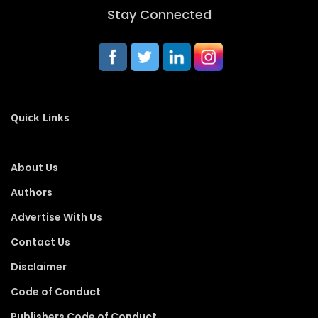
Stay Connected
Quick Links
About Us
Authors
Advertise With Us
Contact Us
Disclaimer
Code of Conduct
Publishers Code of Conduct