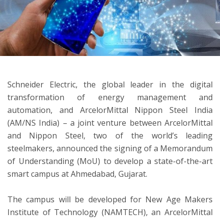
ton
Schneider Electric, the global leader in the digital
transformation of energy management and
automation, and ArcelorMittal Nippon Steel India
(AM/NS India) – a joint venture between ArcelorMittal
and Nippon Steel, two of the world’s leading
steelmakers, announced the signing of a Memorandum
of Understanding (MoU) to develop a state-of-the-art
smart campus at Ahmedabad, Gujarat.
The campus will be developed for New Age Makers
Institute of Technology (NAMTECH), an ArcelorMittal