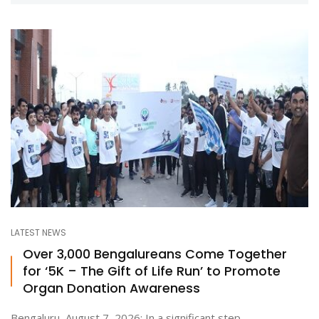
LATEST NEWS
Over 3,000 Bengalureans Come Together
for ‘5K – The Gift of Life Run’ to Promote
Organ Donation Awareness
Bengaluru, August 7, 2026: In a significant step