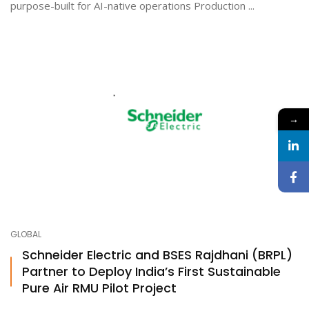
purpose-built for AI-native operations Production ...
→
GLOBAL
Schneider Electric and BSES Rajdhani (BRPL)
Partner to Deploy India’s First Sustainable
Pure Air RMU Pilot Project