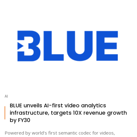
AI
BLUE unveils AI-first video analytics
infrastructure, targets 10X revenue growth
by FY30
Powered by world’s first semantic codec for videos,