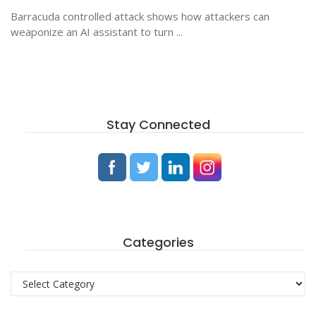
Barracuda controlled attack shows how attackers can
weaponize an AI assistant to turn ...
Stay Connected
Categories
Categories