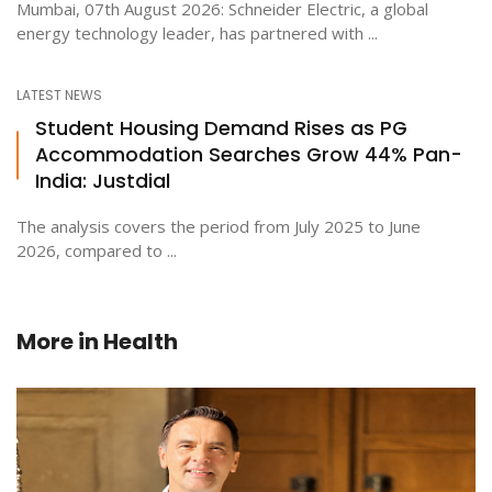
Mumbai, 07th August 2026: Schneider Electric, a global
energy technology leader, has partnered with ...
LATEST NEWS
Student Housing Demand Rises as PG
Accommodation Searches Grow 44% Pan-
India: Justdial
The analysis covers the period from July 2025 to June
2026, compared to ...
More in
Health