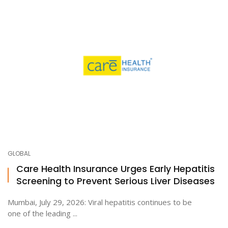
GLOBAL
Care Health Insurance Urges Early Hepatitis
Screening to Prevent Serious Liver Diseases
Mumbai, July 29, 2026: Viral hepatitis continues to be
one of the leading ...