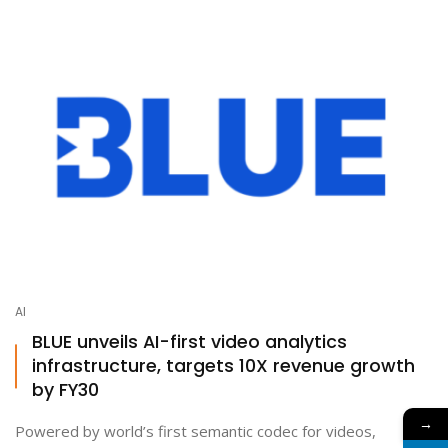
AI
BLUE unveils AI-first video analytics
infrastructure, targets 10X revenue growth
by FY30
→
Powered by world’s first semantic codec for videos,