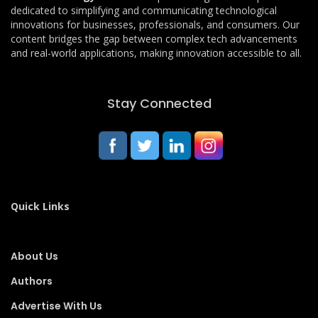
dedicated to simplifying and communicating technological
innovations for businesses, professionals, and consumers. Our
content bridges the gap between complex tech advancements
and real-world applications, making innovation accessible to all.
Stay Connected
Quick Links
About Us
Authors
Advertise With Us