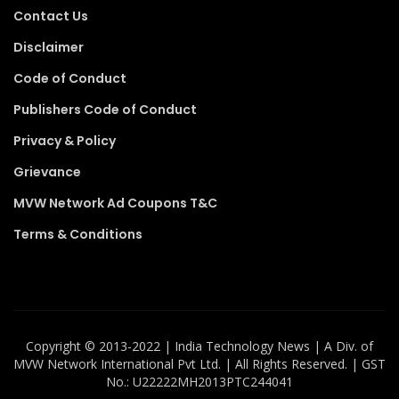
Contact Us
Disclaimer
Code of Conduct
Publishers Code of Conduct
Privacy & Policy
Grievance
MVW Network Ad Coupons T&C
Terms & Conditions
Copyright ©️ 2013-2022 | India Technology News | A Div. of
MVW Network International Pvt Ltd. | All Rights Reserved. | GST
No.: U22222MH2013PTC244041