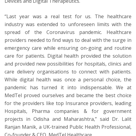
Devices and Digital Therapeutics.
“Last year was a real test for us. The healthcare
industry was extended to unforeseen limits with the
spread of the Coronavirus pandemic. Healthcare
providers needed to find ways to deal with the surge in
emergency care while ensuring on-going and routine
care for patients. Digital health provided the solution
and provided new possibilities for hospitals, clinics and
care delivery organisations to connect with patients.
While digital health was once a personal choice, the
pandemic has turned it into indispensable. We at
MedTel proved ourselves and became the best choice
for the providers like top Insurance providers, leading
Hospitals, Pharma companies & for government
projects in Odisha and Maharashtra,” said Dr. Lalit
Ranjan Manik, a UK-trained Public Health Professional,
Co-founder & CEO, MedTel Healthcare.