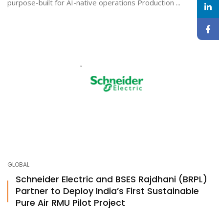
purpose-built for AI-native operations Production ...
GLOBAL
Schneider Electric and BSES Rajdhani (BRPL)
Partner to Deploy India’s First Sustainable
Pure Air RMU Pilot Project