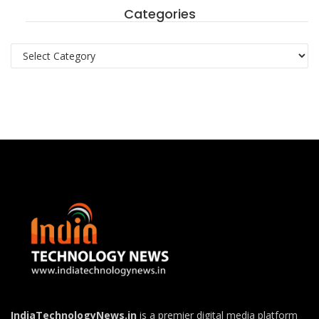
Categories
Categories
IndiaTechnologyNews.in
is a premier digital media platform