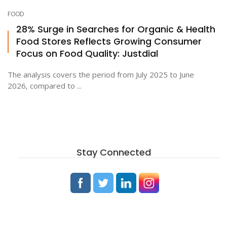
FOOD
28% Surge in Searches for Organic & Health
Food Stores Reflects Growing Consumer
Focus on Food Quality: Justdial
The analysis covers the period from July 2025 to June
2026, compared to ...
Stay Connected