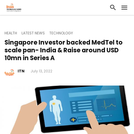
HEALTH
LATEST NEWS
TECHNOLOGY
Singapore Investor backed MedTel to
scale pan- India & Raise around USD
10mn in Series A
ITN
July 13, 2022