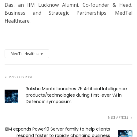
Das, an IIM Lucknow Alumni, Co-founder & Head,
Business and Strategic Partnerships, MedTel
Healthcare.
MedTel Healthcare
PREVIOUS POST
Raksha Mantri launches 75 Artificial Intelligence
products/technologies during first-ever ‘AI in
Defence’ symposium
NEXT ARTICLE
IBM expands Power10 Server family to help clients
respond faster to rapidly changing business