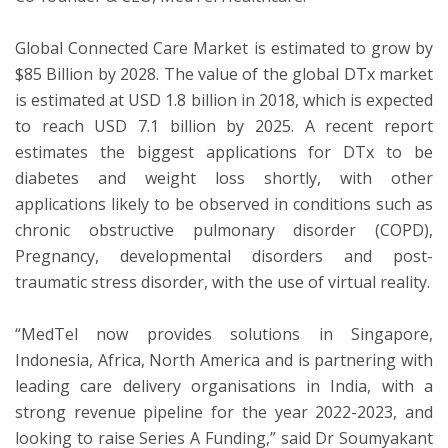
Global Connected Care Market is estimated to grow by
$85 Billion by 2028. The value of the global DTx market
is estimated at USD 1.8 billion in 2018, which is expected
to reach USD 7.1 billion by 2025. A recent report
estimates the biggest applications for DTx to be
diabetes and weight loss shortly, with other
applications likely to be observed in conditions such as
chronic obstructive pulmonary disorder (COPD),
Pregnancy, developmental disorders and post-
traumatic stress disorder, with the use of virtual reality.
“MedTel now provides solutions in Singapore,
Indonesia, Africa, North America and is partnering with
leading care delivery organisations in India, with a
strong revenue pipeline for the year 2022-2023, and
looking to raise Series A Funding,” said Dr Soumyakant