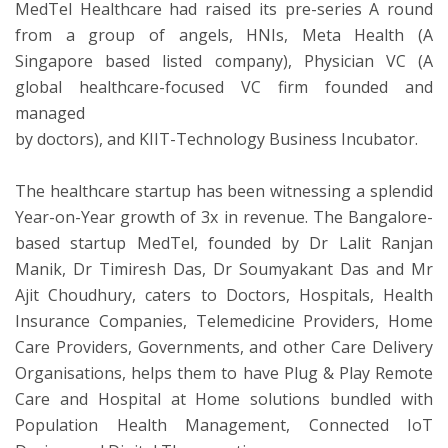
MedTel Healthcare had raised its pre-series A round
from a group of angels, HNIs, Meta Health (A
Singapore based listed company), Physician VC (A
global healthcare-focused VC firm founded and
managed
by doctors), and KIIT-Technology Business Incubator.
The healthcare startup has been witnessing a splendid
Year-on-Year growth of 3x in revenue. The Bangalore-
based startup MedTel, founded by Dr Lalit Ranjan
Manik, Dr Timiresh Das, Dr Soumyakant Das and Mr
Ajit Choudhury, caters to Doctors, Hospitals, Health
Insurance Companies, Telemedicine Providers, Home
Care Providers, Governments, and other Care Delivery
Organisations, helps them to have Plug & Play Remote
Care and Hospital at Home solutions bundled with
Population Health Management, Connected IoT