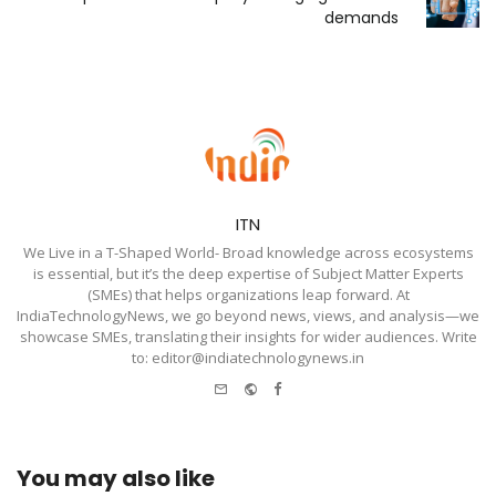
demands
ITN
We Live in a T-Shaped World- Broad knowledge across ecosystems
is essential, but it’s the deep expertise of Subject Matter Experts
(SMEs) that helps organizations leap forward. At
IndiaTechnologyNews, we go beyond news, views, and analysis—we
showcase SMEs, translating their insights for wider audiences. Write
to: editor@indiatechnologynews.in
e-
Website
Facebook
mail
You may also like