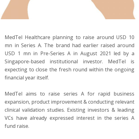
ton
MedTel Healthcare planning to raise around USD 10
mn in Series A. The brand had earlier raised around
USD 1 mn in Pre-Series A in August 2021 led by a
Singapore-based institutional investor. MedTel is
expecting to close the fresh round within the ongoing
financial year itself.
MedTel aims to raise series A for rapid business
expansion, product improvement & conducting relevant
clinical validation studies. Existing investors & leading
VCs have already expressed interest in the series A
fund raise.