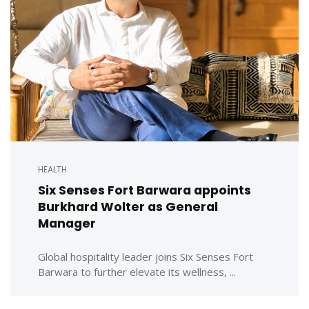
HEALTH
Six Senses Fort Barwara appoints
Burkhard Wolter as General
Manager
Global hospitality leader joins Six Senses Fort
Barwara to further elevate its wellness, ...