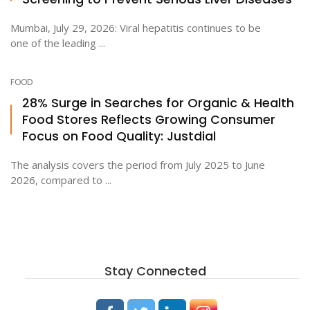
Mumbai, July 29, 2026: Viral hepatitis continues to be
one of the leading ...
FOOD
28% Surge in Searches for Organic & Health
Food Stores Reflects Growing Consumer
Focus on Food Quality: Justdial
The analysis covers the period from July 2025 to June
2026, compared to ...
Stay Connected