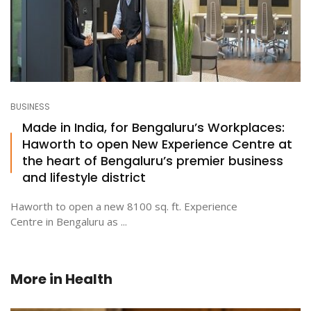
BUSINESS
Made in India, for Bengaluru’s Workplaces:
Haworth to open New Experience Centre at
the heart of Bengaluru’s premier business
and lifestyle district
Haworth to open a new 8100 sq. ft. Experience
Centre in Bengaluru as ...
More in
Health