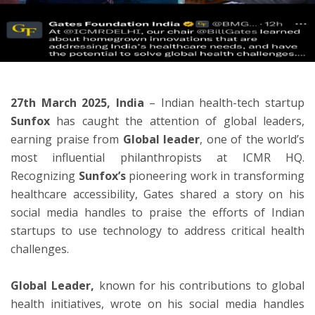
ton
27th March 2025, India
– Indian health-tech startup
Sunfox
has caught the attention of global leaders,
earning praise from
Global leader
, one of the world’s
most influential philanthropists at ICMR HQ.
Recognizing
Sunfox’s
pioneering work in transforming
healthcare accessibility, Gates shared a story on his
social media handles to praise the efforts of Indian
startups to use technology to address critical health
challenges.
Global Leader,
known for his contributions to global
health initiatives, wrote on his social media handles