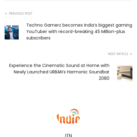
PREVIOUS POST
Techno Gamerz becomes India’s biggest gaming
YouTuber with record-breaking 45 Million-plus
subscribers
NEXT ARTICLE
Experience the Cinematic Sound at Home with
Newly Launched URBAN’s Harmonic Soundbar
2080
ITN