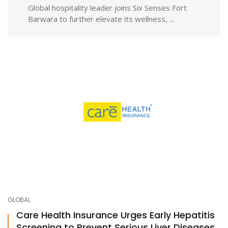
Global hospitality leader joins Six Senses Fort
Barwara to further elevate its wellness, ...
GLOBAL
Care Health Insurance Urges Early Hepatitis
Screening to Prevent Serious Liver Diseases