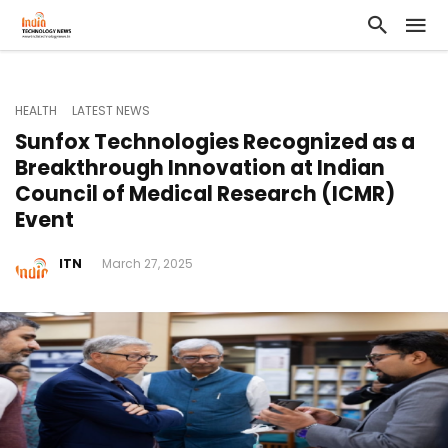
HEALTH
LATEST NEWS
Sunfox Technologies Recognized as a
Breakthrough Innovation at Indian
Council of Medical Research (ICMR)
Event
ITN
March 27, 2025