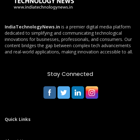
IndiaTechnologyNews.in
is a premier digital media platform
dedicated to simplifying and communicating technological
innovations for businesses, professionals, and consumers. Our
content bridges the gap between complex tech advancements
and real-world applications, making innovation accessible to all.
Stay Connected
Quick Links