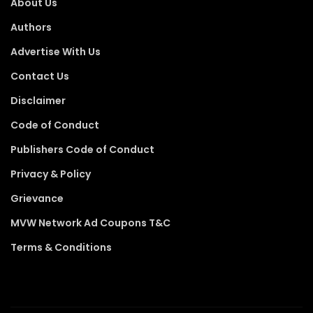
About Us
Authors
Advertise With Us
Contact Us
Disclaimer
Code of Conduct
Publishers Code of Conduct
Privacy & Policy
Grievance
MVW Network Ad Coupons T&C
Terms & Conditions