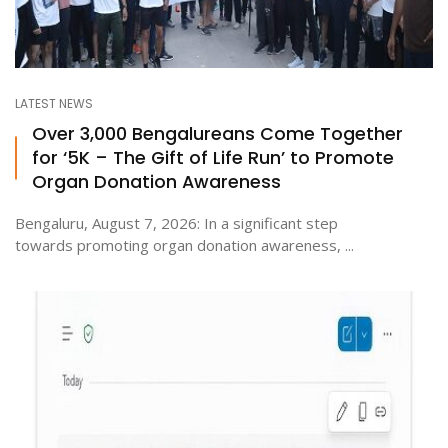
LATEST NEWS
Over 3,000 Bengalureans Come Together
for ‘5K – The Gift of Life Run’ to Promote
Organ Donation Awareness
Bengaluru, August 7, 2026: In a significant step
towards promoting organ donation awareness, ...