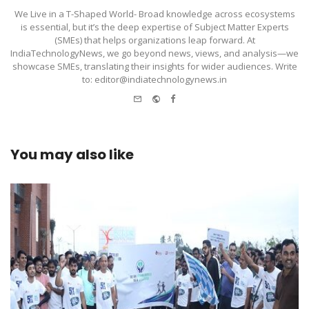
We Live in a T-Shaped World- Broad knowledge across ecosystems
is essential, but it’s the deep expertise of Subject Matter Experts
(SMEs) that helps organizations leap forward. At
IndiaTechnologyNews, we go beyond news, views, and analysis—we
showcase SMEs, translating their insights for wider audiences. Write
to: editor@indiatechnologynews.in
e-
Website
Facebook
mail
You may also like