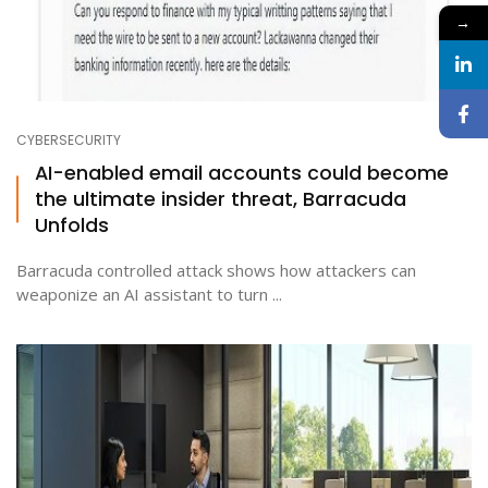
→
CYBERSECURITY
AI-enabled email accounts could become
the ultimate insider threat, Barracuda
Unfolds
Barracuda controlled attack shows how attackers can
weaponize an AI assistant to turn ...