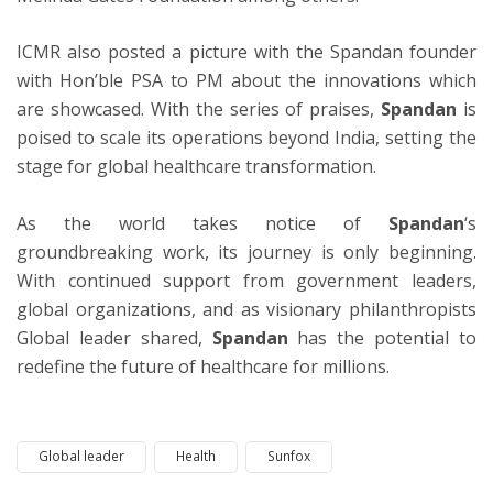
ICMR also posted a picture with the Spandan founder
with Hon’ble PSA to PM about the innovations which
are showcased. With the series of praises,
Spandan
is
poised to scale its operations beyond India, setting the
stage for global healthcare transformation.
As the world takes notice of
Spandan
‘s
groundbreaking work, its journey is only beginning.
With continued support from government leaders,
global organizations, and as visionary philanthropists
Global leader shared,
Spandan
has the potential to
redefine the future of healthcare for millions.
Global leader
Health
Sunfox