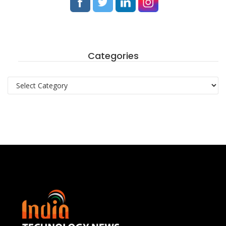
Categories
Categories