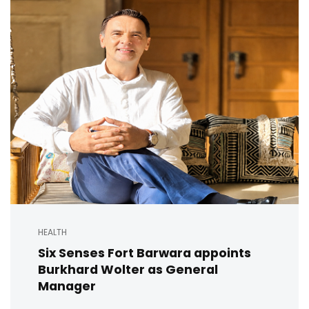
HEALTH
Six Senses Fort Barwara appoints
Burkhard Wolter as General
Manager