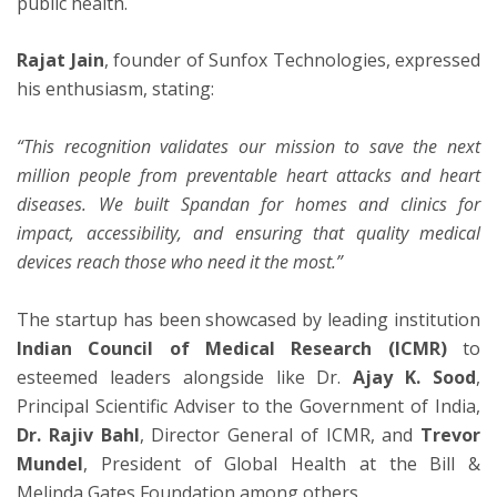
public health.
Rajat Jain
, founder of Sunfox Technologies, expressed
his enthusiasm, stating:
“This recognition validates our mission to save the next
million people from preventable heart attacks and heart
diseases. We built Spandan for homes and clinics for
impact, accessibility, and ensuring that quality medical
devices reach those who need it the most.”
The startup has been showcased by leading institution
Indian Council of Medical Research (ICMR)
to
esteemed leaders alongside like Dr.
Ajay K. Sood
,
Principal Scientific Adviser to the Government of India,
Dr. Rajiv Bahl
, Director General of ICMR, and
Trevor
Mundel
, President of Global Health at the Bill &
Melinda Gates Foundation among others.