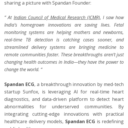
sharing a picture with Spandan Founder:
”
At
Indian Council of Medical Research (ICMR)
, I saw how
India’s homegrown innovations are saving lives. Fetal
monitoring systems are helping mothers and newborns,
real-time TB detection is catching cases sooner, and
streamlined delivery systems are bringing medicine to
remote communities faster. These breakthroughs aren’t just
changing health outcomes in India—they have the power to
change the world.
“
Spandan ECG
, a breakthrough innovation by med-tech
startup Sunfox, is leveraging AI for real-time heart
diagnostics, and data-driven platform to detect heart
abnormalities for underserved communities. By
integrating cutting-edge innovations with practical
healthcare delivery models,
Spandan ECG
is redefining