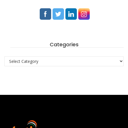
Categories
Categories