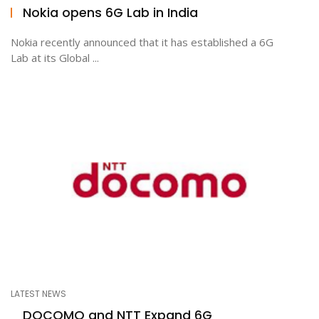
Nokia opens 6G Lab in India
Nokia recently announced that it has established a 6G
Lab at its Global ...
LATEST NEWS
DOCOMO and NTT Expand 6G