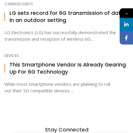
CYBERSECURITY
LG sets record for 6G transmission of data
→
in an outdoor setting
LG Electronics (LG) has successfully demonstrated the
transmission and reception of wireless 6G ...
DEVICES
This Smartphone Vendor Is Already Gearing
Up For 6G Technology
While most smartphone vendors are planning to roll
out their 5G compatible devices ...
Stay Connected