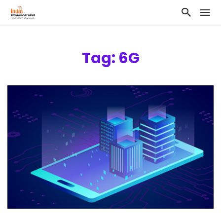
Tag: 6G