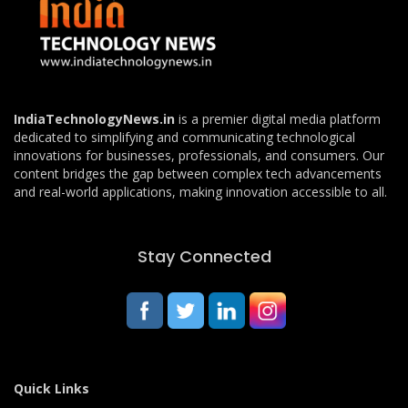
IndiaTechnologyNews.in
is a premier digital media platform
dedicated to simplifying and communicating technological
innovations for businesses, professionals, and consumers. Our
content bridges the gap between complex tech advancements
and real-world applications, making innovation accessible to all.
Stay Connected
Quick Links