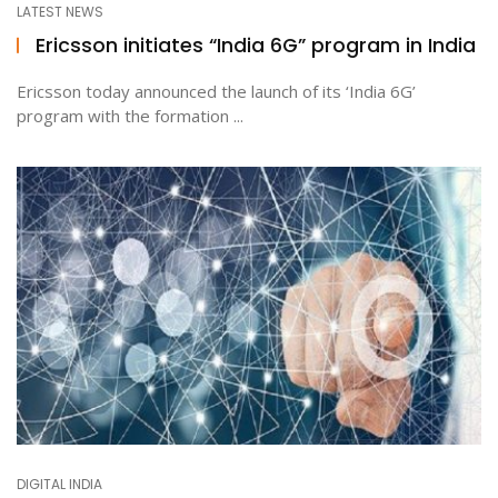
LATEST NEWS
Ericsson initiates “India 6G” program in India
ton
Ericsson today announced the launch of its ‘India 6G’
program with the formation ...
DIGITAL INDIA