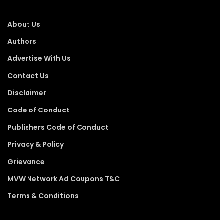
About Us
Authors
Advertise With Us
Contact Us
Disclaimer
Code of Conduct
Publishers Code of Conduct
Privacy & Policy
Grievance
MVW Network Ad Coupons T&C
Terms & Conditions