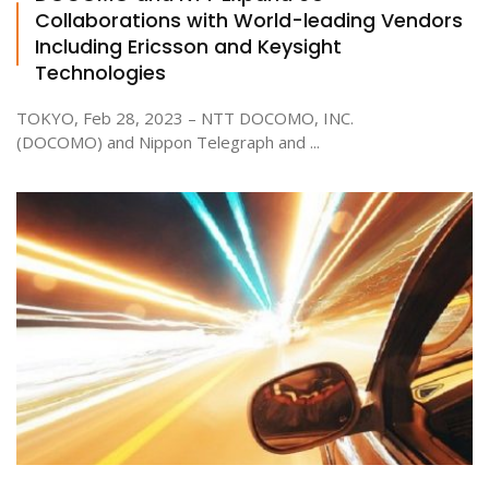
Collaborations with World-leading Vendors
Including Ericsson and Keysight
Technologies
TOKYO, Feb 28, 2023 – NTT DOCOMO, INC.
(DOCOMO) and Nippon Telegraph and ...