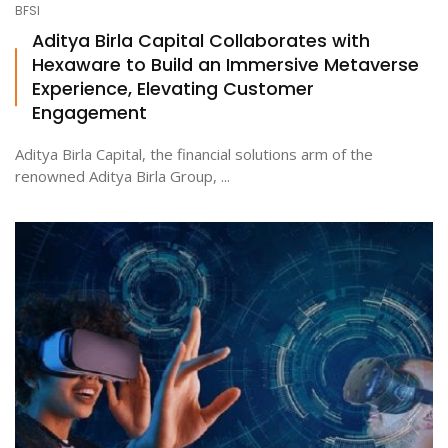
BFSI
Aditya Birla Capital Collaborates with
Hexaware to Build an Immersive Metaverse
ton
Experience, Elevating Customer
Engagement
Aditya Birla Capital, the financial solutions arm of the
renowned Aditya Birla Group, ...