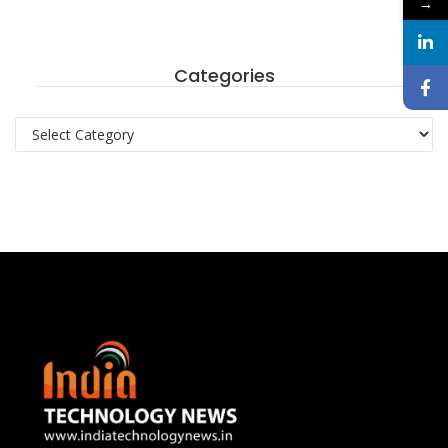
→
Categories
Categories