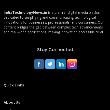
IndiaTechnologyNews.in
is a premier digital media platform
dedicated to simplifying and communicating technological
innovations for businesses, professionals, and consumers. Our
content bridges the gap between complex tech advancements
and real-world applications, making innovation accessible to all.
Stay Connected
Quick Links
About Us