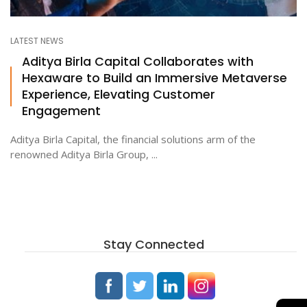
LATEST NEWS
Aditya Birla Capital Collaborates with
Hexaware to Build an Immersive Metaverse
Experience, Elevating Customer
Engagement
Aditya Birla Capital, the financial solutions arm of the
renowned Aditya Birla Group, ...
Stay Connected