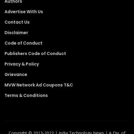
Authors
Advertise With Us
Contact Us
Disclaimer
Code of Conduct
Publishers Code of Conduct
Privacy & Policy
Grievance
MVW Network Ad Coupons T&C
Terms & Conditions
Copyright ©️ 2013-2022 | India Technology News | A Div. of