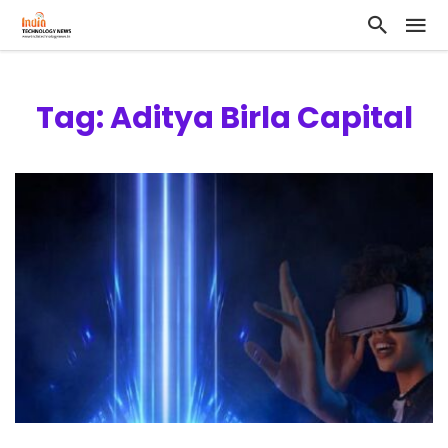
Tag: Aditya Birla Capital