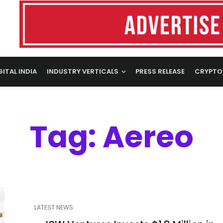
GITAL INDIA
INDUSTRY VERTICALS
PRESS RELEASE
CRYPTO
Tag: Aereo
LATEST NEWS