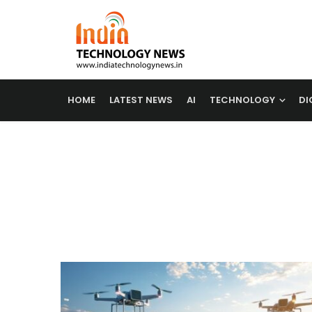
HOME
LATEST NEWS
AI
TECHNOLOGY
DI