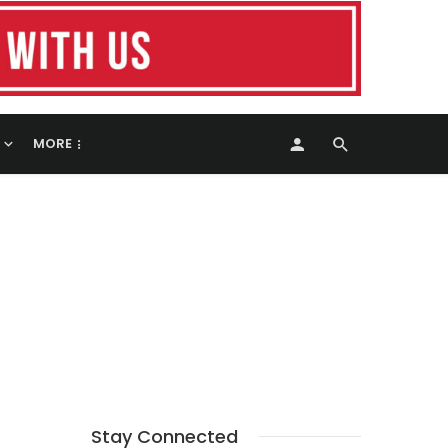
MORE
Stay Connected