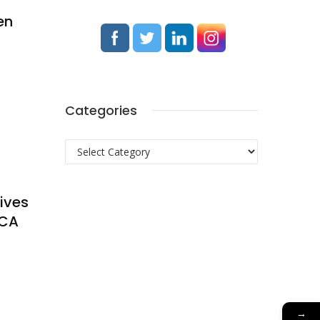
en
Categories
Categories
tives
oCA
→