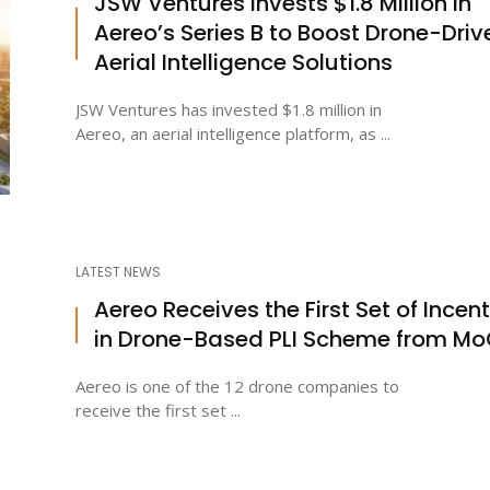
JSW Ventures Invests $1.8 Million in
Aereo’s Series B to Boost Drone-Driv
Aerial Intelligence Solutions
JSW Ventures has invested $1.8 million in
Aereo, an aerial intelligence platform, as ...
LATEST NEWS
Aereo Receives the First Set of Incen
in Drone-Based PLI Scheme from M
Aereo is one of the 12 drone companies to
receive the first set ...