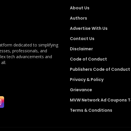
About Us
Authors
Advertise With Us
Contact Us
latform dedicated to simplifying
Disclaimer
esses, professionals, and
plex tech advancements and
Code of Conduct
all.
Publishers Code of Conduct
Privacy & Policy
Grievance
MVW Network Ad Coupons 
Terms & Conditions