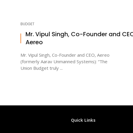
BUDGET
Mr. Vipul Singh, Co-Founder and CEO
Aereo
Mr. Vipul Singh, Co-Founder and CEO, Aereo
(formerly Aarav Unmanned Systems): “The
Union Budget truly ...
Quick Links