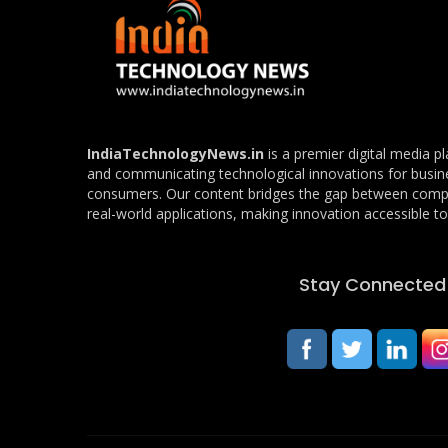
IndiaTechnologyNews.in
is a premier digital media p
and communicating technological innovations for busin
consumers. Our content bridges the gap between com
real-world applications, making innovation accessible to 
Stay Connected