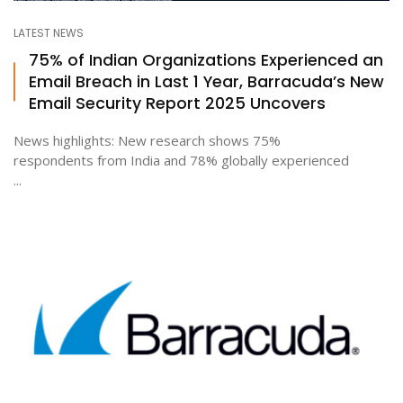
LATEST NEWS
75% of Indian Organizations Experienced an
Email Breach in Last 1 Year, Barracuda’s New
Email Security Report 2025 Uncovers
News highlights: New research shows 75%
respondents from India and 78% globally experienced
...