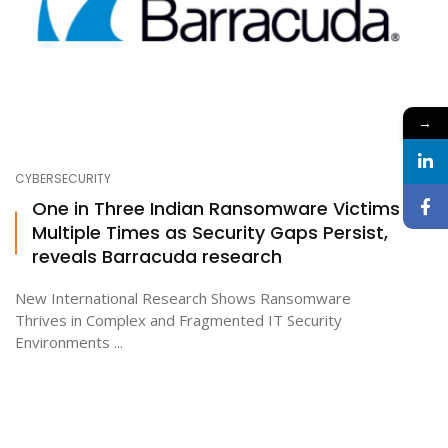
→
CYBERSECURITY
One in Three Indian Ransomware Victims Hit
Multiple Times as Security Gaps Persist,
reveals Barracuda research
New International Research Shows Ransomware
Thrives in Complex and Fragmented IT Security
Environments ...