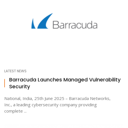
LATEST NEWS
Barracuda Launches Managed Vulnerability
Security
National, India, 25th June 2025 – Barracuda Networks,
Inc., a leading cybersecurity company providing
complete ...