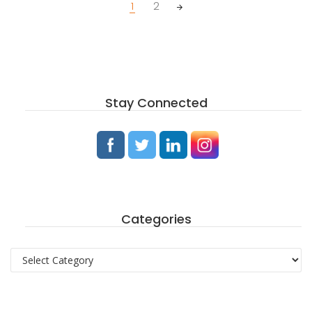
Posts
1
2
navigation
Stay Connected
Categories
Categories