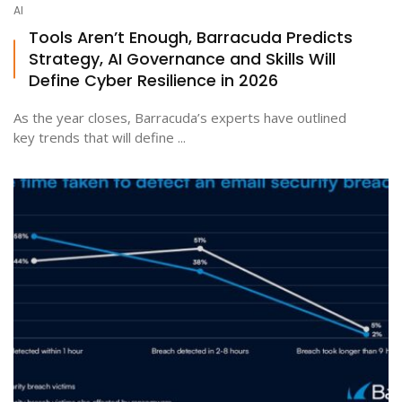
AI
Tools Aren’t Enough, Barracuda Predicts
Strategy, AI Governance and Skills Will
Define Cyber Resilience in 2026
As the year closes, Barracuda’s experts have outlined
key trends that will define ...