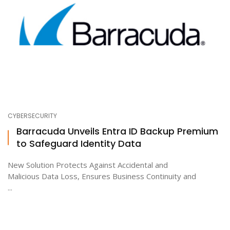
CYBERSECURITY
Barracuda Unveils Entra ID Backup Premium
to Safeguard Identity Data
New Solution Protects Against Accidental and
Malicious Data Loss, Ensures Business Continuity and
...