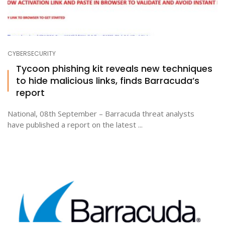
CYBERSECURITY
Tycoon phishing kit reveals new techniques
to hide malicious links, finds Barracuda’s
report
National, 08th September – Barracuda threat analysts
have published a report on the latest ...