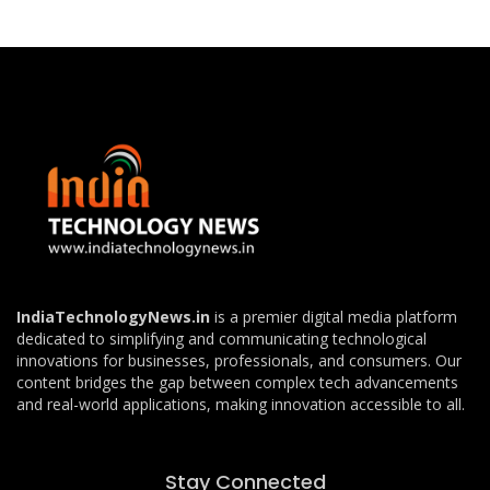
IndiaTechnologyNews.in
is a premier digital media platform
dedicated to simplifying and communicating technological
innovations for businesses, professionals, and consumers. Our
content bridges the gap between complex tech advancements
and real-world applications, making innovation accessible to all.
Stay Connected