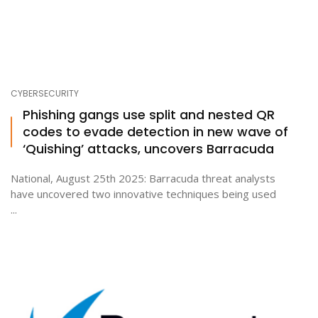
CYBERSECURITY
Phishing gangs use split and nested QR
codes to evade detection in new wave of
‘Quishing’ attacks, uncovers Barracuda
National, August 25th 2025: Barracuda threat analysts
have uncovered two innovative techniques being used
...