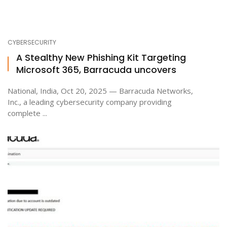
CYBERSECURITY
A Stealthy New Phishing Kit Targeting
Microsoft 365, Barracuda uncovers
National, India, Oct 20, 2025 — Barracuda Networks,
Inc., a leading cybersecurity company providing
complete ...