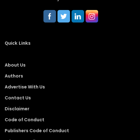
Quick Links
About Us
Authors
Advertise With Us
Contact Us
Disclaimer
Code of Conduct
Publishers Code of Conduct