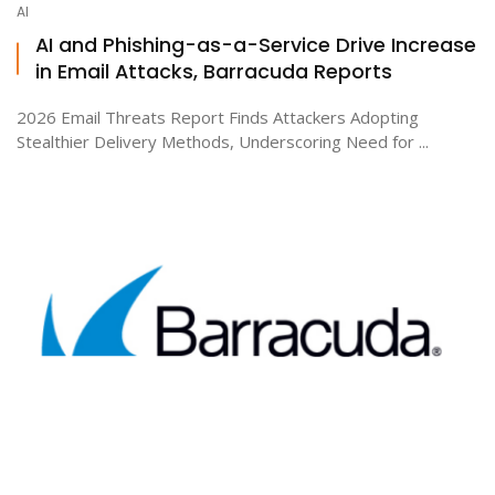
AI
AI and Phishing-as-a-Service Drive Increase
in Email Attacks, Barracuda Reports
ton
2026 Email Threats Report Finds Attackers Adopting
Stealthier Delivery Methods, Underscoring Need for ...