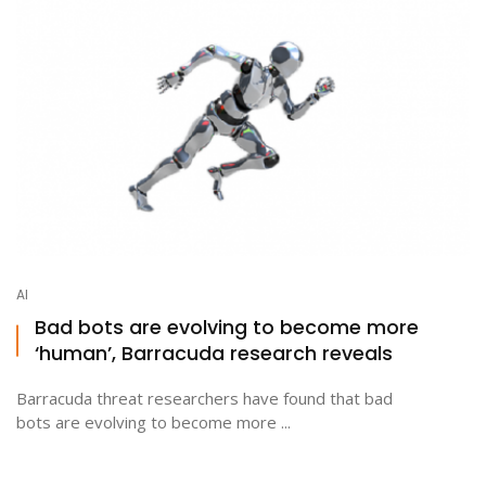
AI
Bad bots are evolving to become more
‘human’, Barracuda research reveals
Barracuda threat researchers have found that bad
bots are evolving to become more ...