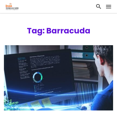
Tag: Barracuda