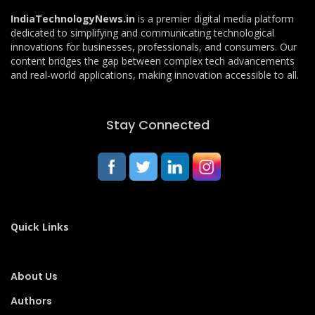
IndiaTechnologyNews.in
is a premier digital media platform
dedicated to simplifying and communicating technological
innovations for businesses, professionals, and consumers. Our
content bridges the gap between complex tech advancements
and real-world applications, making innovation accessible to all.
Stay Connected
Quick Links
About Us
Authors