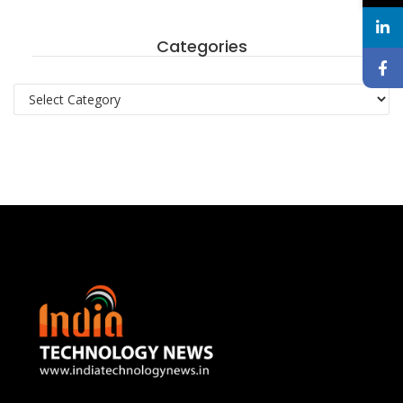
Categories
Categories