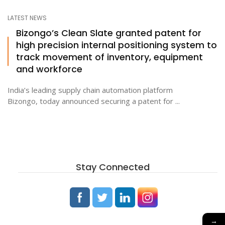
LATEST NEWS
Bizongo’s Clean Slate granted patent for
high precision internal positioning system to
track movement of inventory, equipment
and workforce
India’s leading supply chain automation platform
Bizongo, today announced securing a patent for ...
Stay Connected
→