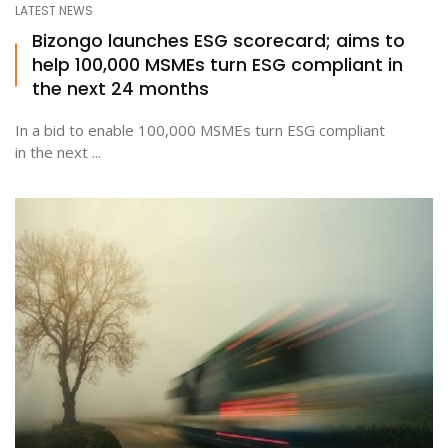
LATEST NEWS
Bizongo launches ESG scorecard; aims to
help 100,000 MSMEs turn ESG compliant in
ton
the next 24 months
In a bid to enable 100,000 MSMEs turn ESG compliant
in the next ...