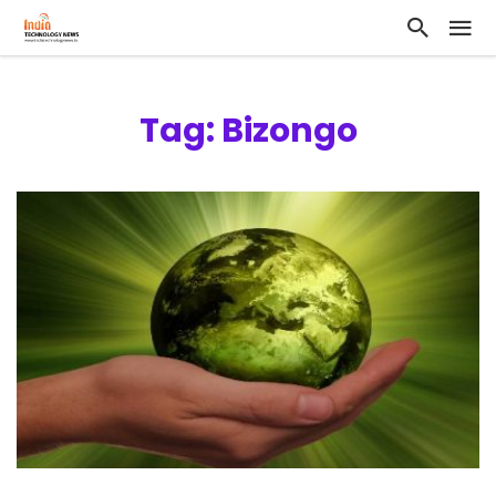
Tag: Bizongo