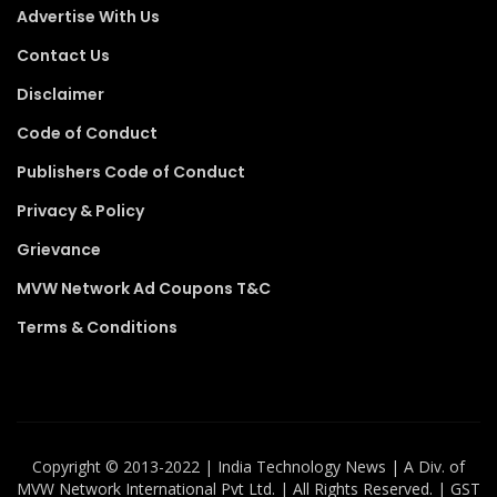
Advertise With Us
Contact Us
Disclaimer
Code of Conduct
Publishers Code of Conduct
Privacy & Policy
Grievance
MVW Network Ad Coupons T&C
Terms & Conditions
Copyright ©️ 2013-2022 | India Technology News | A Div. of
MVW Network International Pvt Ltd. | All Rights Reserved. | GST