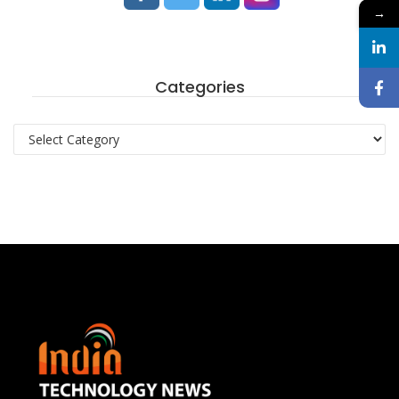
→
Categories
Categories