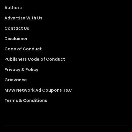
Authors
Advertise With Us
Contact Us
Disclaimer
Code of Conduct
Publishers Code of Conduct
Privacy & Policy
Grievance
MVW Network Ad Coupons T&C
Terms & Conditions