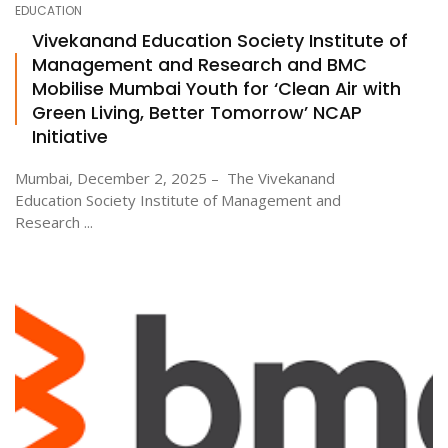
EDUCATION
Vivekanand Education Society Institute of
Management and Research and BMC
ton
Mobilise Mumbai Youth for ‘Clean Air with
Green Living, Better Tomorrow’ NCAP
Initiative
Mumbai, December 2, 2025 – The Vivekanand
Education Society Institute of Management and
Research ...