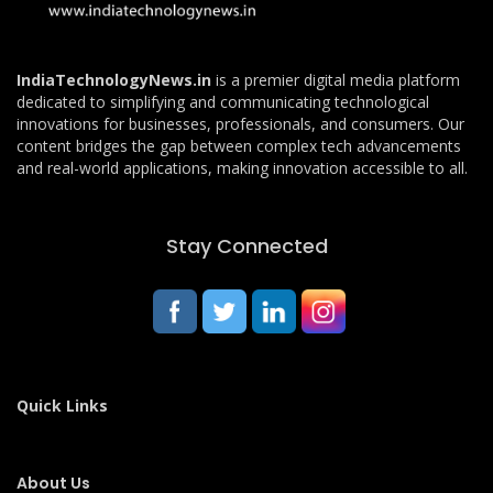
IndiaTechnologyNews.in
is a premier digital media platform
dedicated to simplifying and communicating technological
innovations for businesses, professionals, and consumers. Our
content bridges the gap between complex tech advancements
and real-world applications, making innovation accessible to all.
Stay Connected
Quick Links
About Us