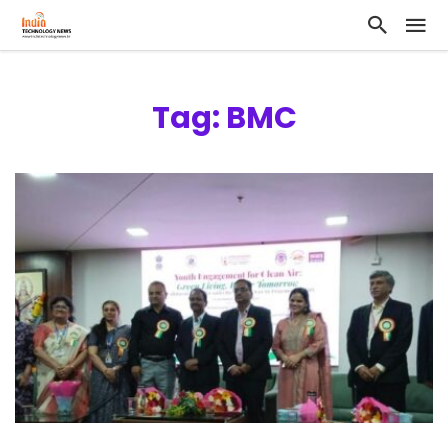
Tag: BMC