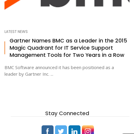
LATEST NEWS
Gartner Names BMC as a Leader in the 2015
Magic Quadrant for IT Service Support
Management Tools for Two Years in a Row
BMC Software announced it has been positioned as a
leader by Gartner Inc. ...
Stay Connected