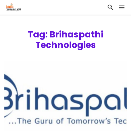
Tag: Brihaspathi
Technologies