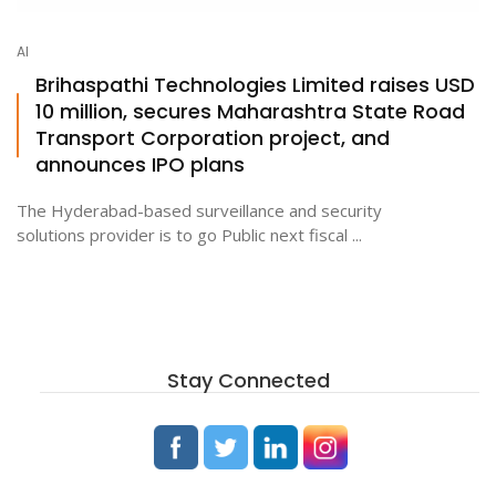
AI
ton
Brihaspathi Technologies Limited raises USD
10 million, secures Maharashtra State Road
Transport Corporation project, and
announces IPO plans
The Hyderabad-based surveillance and security
solutions provider is to go Public next fiscal ...
Stay Connected