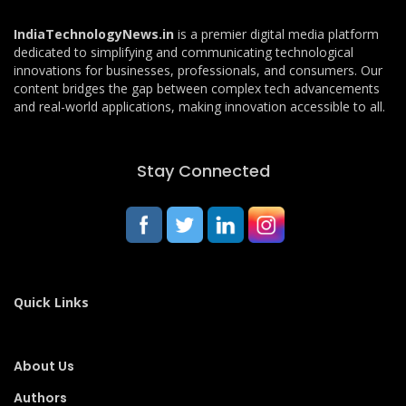
IndiaTechnologyNews.in
is a premier digital media platform
dedicated to simplifying and communicating technological
innovations for businesses, professionals, and consumers. Our
content bridges the gap between complex tech advancements
and real-world applications, making innovation accessible to all.
Stay Connected
Quick Links
About Us
Authors