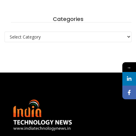
Categories
Categories
→