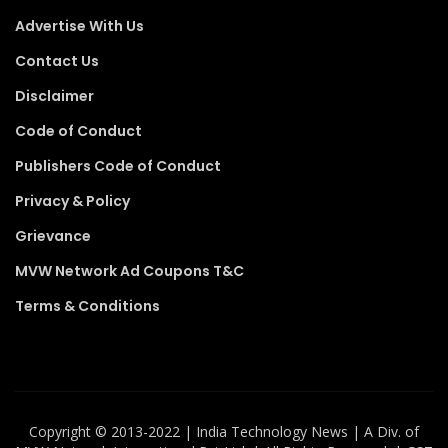
Advertise With Us
Contact Us
Disclaimer
Code of Conduct
Publishers Code of Conduct
Privacy & Policy
Grievance
MVW Network Ad Coupons T&C
Terms & Conditions
Copyright ©️ 2013-2022 | India Technology News | A Div. of