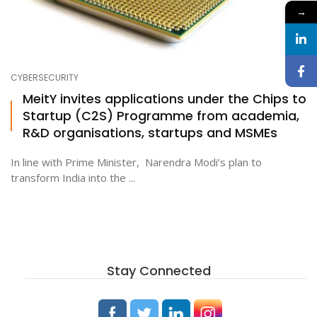
→
CYBERSECURITY
MeitY invites applications under the Chips to
Startup (C2S) Programme from academia,
R&D organisations, startups and MSMEs
In line with Prime Minister, Narendra Modi’s plan to
transform India into the ...
Stay Connected