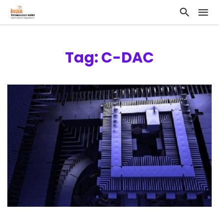
Tag: C-DAC