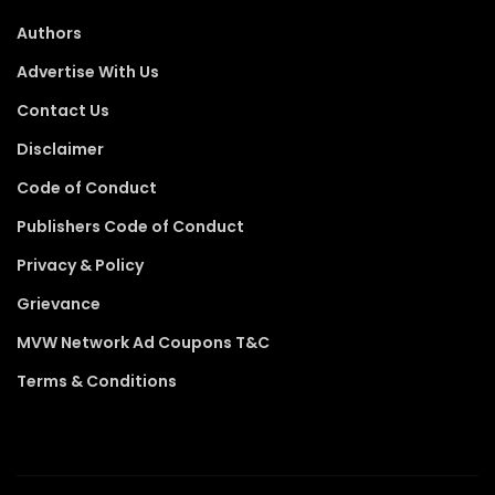
Authors
Advertise With Us
Contact Us
Disclaimer
Code of Conduct
Publishers Code of Conduct
Privacy & Policy
Grievance
MVW Network Ad Coupons T&C
Terms & Conditions