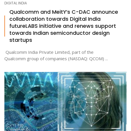
DIGITAL INDIA
Qualcomm and MeitY’s C-DAC announce
collaboration towards Digital India
ton
futureLABS initiative and renews support
towards Indian semiconductor design
startups
Qualcomm India Private Limited, part of the
Qualcomm group of companies (NASDAQ: QCOM) ...