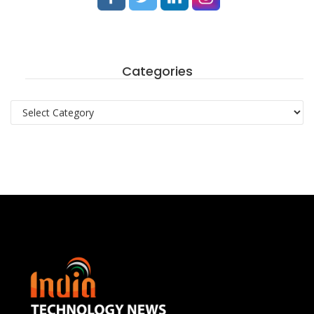
Categories
Categories