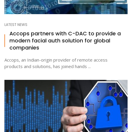
LATEST NEWS
Accops partners with C-DAC to provide a
modern facial auth solution for global
companies
Accops, an Indian-origin provider of remote access
products and solutions, has joined hands ...