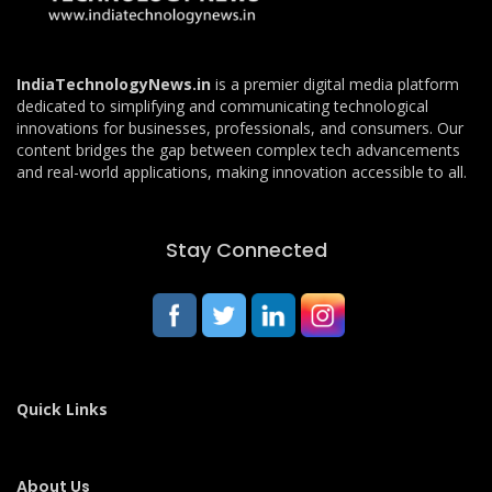
IndiaTechnologyNews.in
is a premier digital media platform
dedicated to simplifying and communicating technological
innovations for businesses, professionals, and consumers. Our
content bridges the gap between complex tech advancements
and real-world applications, making innovation accessible to all.
Stay Connected
Quick Links
About Us