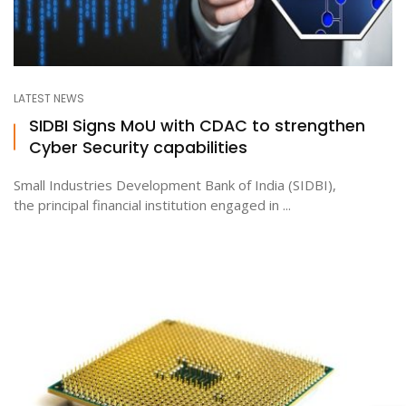
LATEST NEWS
SIDBI Signs MoU with CDAC to strengthen
Cyber Security capabilities
Small Industries Development Bank of India (SIDBI),
the principal financial institution engaged in ...