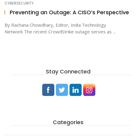
CYBERSECURITY
Preventing an Outage: A CISO’s Perspective
ton
By Rachana Chowdhary, Editor, India Technology
Network The recent CrowdStrike outage serves as ...
Stay Connected
Categories