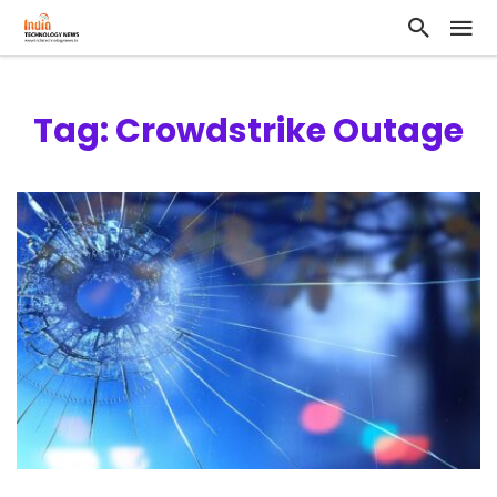
Tag: Crowdstrike Outage