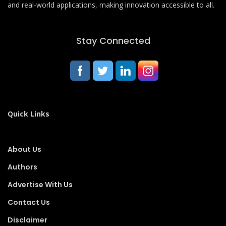
and real-world applications, making innovation accessible to all.
Stay Connected
Quick Links
About Us
Authors
Advertise With Us
Contact Us
Disclaimer