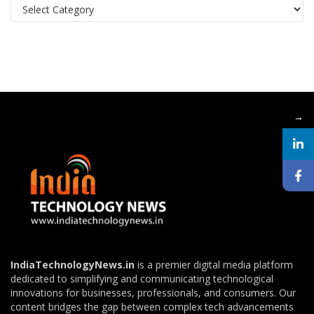
Categories
→
IndiaTechnologyNews.in
is a premier digital media platform
dedicated to simplifying and communicating technological
innovations for businesses, professionals, and consumers. Our
content bridges the gap between complex tech advancements