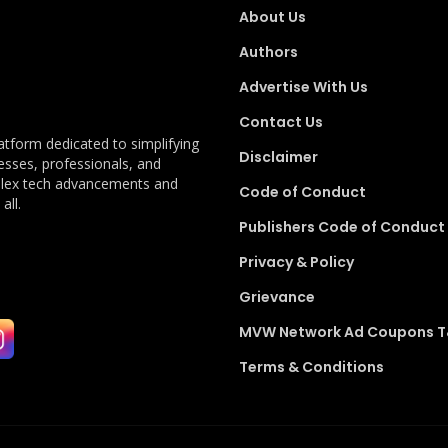
About Us
Authors
Advertise With Us
Contact Us
latform dedicated to simplifying
Disclaimer
esses, professionals, and
plex tech advancements and
Code of Conduct
all.
Publishers Code of Conduct
Privacy & Policy
Grievance
MVW Network Ad Coupons 
Terms & Conditions