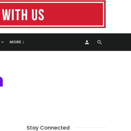
MORE
h
Stay Connected