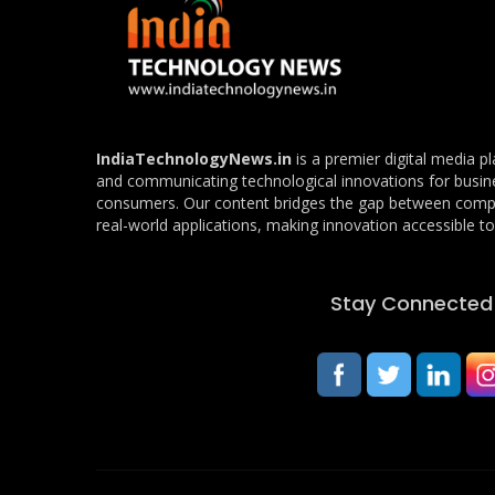
IndiaTechnologyNews.in
is a premier digital media p
and communicating technological innovations for busin
consumers. Our content bridges the gap between com
real-world applications, making innovation accessible to 
Stay Connected