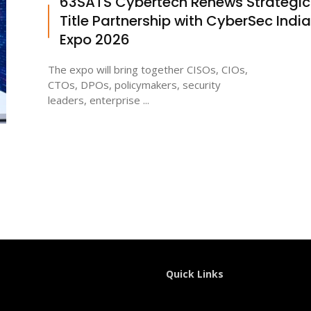
63SATS Cybertech Renews Strategic
Title Partnership with CyberSec India
Expo 2026
The expo will bring together CISOs, CIOs,
CTOs, DPOs, policymakers, security
leaders, enterprise ...
Quick Links