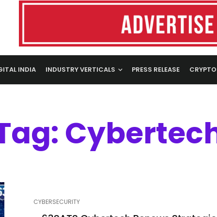
GITAL INDIA
INDUSTRY VERTICALS
PRESS RELEASE
CRYPTO
Tag: Cybertec
CYBERSECURITY