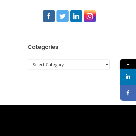
Categories
Categories
→