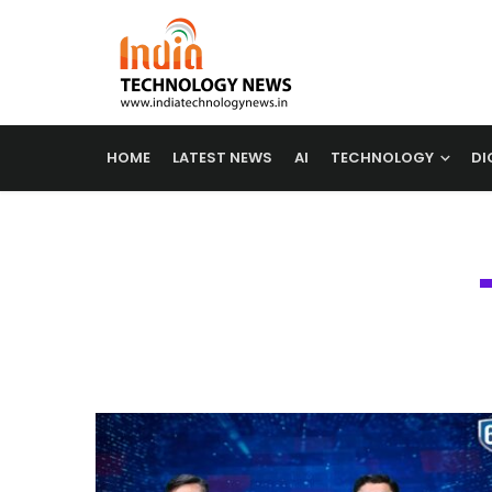
HOME
LATEST NEWS
AI
TECHNOLOGY
DI