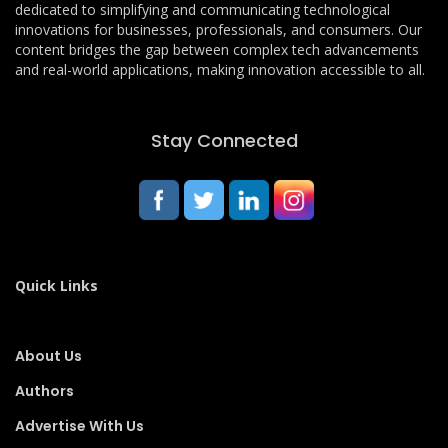
dedicated to simplifying and communicating technological
innovations for businesses, professionals, and consumers. Our
content bridges the gap between complex tech advancements
and real-world applications, making innovation accessible to all.
Stay Connected
Quick Links
About Us
Authors
Advertise With Us