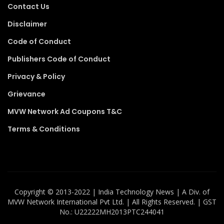
Contact Us
Disclaimer
Code of Conduct
Publishers Code of Conduct
Privacy & Policy
Grievance
MVW Network Ad Coupons T&C
Terms & Conditions
Copyright ©️ 2013-2022 | India Technology News | A Div. of
MVW Network International Pvt Ltd. | All Rights Reserved. | GST
No.: U22222MH2013PTC244041