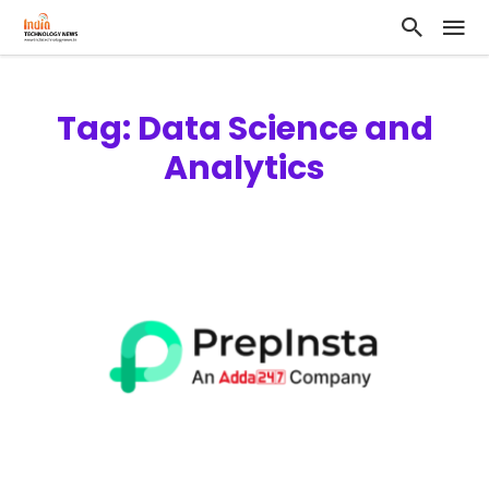
Tag: Data Science and
Analytics