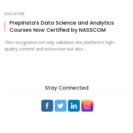
EDUCATION
ton
PrepInsta’s Data Science and Analytics
Courses Now Certified by NASSCOM
This recognition not only validates the platform’s high-
quality content and instruction but also ...
Stay Connected