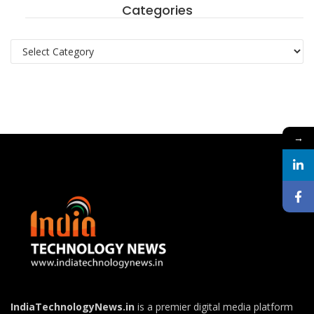
Categories
Categories
→
IndiaTechnologyNews.in
is a premier digital media platform