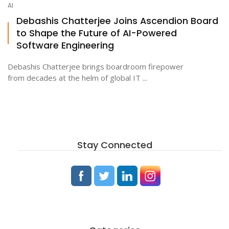
AI
Debashis Chatterjee Joins Ascendion Board
to Shape the Future of AI-Powered
ton
Software Engineering
Debashis Chatterjee brings boardroom firepower
from decades at the helm of global IT ...
Stay Connected