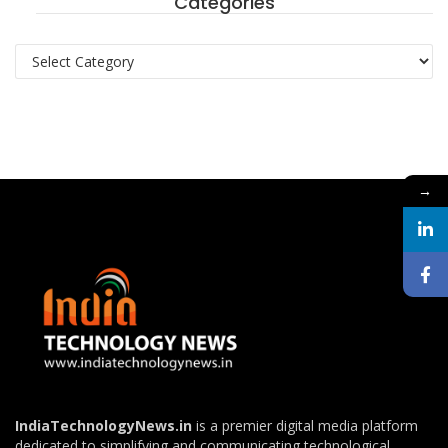
Categories
Categories
→
IndiaTechnologyNews.in
is a premier digital media platform
dedicated to simplifying and communicating technological