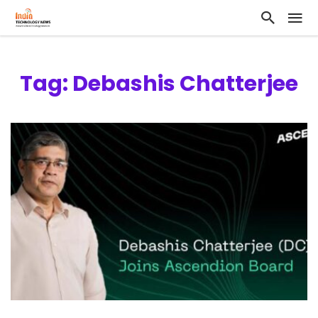
Tag: Debashis Chatterjee