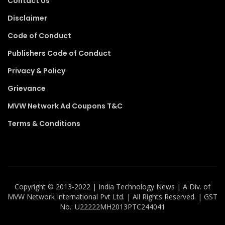
Contact Us
Disclaimer
Code of Conduct
Publishers Code of Conduct
Privacy & Policy
Grievance
MVW Network Ad Coupons T&C
Terms & Conditions
Copyright ©️ 2013-2022 | India Technology News | A Div. of
MVW Network International Pvt Ltd. | All Rights Reserved. | GST
No.: U22222MH2013PTC244041