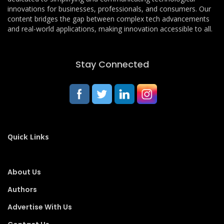
innovations for businesses, professionals, and consumers. Our
content bridges the gap between complex tech advancements
and real-world applications, making innovation accessible to all.
Stay Connected
Quick Links
About Us
Authors
Advertise With Us