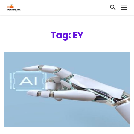
Tag: EY