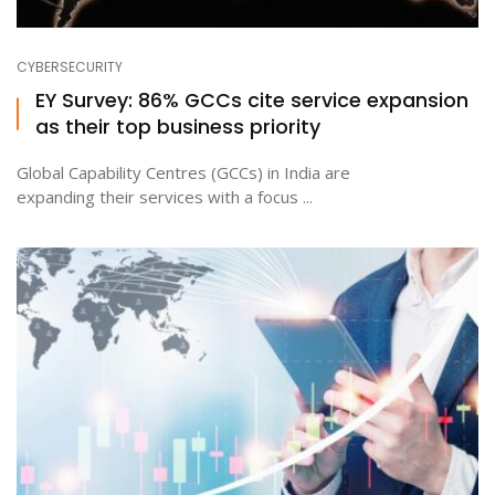
CYBERSECURITY
EY Survey: 86% GCCs cite service expansion
as their top business priority
Global Capability Centres (GCCs) in India are
expanding their services with a focus ...