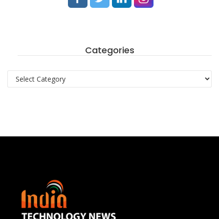
Categories
Categories