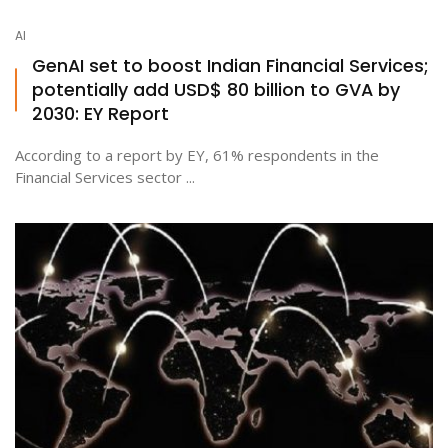
AI
GenAI set to boost Indian Financial Services;
potentially add USD$ 80 billion to GVA by
2030: EY Report
According to a report by EY, 61% respondents in the
Financial Services sector ...