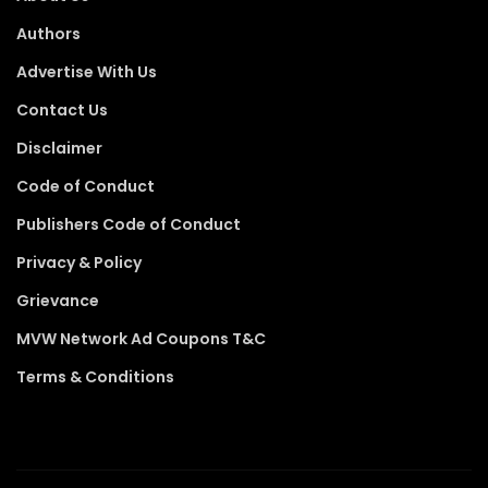
Authors
Advertise With Us
Contact Us
Disclaimer
Code of Conduct
Publishers Code of Conduct
Privacy & Policy
Grievance
MVW Network Ad Coupons T&C
Terms & Conditions