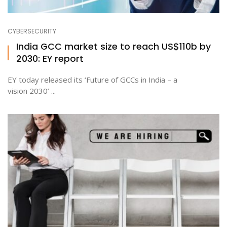
CYBERSECURITY
India GCC market size to reach US$110b by
2030: EY report
EY today released its ‘Future of GCCs in India – a
vision 2030’ ...