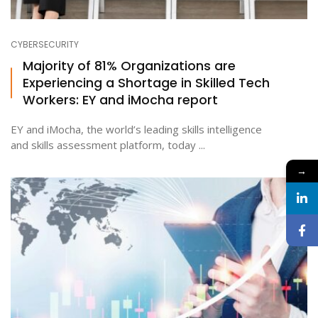
CYBERSECURITY
Majority of 81% Organizations are
Experiencing a Shortage in Skilled Tech
Workers: EY and iMocha report
EY and iMocha, the world’s leading skills intelligence
and skills assessment platform, today ...
→