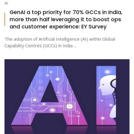
AI
GenAI a top priority for 70% GCCs in India,
more than half leveraging it to boost ops
ton
and customer experience: EY Survey
The adoption of Artificial Intelligence (AI) within Global
Capability Centres (GCCs) in India ...