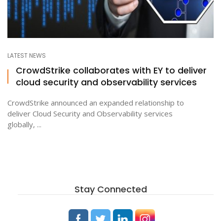
LATEST NEWS
CrowdStrike collaborates with EY to deliver
cloud security and observability services
CrowdStrike announced an expanded relationship to
deliver Cloud Security and Observability services
globally, ...
Stay Connected