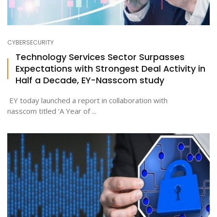
CYBERSECURITY
Technology Services Sector Surpasses
Expectations with Strongest Deal Activity in
Half a Decade, EY-Nasscom study
EY today launched a report in collaboration with
nasscom titled ‘A Year of ...