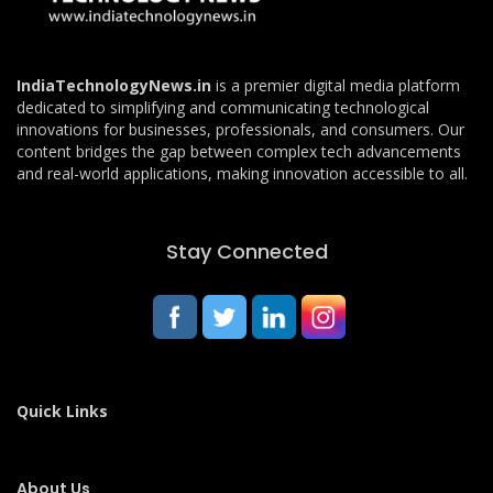
IndiaTechnologyNews.in
is a premier digital media platform
dedicated to simplifying and communicating technological
innovations for businesses, professionals, and consumers. Our
content bridges the gap between complex tech advancements
and real-world applications, making innovation accessible to all.
Stay Connected
Quick Links
About Us