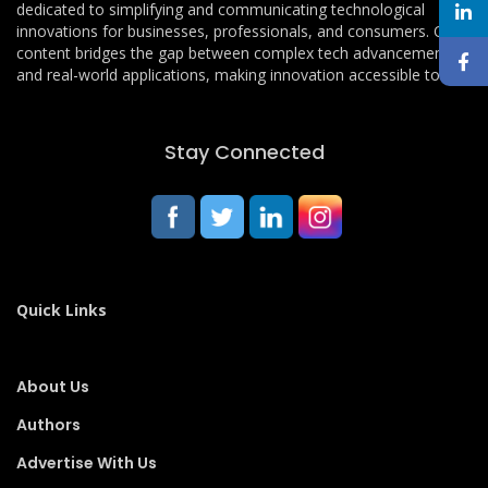
dedicated to simplifying and communicating technological
innovations for businesses, professionals, and consumers. Our
content bridges the gap between complex tech advancements
and real-world applications, making innovation accessible to all.
Stay Connected
Quick Links
About Us
Authors
Advertise With Us