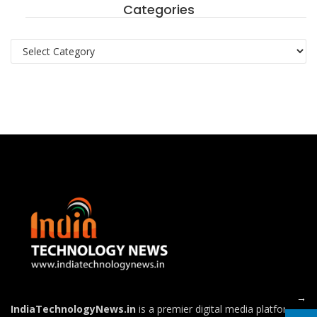
Categories
ton
Categories
→
IndiaTechnologyNews.in
is a premier digital media platform