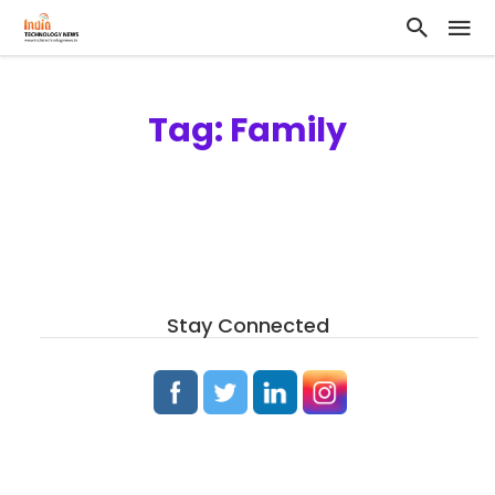
Tag: Family
Stay Connected