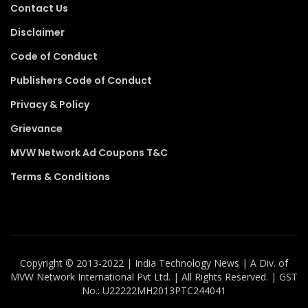
Contact Us
Disclaimer
Code of Conduct
Publishers Code of Conduct
Privacy & Policy
Grievance
MVW Network Ad Coupons T&C
Terms & Conditions
Copyright ©️ 2013-2022 | India Technology News | A Div. of
MVW Network International Pvt Ltd. | All Rights Reserved. | GST
No.: U22222MH2013PTC244041