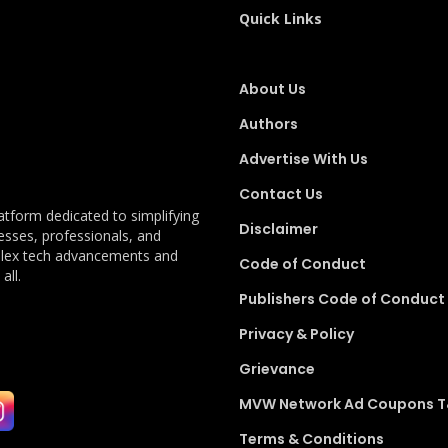
Quick Links
About Us
Authors
Advertise With Us
Contact Us
latform dedicated to simplifying
Disclaimer
esses, professionals, and
plex tech advancements and
Code of Conduct
all.
Publishers Code of Conduct
Privacy & Policy
Grievance
MVW Network Ad Coupons 
Terms & Conditions