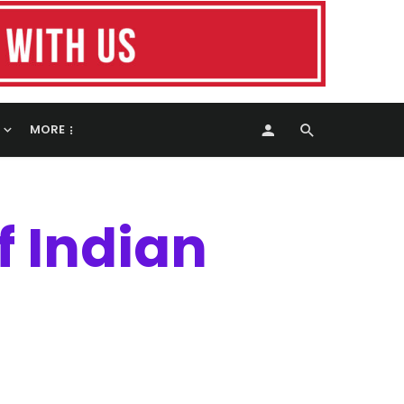
MORE
f Indian