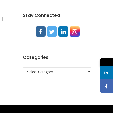
Stay Connected
11
Categories
→
Categories