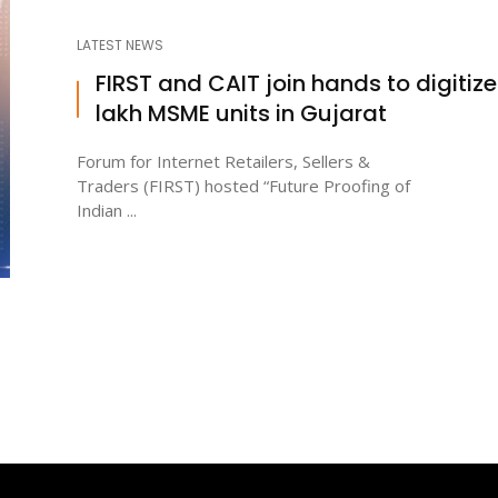
LATEST NEWS
FIRST and CAIT join hands to digitize 
lakh MSME units in Gujarat
Forum for Internet Retailers, Sellers &
Traders (FIRST) hosted “Future Proofing of
Indian ...