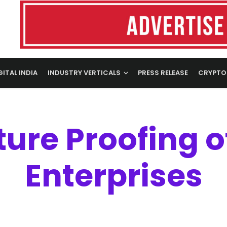
GITAL INDIA
INDUSTRY VERTICALS
PRESS RELEASE
CRYPTO
ture Proofing o
Enterprises