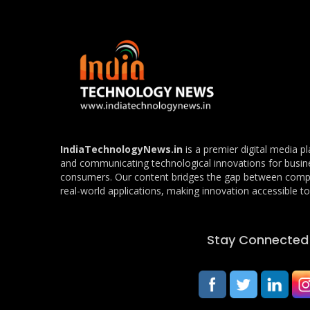
IndiaTechnologyNews.in
is a premier digital media p
and communicating technological innovations for busin
consumers. Our content bridges the gap between com
real-world applications, making innovation accessible to 
Stay Connected