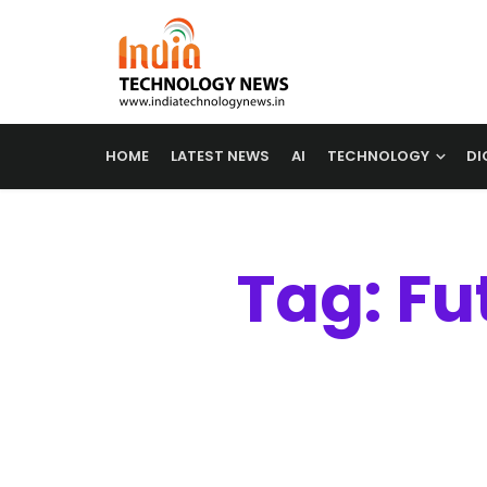
HOME
LATEST NEWS
AI
TECHNOLOGY
DI
Tag: Fu