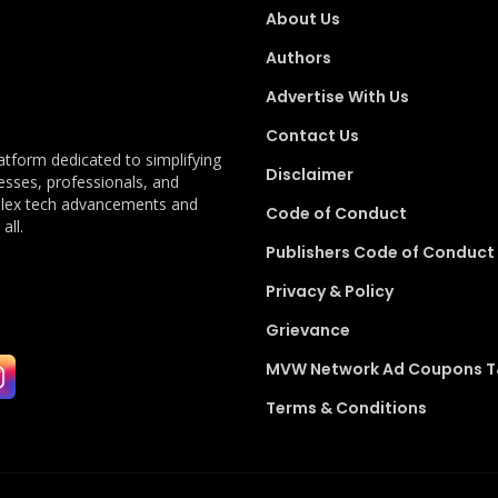
About Us
Authors
Advertise With Us
Contact Us
latform dedicated to simplifying
Disclaimer
esses, professionals, and
plex tech advancements and
Code of Conduct
all.
Publishers Code of Conduct
Privacy & Policy
Grievance
MVW Network Ad Coupons 
Terms & Conditions