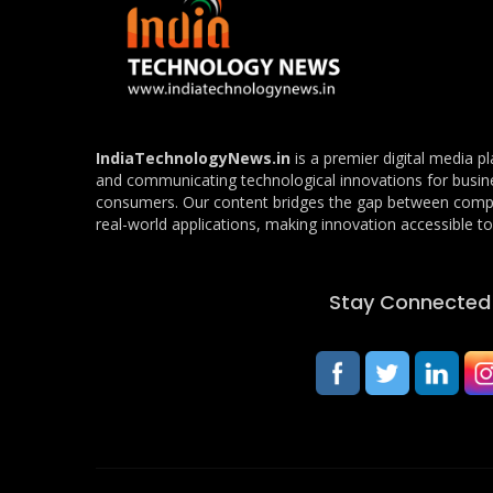
IndiaTechnologyNews.in
is a premier digital media p
and communicating technological innovations for busin
consumers. Our content bridges the gap between com
real-world applications, making innovation accessible to 
Stay Connected