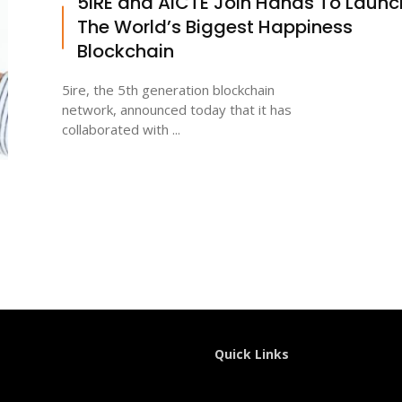
5IRE and AICTE Join Hands To Launc
The World’s Biggest Happiness
Blockchain
5ire, the 5th generation blockchain
network, announced today that it has
collaborated with ...
Quick Links