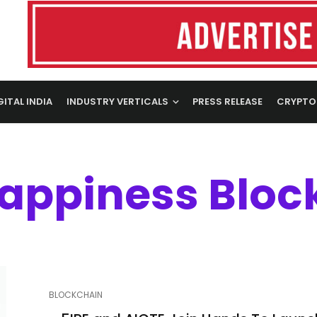
GITAL INDIA
INDUSTRY VERTICALS
PRESS RELEASE
CRYPTO
Happiness Bloc
BLOCKCHAIN