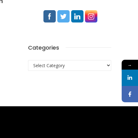
h
Categories
Categories
→