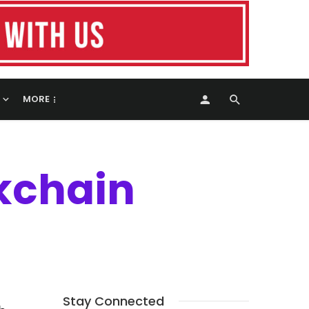
MORE
kchain
Stay Connected