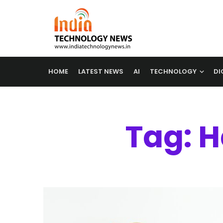
HOME
LATEST NEWS
AI
TECHNOLOGY
DI
Tag: 