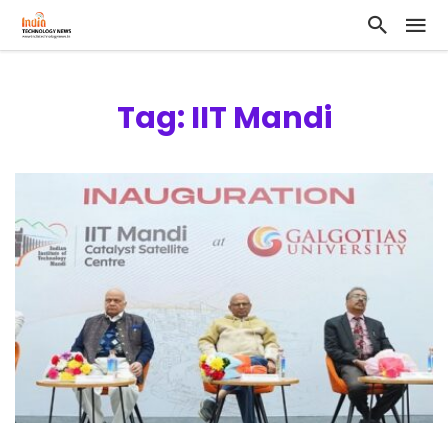
Tag: IIT Mandi