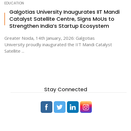
EDUCATION
Galgotias University Inaugurates IIT Mandi
Catalyst Satellite Centre, Signs MoUs to
ton
Strengthen India’s Startup Ecosystem
Greater Noida, 14th January, 2026: Galgotias
University proudly inaugurated the IIT Mandi Catalyst
Satellite ...
Stay Connected