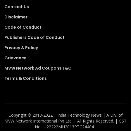
Contact Us
Disclaimer
Code of Conduct
Publishers Code of Conduct
Privacy & Policy
Grievance
MVW Network Ad Coupons T&C
Terms & Conditions
Copyright ©️ 2013-2022 | India Technology News | A Div. of
MVW Network International Pvt Ltd. | All Rights Reserved. | GST
No.: U22222MH2013PTC244041