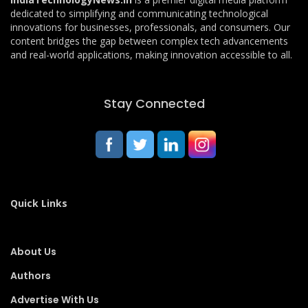
dedicated to simplifying and communicating technological
innovations for businesses, professionals, and consumers. Our
content bridges the gap between complex tech advancements
and real-world applications, making innovation accessible to all.
Stay Connected
Quick Links
About Us
Authors
Advertise With Us