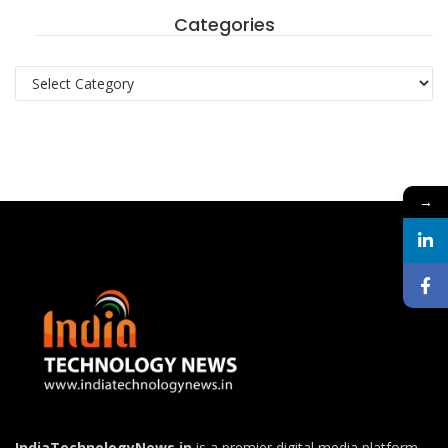
Categories
Categories
→
IndiaTechnologyNews.in
is a premier digital media platform