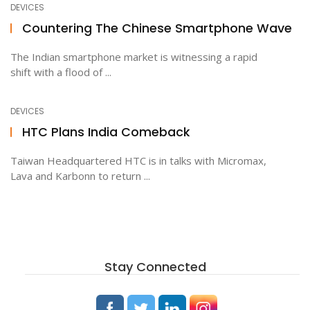
DEVICES
Countering The Chinese Smartphone Wave
ton
The Indian smartphone market is witnessing a rapid
shift with a flood of ...
DEVICES
HTC Plans India Comeback
Taiwan Headquartered HTC is in talks with Micromax,
Lava and Karbonn to return ...
Stay Connected