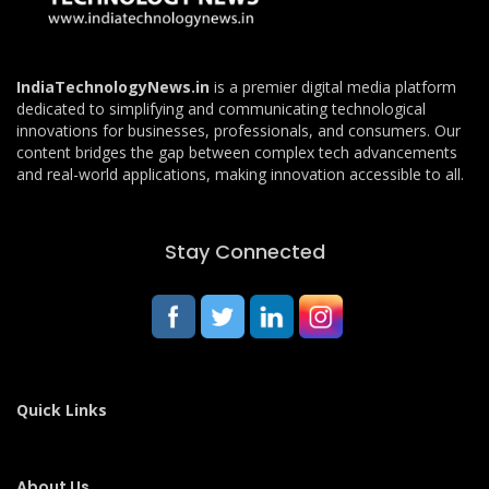
IndiaTechnologyNews.in
is a premier digital media platform
dedicated to simplifying and communicating technological
innovations for businesses, professionals, and consumers. Our
content bridges the gap between complex tech advancements
and real-world applications, making innovation accessible to all.
Stay Connected
Quick Links
About Us