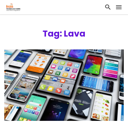
Tag: Lava