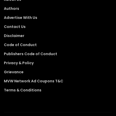
Authors
Advertise With Us
Contact Us
Disclaimer
Code of Conduct
Publishers Code of Conduct
Privacy & Policy
Grievance
MVW Network Ad Coupons T&C
Terms & Conditions