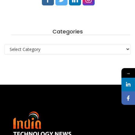
Categories
Categories
→