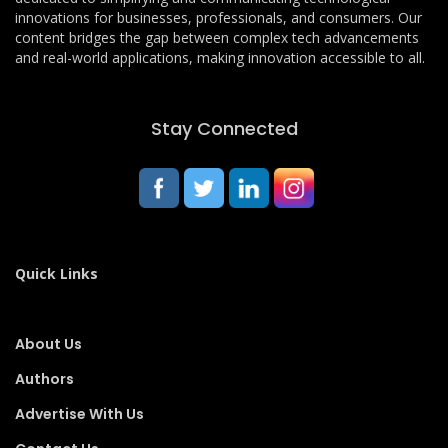
innovations for businesses, professionals, and consumers. Our
content bridges the gap between complex tech advancements
and real-world applications, making innovation accessible to all.
Stay Connected
Quick Links
About Us
Authors
Advertise With Us