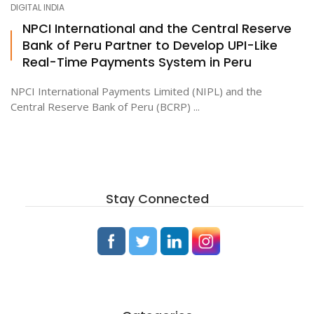
DIGITAL INDIA
NPCI International and the Central Reserve
Bank of Peru Partner to Develop UPI-Like
ton
Real-Time Payments System in Peru
NPCI International Payments Limited (NIPL) and the
Central Reserve Bank of Peru (BCRP) ...
Stay Connected