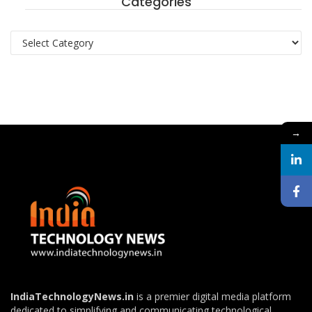
Categories
Categories
→
IndiaTechnologyNews.in
is a premier digital media platform
dedicated to simplifying and communicating technological