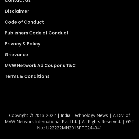
Contact Us
Disclaimer
Code of Conduct
Publishers Code of Conduct
Privacy & Policy
Grievance
MVW Network Ad Coupons T&C
Terms & Conditions
Copyright ©️ 2013-2022 | India Technology News | A Div. of
MVW Network International Pvt Ltd. | All Rights Reserved. | GST
No.: U22222MH2013PTC244041