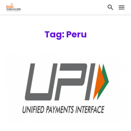
Tag: Peru