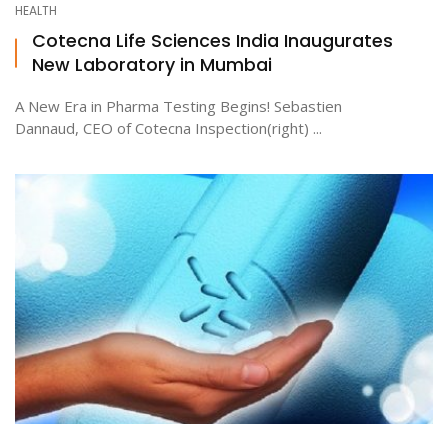
HEALTH
Cotecna Life Sciences India Inaugurates
New Laboratory in Mumbai
ton
A New Era in Pharma Testing Begins! Sebastien
Dannaud, CEO of Cotecna Inspection(right) ...