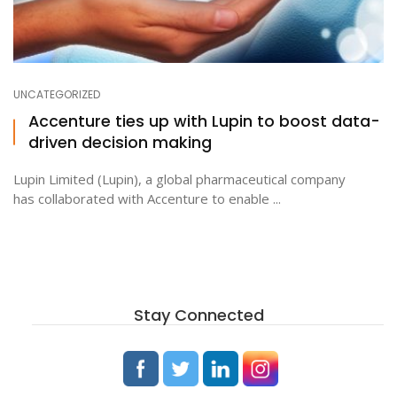
UNCATEGORIZED
Accenture ties up with Lupin to boost data-
driven decision making
Lupin Limited (Lupin), a global pharmaceutical company
has collaborated with Accenture to enable ...
Stay Connected