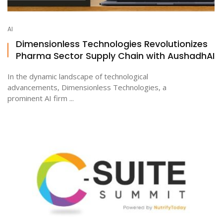
AI
Dimensionless Technologies Revolutionizes
Pharma Sector Supply Chain with AushadhAI
In the dynamic landscape of technological
advancements, Dimensionless Technologies, a
prominent AI firm ...