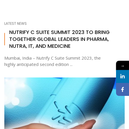
LATEST NEWS
NUTRIFY C SUITE SUMMIT 2023 TO BRING
TOGETHER GLOBAL LEADERS IN PHARMA,
NUTRA, IT, AND MEDICINE
Mumbai, India – Nutrify C Suite Summit 2023, the
highly anticipated second edition ...
→