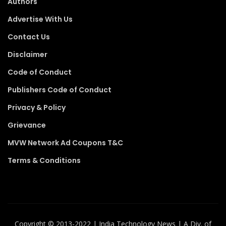
Authors
Advertise With Us
Contact Us
Disclaimer
Code of Conduct
Publishers Code of Conduct
Privacy & Policy
Grievance
MVW Network Ad Coupons T&C
Terms & Conditions
Copyright ©️ 2013-2022 | India Technology News | A Div. of