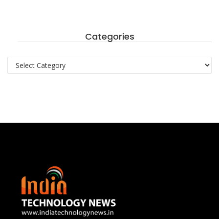
Categories
Categories