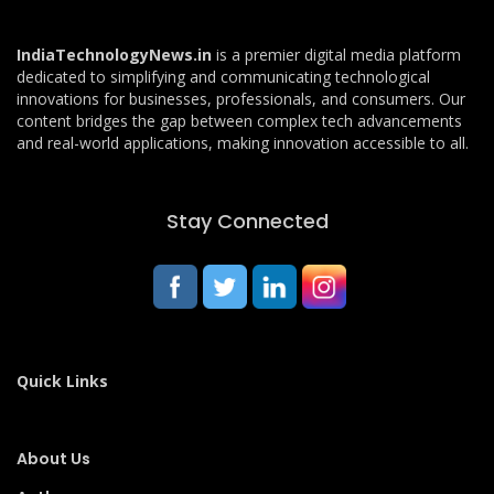
IndiaTechnologyNews.in
is a premier digital media platform
dedicated to simplifying and communicating technological
innovations for businesses, professionals, and consumers. Our
content bridges the gap between complex tech advancements
and real-world applications, making innovation accessible to all.
Stay Connected
Quick Links
About Us