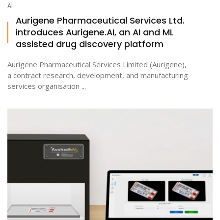
AI
Aurigene Pharmaceutical Services Ltd.
introduces Aurigene.AI, an AI and ML
assisted drug discovery platform
Aurigene Pharmaceutical Services Limited (Aurigene),
a contract research, development, and manufacturing
services organisation ...