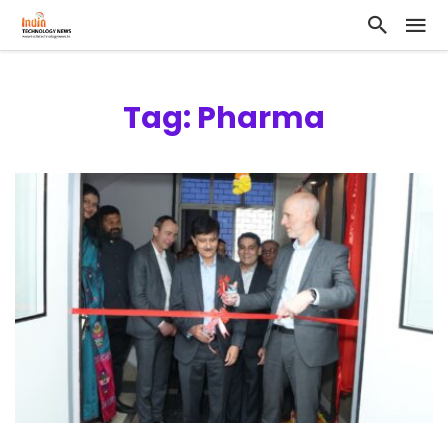
Tag: Pharma