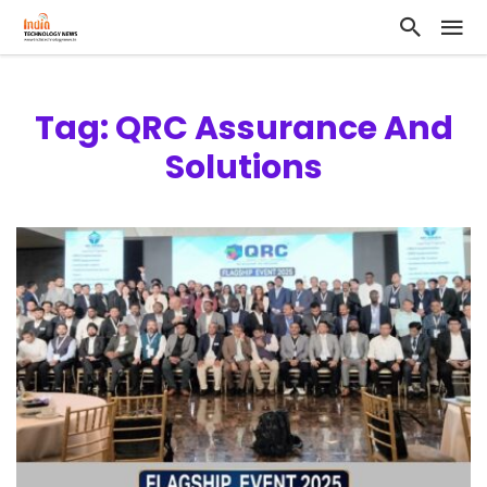
Tag: QRC Assurance And
Solutions