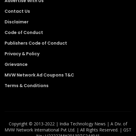
Advertise With Us
Contact Us
Disclaimer
Code of Conduct
Publishers Code of Conduct
Privacy & Policy
Grievance
MVW Network Ad Coupons T&C
Terms & Conditions
Copyright ©️ 2013-2022 | India Technology News | A Div. of
MVW Network International Pvt Ltd. | All Rights Reserved. | GST
No.: U22222MH2013PTC244041