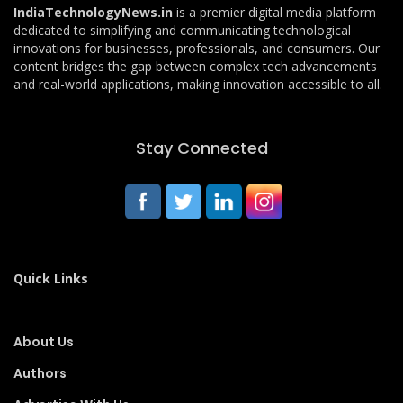
IndiaTechnologyNews.in
is a premier digital media platform
dedicated to simplifying and communicating technological
innovations for businesses, professionals, and consumers. Our
content bridges the gap between complex tech advancements
and real-world applications, making innovation accessible to all.
Stay Connected
Quick Links
About Us
Authors