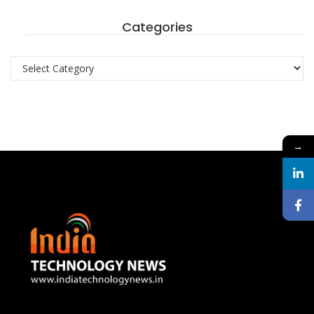
Categories
Categories
→