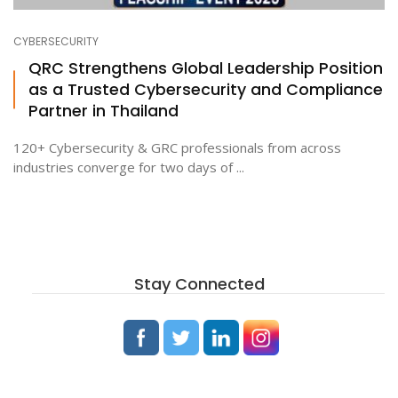
CYBERSECURITY
ton
QRC Strengthens Global Leadership Position
as a Trusted Cybersecurity and Compliance
Partner in Thailand
120+ Cybersecurity & GRC professionals from across
industries converge for two days of ...
Stay Connected