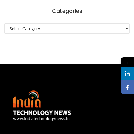
Categories
Categories
→