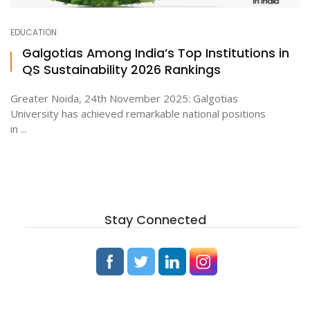
EDUCATION
ton
Galgotias Among India’s Top Institutions in
QS Sustainability 2026 Rankings
Greater Noida, 24th November 2025: Galgotias
University has achieved remarkable national positions
in ...
Stay Connected