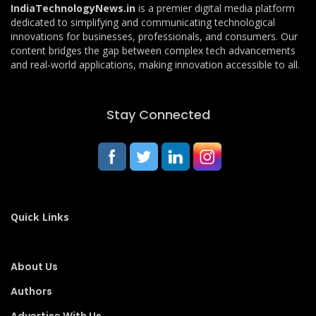
IndiaTechnologyNews.in
is a premier digital media platform
dedicated to simplifying and communicating technological
innovations for businesses, professionals, and consumers. Our
content bridges the gap between complex tech advancements
and real-world applications, making innovation accessible to all.
Stay Connected
Quick Links
About Us
Authors
Advertise With Us