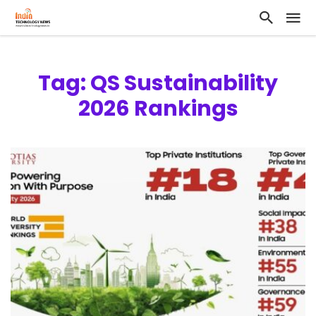
Tag: QS Sustainability
2026 Rankings