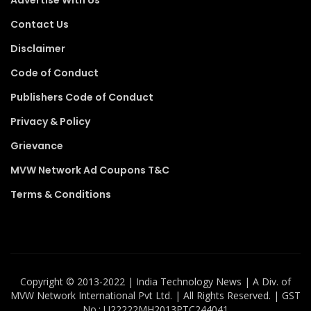
Contact Us
Disclaimer
Code of Conduct
Publishers Code of Conduct
Privacy & Policy
Grievance
MVW Network Ad Coupons T&C
Terms & Conditions
Copyright ©️ 2013-2022 | India Technology News | A Div. of
MVW Network International Pvt Ltd. | All Rights Reserved. | GST
No.: U22222MH2013PTC244041