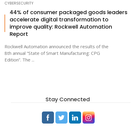
CYBERSECURITY
44% of consumer packaged goods leaders
accelerate digital transformation to
ton
improve quality: Rockwell Automation
Report
Rockwell Automation announced the results of the
8th annual “State of Smart Manufacturing: CPG
Edition”. The ...
Stay Connected