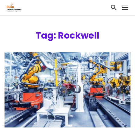
Tag: Rockwell