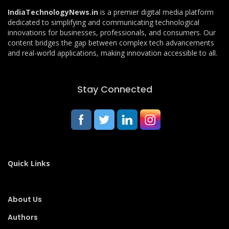
IndiaTechnologyNews.in
is a premier digital media platform
dedicated to simplifying and communicating technological
innovations for businesses, professionals, and consumers. Our
content bridges the gap between complex tech advancements
and real-world applications, making innovation accessible to all.
Stay Connected
Quick Links
About Us
Authors