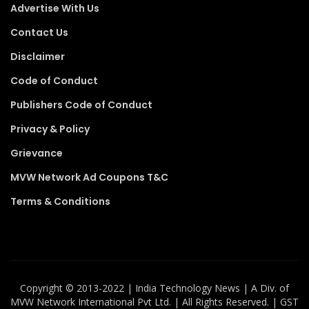
Advertise With Us
Contact Us
Disclaimer
Code of Conduct
Publishers Code of Conduct
Privacy & Policy
Grievance
MVW Network Ad Coupons T&C
Terms & Conditions
Copyright ©️ 2013-2022 | India Technology News | A Div. of
MVW Network International Pvt Ltd. | All Rights Reserved. | GST