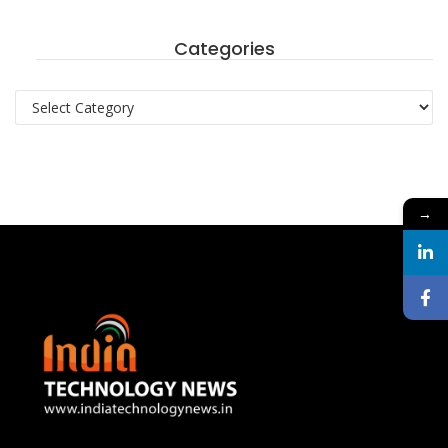
Categories
Categories
→