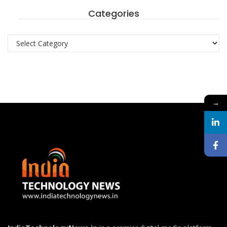
Categories
Categories
→