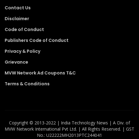
Contact Us
Disclaimer
Code of Conduct
Publishers Code of Conduct
Privacy & Policy
Grievance
MVW Network Ad Coupons T&C
Terms & Conditions
Copyright ©️ 2013-2022 | India Technology News | A Div. of
MVW Network International Pvt Ltd. | All Rights Reserved. | GST
No.: U22222MH2013PTC244041