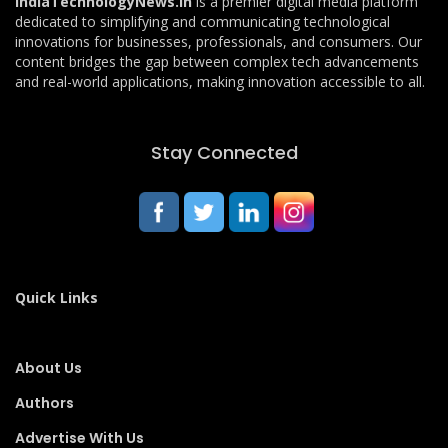
IndiaTechnologyNews.in
is a premier digital media platform
dedicated to simplifying and communicating technological
innovations for businesses, professionals, and consumers. Our
content bridges the gap between complex tech advancements
and real-world applications, making innovation accessible to all.
Stay Connected
Quick Links
About Us
Authors
Advertise With Us