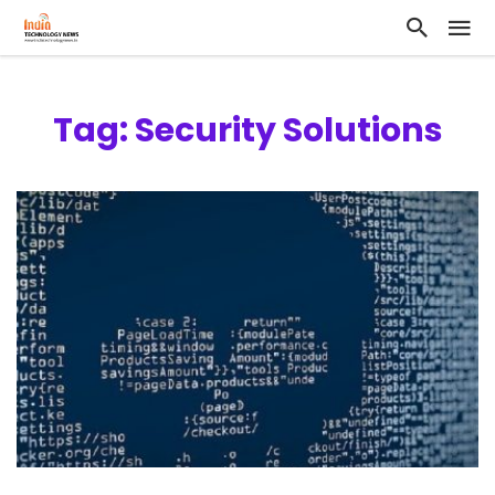
Tag: Security Solutions