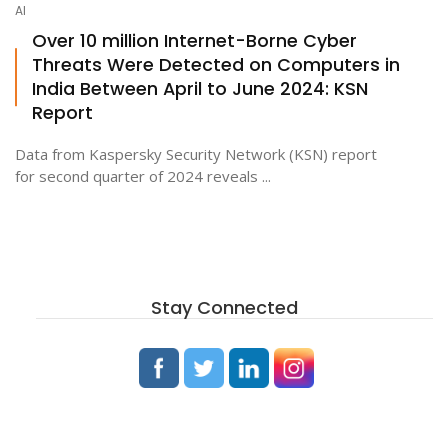
AI
Over 10 million Internet-Borne Cyber
Threats Were Detected on Computers in
ton
India Between April to June 2024: KSN
Report
Data from Kaspersky Security Network (KSN) report
for second quarter of 2024 reveals ...
Stay Connected