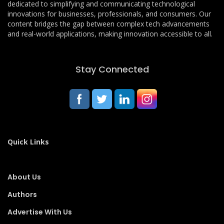
dedicated to simplifying and communicating technological
innovations for businesses, professionals, and consumers. Our
content bridges the gap between complex tech advancements
and real-world applications, making innovation accessible to all.
Stay Connected
Quick Links
About Us
Authors
Advertise With Us