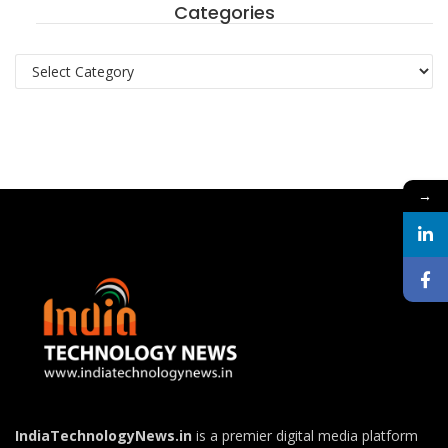
Categories
Categories
→
IndiaTechnologyNews.in
is a premier digital media platform