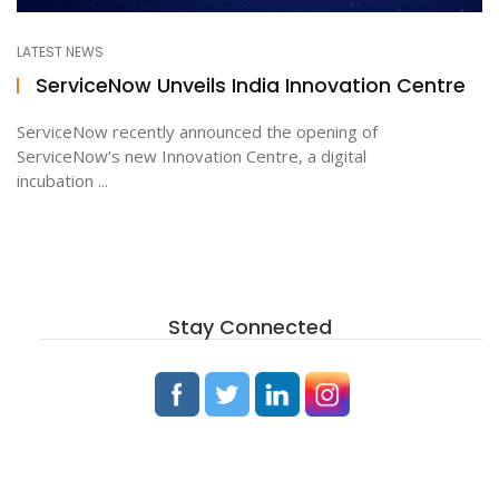
LATEST NEWS
ton
ServiceNow Unveils India Innovation Centre
ServiceNow recently announced the opening of
ServiceNow’s new Innovation Centre, a digital
incubation ...
Stay Connected