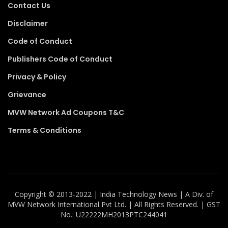
Contact Us
Disclaimer
Code of Conduct
Publishers Code of Conduct
Privacy & Policy
Grievance
MVW Network Ad Coupons T&C
Terms & Conditions
Copyright ©️ 2013-2022 | India Technology News | A Div. of
MVW Network International Pvt Ltd. | All Rights Reserved. | GST
No.: U22222MH2013PTC244041