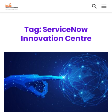
Tag: ServiceNow
Innovation Centre