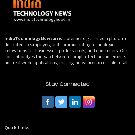
IndiaTechnologyNews.in
is a premier digital media platform
dedicated to simplifying and communicating technological
innovations for businesses, professionals, and consumers. Our
content bridges the gap between complex tech advancements
and real-world applications, making innovation accessible to all.
Stay Connected
Quick Links