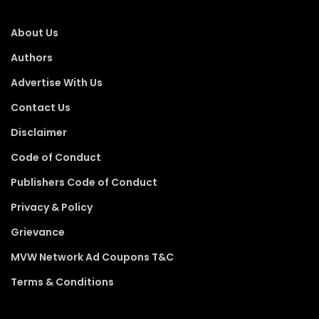
About Us
Authors
Advertise With Us
Contact Us
Disclaimer
Code of Conduct
Publishers Code of Conduct
Privacy & Policy
Grievance
MVW Network Ad Coupons T&C
Terms & Conditions