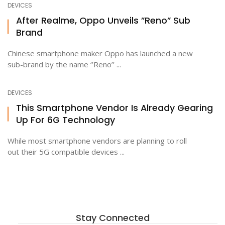
DEVICES
After Realme, Oppo Unveils ”Reno” Sub
Brand
ton
Chinese smartphone maker Oppo has launched a new
sub-brand by the name ‘’Reno’’ ...
DEVICES
This Smartphone Vendor Is Already Gearing
Up For 6G Technology
While most smartphone vendors are planning to roll
out their 5G compatible devices ...
Stay Connected