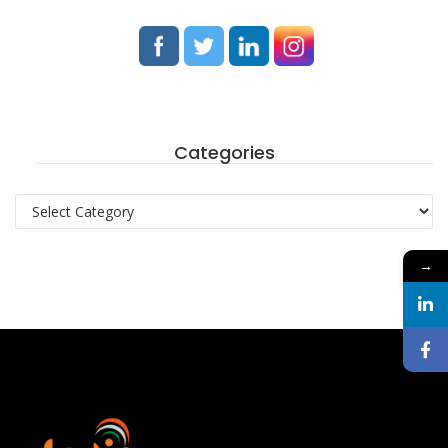
Categories
Categories
→