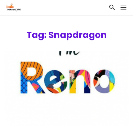
Tag: Snapdragon