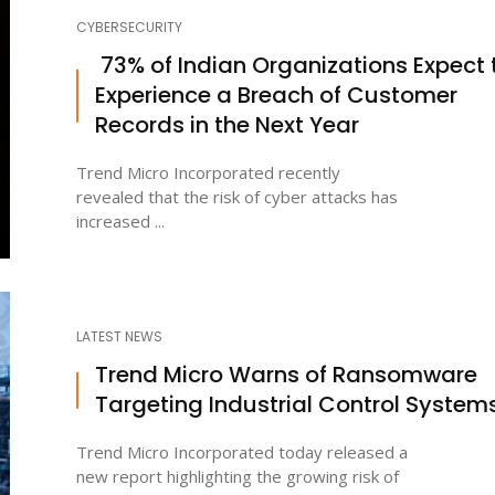
CYBERSECURITY
73% of Indian Organizations Expect 
Experience a Breach of Customer
Records in the Next Year
Trend Micro Incorporated recently
revealed that the risk of cyber attacks has
increased ...
LATEST NEWS
Trend Micro Warns of Ransomware
Targeting Industrial Control System
Trend Micro Incorporated today released a
new report highlighting the growing risk of