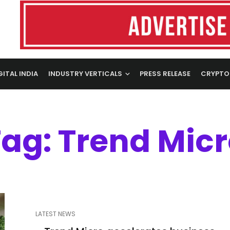
GITAL INDIA
INDUSTRY VERTICALS
PRESS RELEASE
CRYPTO
ag: Trend Mic
LATEST NEWS