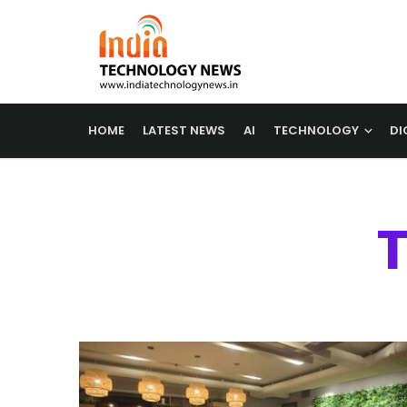
HOME
LATEST NEWS
AI
TECHNOLOGY
DI
T