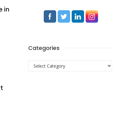
e in
Categories
Categories
rt