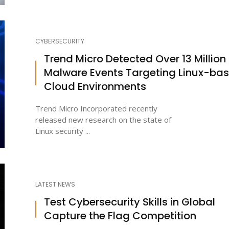
CYBERSECURITY
Trend Micro Detected Over 13 Million
Malware Events Targeting Linux-ba
Cloud Environments
Trend Micro Incorporated recently
released new research on the state of
Linux security ...
LATEST NEWS
Test Cybersecurity Skills in Global
Capture the Flag Competition