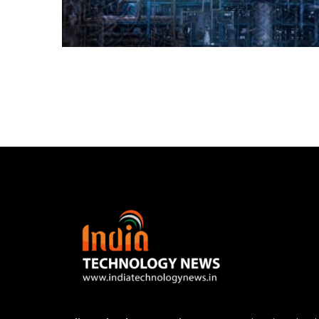
Posts
navigation