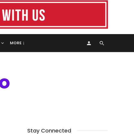
MORE
ro
Stay Connected