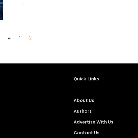
...
1
2
Quick Links
About Us
Authors
Advertise With Us
Contact Us