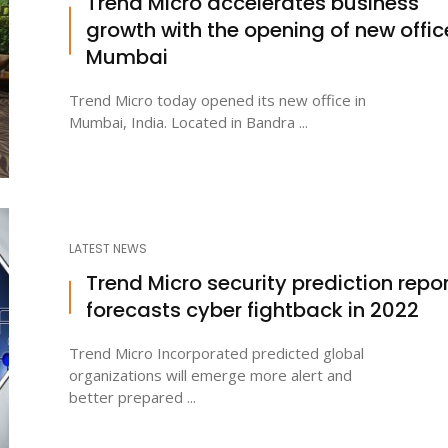
Trend Micro accelerates business
growth with the opening of new offic
Mumbai
Trend Micro today opened its new office in
Mumbai, India. Located in Bandra ...
LATEST NEWS
Trend Micro security prediction repo
forecasts cyber fightback in 2022
Trend Micro Incorporated predicted global
organizations will emerge more alert and
better prepared ...