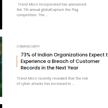
Trend Micro Incorporated has announced
the 7th annual globalCapture the Flag
competition. The ...
CYBERSECURITY
73% of Indian Organizations Expect 
Experience a Breach of Customer
Records in the Next Year
Trend Micro recently revealed that the risk
of cyber attacks has increased in ...