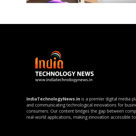
IndiaTechnologyNews.in
is a premier digital media p
and communicating technological innovations for busin
consumers. Our content bridges the gap between com
real-world applications, making innovation accessible to 