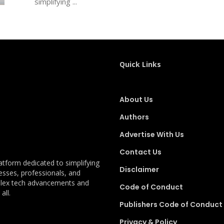
simplifying ...
Quick Links
About Us
Authors
Advertise With Us
Contact Us
latform dedicated to simplifying
Disclaimer
esses, professionals, and
plex tech advancements and
Code of Conduct
all.
Publishers Code of Conduct
Privacy & Policy