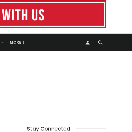
MORE
Stay Connected