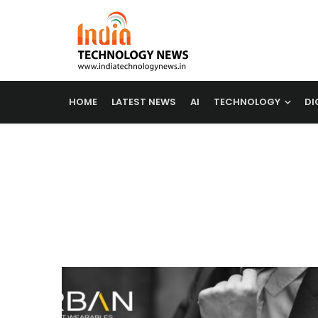
HOME
LATEST NEWS
AI
TECHNOLOGY
DI