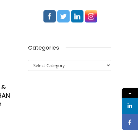
Categories
Categories
 &
→
BAN
n