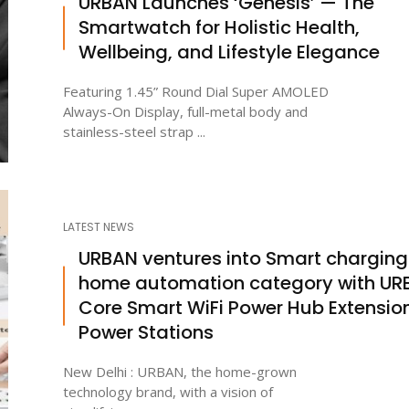
URBAN Launches ‘Genesis’ — The
Smartwatch for Holistic Health,
Wellbeing, and Lifestyle Elegance
Featuring 1.45” Round Dial Super AMOLED
Always-On Display, full-metal body and
stainless-steel strap ...
LATEST NEWS
URBAN ventures into Smart charging
home automation category with UR
Core Smart WiFi Power Hub Extensio
Power Stations
New Delhi : URBAN, the home-grown
technology brand, with a vision of