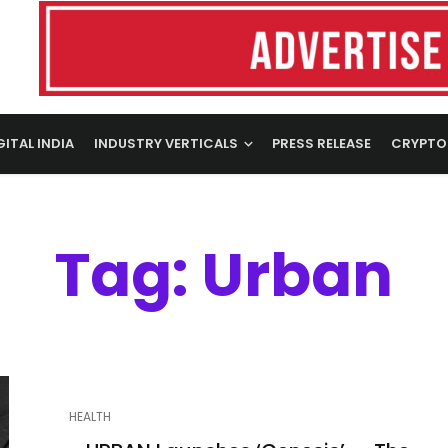
GITAL INDIA
INDUSTRY VERTICALS
PRESS RELEASE
CRYPTO
Tag: Urban
HEALTH