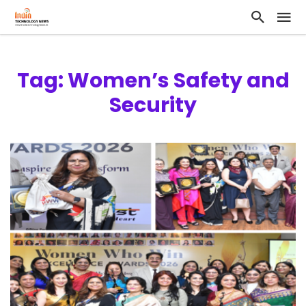
Tag: Women’s Safety and
Security