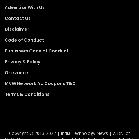
Advertise With Us
Contact Us
Disclaimer
Code of Conduct
Publishers Code of Conduct
Privacy & Policy
Grievance
MVW Network Ad Coupons T&C
Terms & Conditions
Copyright ©️ 2013-2022 | India Technology News | A Div. of