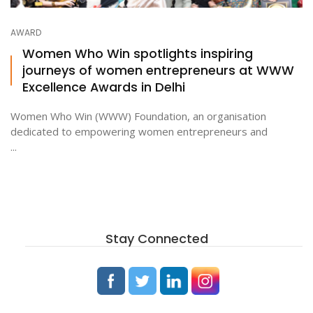
AWARD
ton
Women Who Win spotlights inspiring
journeys of women entrepreneurs at WWW
Excellence Awards in Delhi
Women Who Win (WWW) Foundation, an organisation
dedicated to empowering women entrepreneurs and
...
Stay Connected