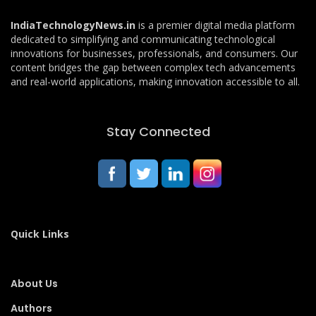
IndiaTechnologyNews.in
is a premier digital media platform
dedicated to simplifying and communicating technological
innovations for businesses, professionals, and consumers. Our
content bridges the gap between complex tech advancements
and real-world applications, making innovation accessible to all.
Stay Connected
Quick Links
About Us
Authors