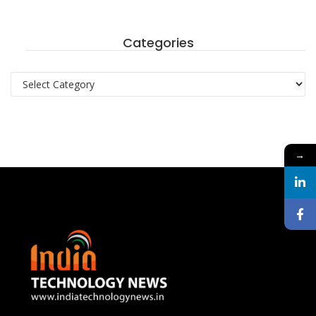
Categories
Categories
→