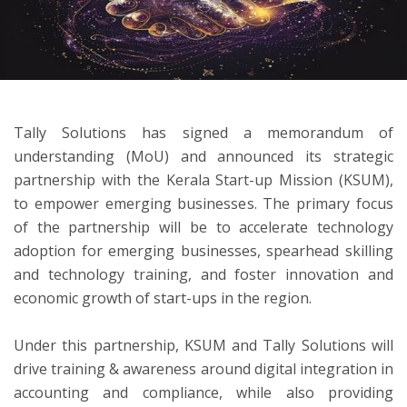
ton
Tally Solutions has signed a memorandum of
understanding (MoU) and announced its strategic
partnership with the Kerala Start-up Mission (KSUM),
to empower emerging businesses. The primary focus
of the partnership will be to accelerate technology
adoption for emerging businesses, spearhead skilling
and technology training, and foster innovation and
economic growth of start-ups in the region.
Under this partnership, KSUM and Tally Solutions will
drive training & awareness around digital integration in
accounting and compliance, while also providing