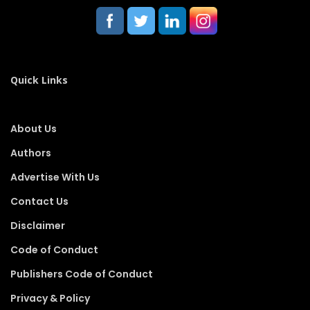
Quick Links
About Us
Authors
Advertise With Us
Contact Us
Disclaimer
Code of Conduct
Publishers Code of Conduct
Privacy & Policy