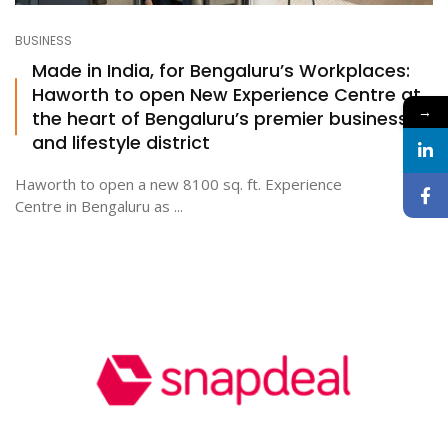
BUSINESS
Made in India, for Bengaluru’s Workplaces:
Haworth to open New Experience Centre at
→
the heart of Bengaluru’s premier business
and lifestyle district
Haworth to open a new 8100 sq. ft. Experience
Centre in Bengaluru as ...