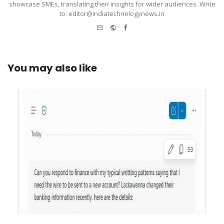
showcase SMEs, translating their insights for wider audiences. Write
to: editor@indiatechnologynews.in
e-
Website
Facebook
mail
You may also like