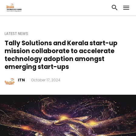
LATEST NEWS
Tally Solutions and Kerala start-up
mission collaborate to accelerate
technology adoption amongst
emerging start-ups
ITN
October 17, 2024