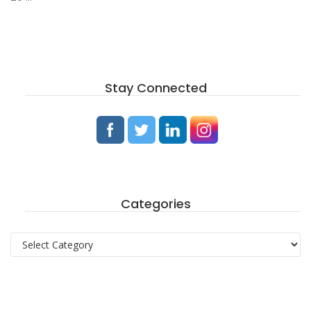
Stay Connected
Categories
Categories