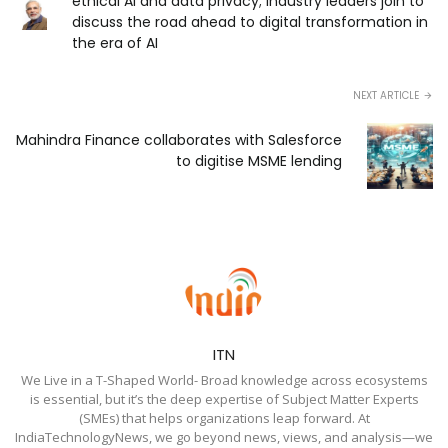
ethical AI and data privacy; Industry leaders join to
discuss the road ahead to digital transformation in
the era of AI
NEXT ARTICLE
Mahindra Finance collaborates with Salesforce
to digitise MSME lending
ITN
We Live in a T-Shaped World- Broad knowledge across ecosystems
is essential, but it’s the deep expertise of Subject Matter Experts
(SMEs) that helps organizations leap forward. At
IndiaTechnologyNews, we go beyond news, views, and analysis—we