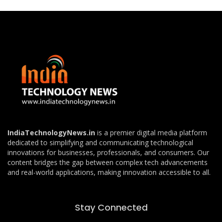
IndiaTechnologyNews.in
is a premier digital media platform
dedicated to simplifying and communicating technological
innovations for businesses, professionals, and consumers. Our
content bridges the gap between complex tech advancements
and real-world applications, making innovation accessible to all.
Stay Connected