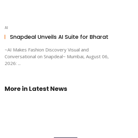
AI
Snapdeal Unveils AI Suite for Bharat
~AI Makes Fashion Discovery Visual and
Conversational on Snapdeal~ Mumbai, August 06,
2026: ...
More in
Latest News