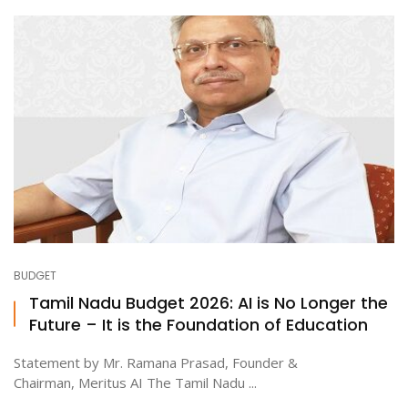
BUDGET
Tamil Nadu Budget 2026: AI is No Longer the
Future – It is the Foundation of Education
Statement by Mr. Ramana Prasad, Founder &
Chairman, Meritus AI The Tamil Nadu ...