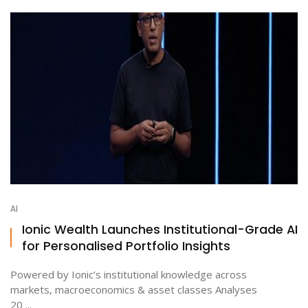
AI
Ionic Wealth Launches Institutional-Grade AI
for Personalised Portfolio Insights
Powered by Ionic’s institutional knowledge across
markets, macroeconomics & asset classes Analyses
20 ...