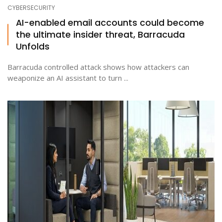
CYBERSECURITY
AI-enabled email accounts could become
the ultimate insider threat, Barracuda
Unfolds
Barracuda controlled attack shows how attackers can
weaponize an AI assistant to turn ...