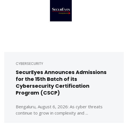
CYBERSECURITY
SecurEyes Announces Admissions
for the 15th Batch of its
Cybersecurity Certification
Program (CSCP)
Bengaluru, August 6, 2026: As cyber threats
continue to grow in complexity and ...