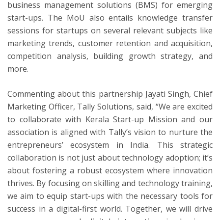
business management solutions (BMS) for emerging
start-ups. The MoU also entails knowledge transfer
sessions for startups on several relevant subjects like
marketing trends, customer retention and acquisition,
competition analysis, building growth strategy, and
more.
Commenting about this partnership Jayati Singh, Chief
Marketing Officer, Tally Solutions, said, “We are excited
to collaborate with Kerala Start-up Mission and our
association is aligned with Tally’s vision to nurture the
entrepreneurs’ ecosystem in India. This strategic
collaboration is not just about technology adoption; it’s
about fostering a robust ecosystem where innovation
thrives. By focusing on skilling and technology training,
we aim to equip start-ups with the necessary tools for
success in a digital-first world. Together, we will drive