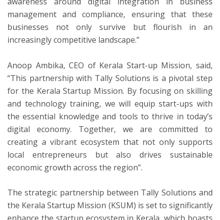
awareness around digital integration in business
management and compliance, ensuring that these
businesses not only survive but flourish in an
increasingly competitive landscape.”
Anoop Ambika, CEO of Kerala Start-up Mission, said,
“This partnership with Tally Solutions is a pivotal step
for the Kerala Startup Mission. By focusing on skilling
and technology training, we will equip start-ups with
the essential knowledge and tools to thrive in today’s
digital economy. Together, we are committed to
creating a vibrant ecosystem that not only supports
local entrepreneurs but also drives sustainable
economic growth across the region”.
The strategic partnership between Tally Solutions and
the Kerala Startup Mission (KSUM) is set to significantly
enhance the startup ecosystem in Kerala, which boasts