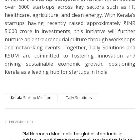
over 6000 start-ups across key sectors such as IT,
healthcare, agriculture, and clean energy. With Kerala’s
startups having recently raised approximately ₹INR
5,000 crore in investments, this initiative will further
nurture an entrepreneurial culture through workshops
and networking events. Together, Tally Solutions and
KSUM are committed to fostering innovation and
driving sustainable economic growth, positioning
Kerala as a leading hub for startups in India.
Kerala Startup Mission
Tally Solutions
PREVIOUS POST
PM Narendra Modi calls for global standards in