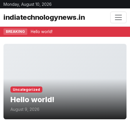
Monday, August 10, 2026
indiatechnologynews.in
BREAKING
Hello world!
Uncategorized
Hello world!
August 9, 2026