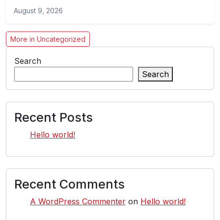
August 9, 2026
More in Uncategorized
Search
Search
Recent Posts
Hello world!
Recent Comments
A WordPress Commenter
on
Hello world!