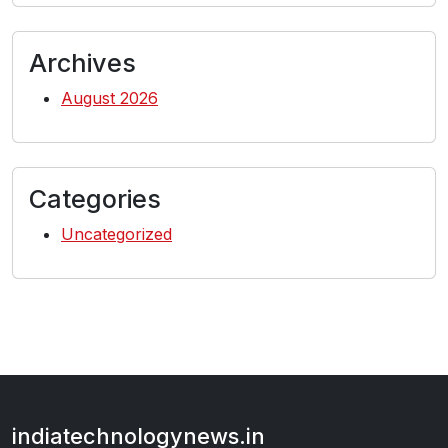
Archives
August 2026
Categories
Uncategorized
indiatechnologynews.in