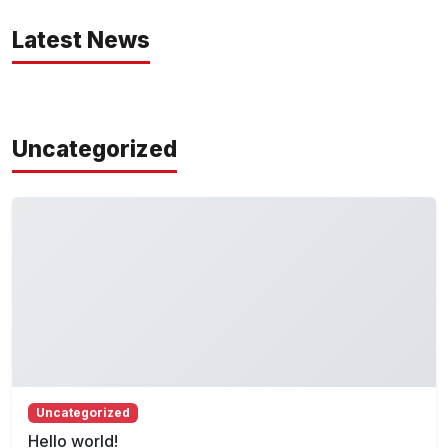
Latest News
Uncategorized
Uncategorized
Hello world!