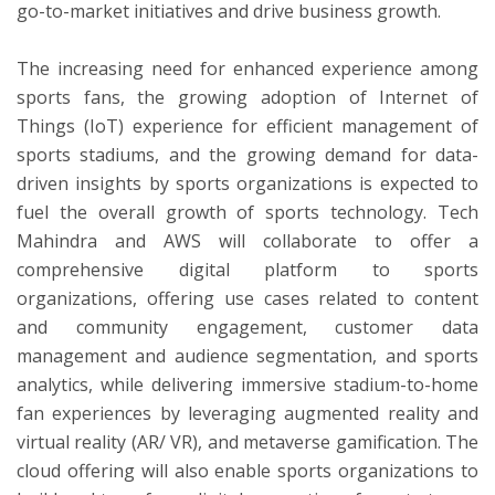
go-to-market initiatives and drive business growth.
The increasing need for enhanced experience among
sports fans, the growing adoption of Internet of
Things (IoT) experience for efficient management of
sports stadiums, and the growing demand for data-
driven insights by sports organizations is expected to
fuel the overall growth of sports technology. Tech
Mahindra and AWS will collaborate to offer a
comprehensive digital platform to sports
organizations, offering use cases related to content
and community engagement, customer data
management and audience segmentation, and sports
analytics, while delivering immersive stadium-to-home
fan experiences by leveraging augmented reality and
virtual reality (AR/ VR), and metaverse gamification. The
cloud offering will also enable sports organizations to