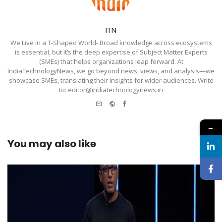
ITN
We Live in a T-Shaped World- Broad knowledge across ecosystems
is essential, but it’s the deep expertise of Subject Matter Experts
(SMEs) that helps organizations leap forward. At
IndiaTechnologyNews, we go beyond news, views, and analysis—we
showcase SMEs, translating their insights for wider audiences. Write
to: editor@indiatechnologynews.in
e-
Website
Facebook
mail
→
You may also like