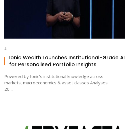
AI
Ionic Wealth Launches Institutional-Grade AI
for Personalised Portfolio Insights
Powered by Ionic’s institutional knowledge across
markets, macroeconomics & asset classes Analyses
20 ...