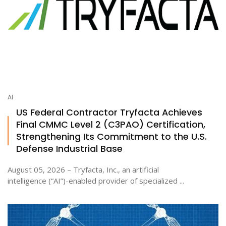
AI
US Federal Contractor Tryfacta Achieves
Final CMMC Level 2 (C3PAO) Certification,
Strengthening Its Commitment to the U.S.
Defense Industrial Base
August 05, 2026 – Tryfacta, Inc., an artificial
intelligence (“AI”)-enabled provider of specialized ...