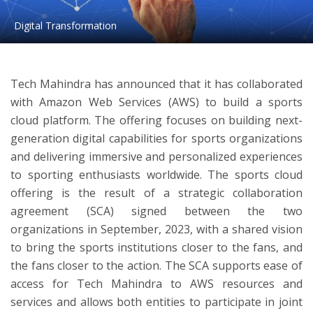
Digital Transformation
ton
Tech Mahindra has announced that it has collaborated
with Amazon Web Services (AWS) to build a sports
cloud platform. The offering focuses on building next-
generation digital capabilities for sports organizations
and delivering immersive and personalized experiences
to sporting enthusiasts worldwide. The sports cloud
offering is the result of a strategic collaboration
agreement (SCA) signed between the two
organizations in September, 2023, with a shared vision
to bring the sports institutions closer to the fans, and
the fans closer to the action. The SCA supports ease of
access for Tech Mahindra to AWS resources and
services and allows both entities to participate in joint