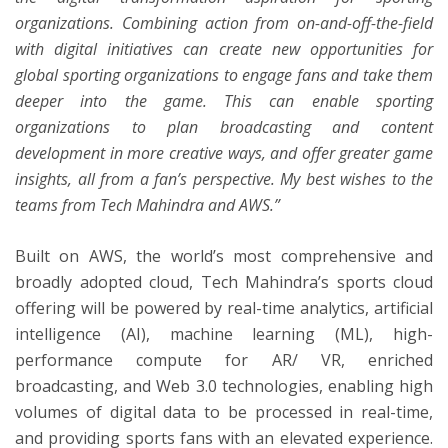
organizations. Combining action from on-and-off-the-field
with digital initiatives can create new opportunities for
global sporting organizations to engage fans and take them
deeper into the game. This can enable sporting
organizations to plan broadcasting and content
development in more creative ways, and offer greater game
insights, all from a fan’s perspective. My best wishes to the
teams from Tech Mahindra and AWS.”
Built on AWS, the world’s most comprehensive and
broadly adopted cloud, Tech Mahindra’s sports cloud
offering will be powered by real-time analytics, artificial
intelligence (AI), machine learning (ML), high-
performance compute for AR/ VR, enriched
broadcasting, and Web 3.0 technologies, enabling high
volumes of digital data to be processed in real-time,
and providing sports fans with an elevated experience.