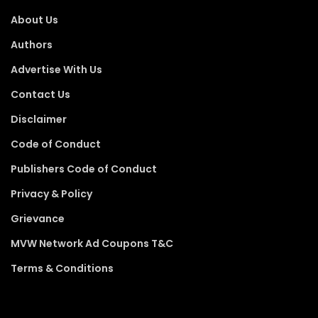
About Us
Authors
Advertise With Us
Contact Us
Disclaimer
Code of Conduct
Publishers Code of Conduct
Privacy & Policy
Grievance
MVW Network Ad Coupons T&C
Terms & Conditions