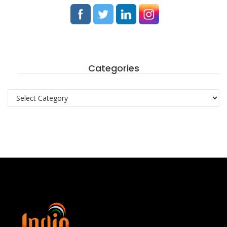
Categories
Categories