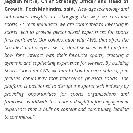
Jagdish Mitra, Chief Strategy Officer and Head of
Growth, Tech Mahindra, said,
“New-age technology and
data-driven insights are changing the way we consume
sports. At Tech Mahindra, we are committed to investing in
sports tech to provide personalized experiences for sports
fans worldwide. Our collaboration with AWS, that offers the
broadest and deepest set of cloud services, will transform
how fans interact with their favourite sports, creating a
dynamic and captivating experience for viewers. By building
Sports Cloud on AWS, we aim to build a personalized, fan-
focused community that transcends physical sports. The
platform is positioned to disrupt the sports tech industry by
providing opportunities for sports organizations and
franchises worldwide to create a delightful fan engagement
experience that is built on content and community, leading
to commerce.”