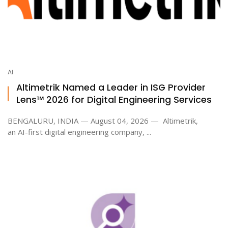
AI
Altimetrik Named a Leader in ISG Provider
Lens™ 2026 for Digital Engineering Services
BENGALURU, INDIA — August 04, 2026 — Altimetrik,
an AI-first digital engineering company, ...