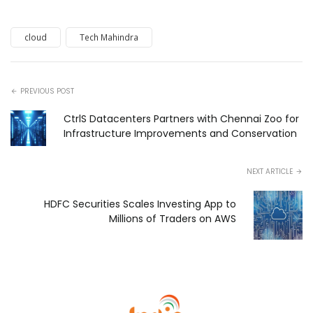
cloud
Tech Mahindra
PREVIOUS POST
CtrlS Datacenters Partners with Chennai Zoo for
Infrastructure Improvements and Conservation
NEXT ARTICLE
HDFC Securities Scales Investing App to
Millions of Traders on AWS