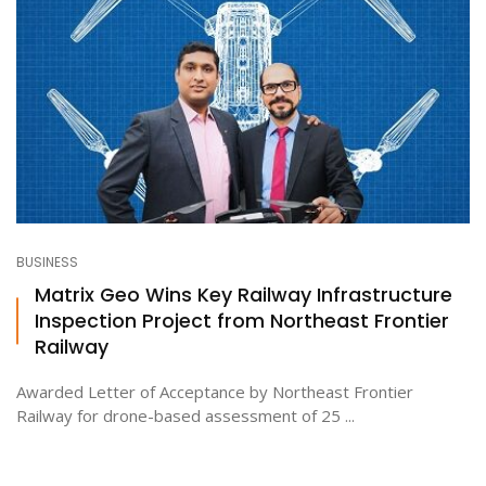
BUSINESS
Matrix Geo Wins Key Railway Infrastructure
Inspection Project from Northeast Frontier
Railway
Awarded Letter of Acceptance by Northeast Frontier
Railway for drone-based assessment of 25 ...