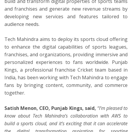
build and transform digital properties of sports teams
and franchises and generate new revenue streams by
developing new services and features tailored to
audience needs.
Tech Mahindra aims to deploy its sports cloud offering
to enhance the digital capabilities of sports leagues,
franchises, and organizations, providing immersive and
personalized experiences to fans worldwide. Punjab
Kings, a professional franchise Cricket team based in
India, has been working with Tech Mahindra to engage
fans by bringing content, community, and commerce
together.
Satish Menon, CEO, Punjab Kings, said,
“
I’m pleased to
know about Tech Mahindra’s collaboration with AWS to
build a sports cloud, and it’s exciting that it can accelerate
the digital transformation aspiration for sporting