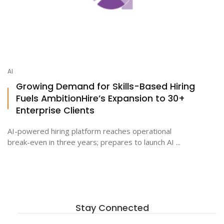
AI
Growing Demand for Skills-Based Hiring
Fuels AmbitionHire’s Expansion to 30+
Enterprise Clients
AI-powered hiring platform reaches operational
break-even in three years; prepares to launch AI ...
Stay Connected