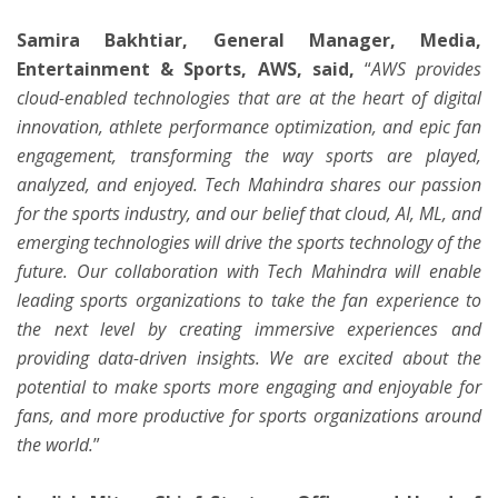
Samira Bakhtiar, General Manager, Media,
Entertainment & Sports, AWS,
said,
“
AWS provides
cloud-enabled technologies that are at the heart of digital
innovation, athlete performance optimization, and epic fan
engagement, transforming the way sports are played,
analyzed, and enjoyed. Tech Mahindra shares our passion
for the sports industry, and our belief that cloud, AI, ML, and
emerging technologies will drive the sports technology of the
future. Our collaboration with Tech Mahindra will enable
leading sports organizations to take the fan experience to
the next level by creating immersive experiences and
providing data-driven insights. We are excited about the
potential to make sports more engaging and enjoyable for
fans, and more productive for sports organizations around
the world.
”