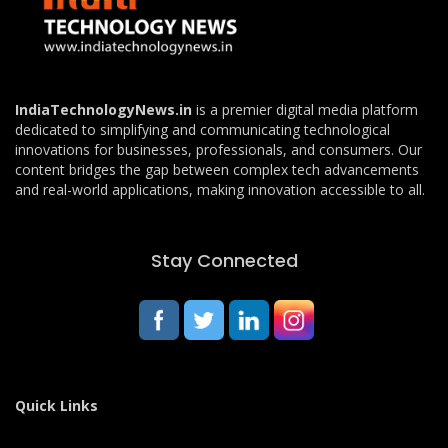
IndiaTechnologyNews.in
is a premier digital media platform
dedicated to simplifying and communicating technological
innovations for businesses, professionals, and consumers. Our
content bridges the gap between complex tech advancements
and real-world applications, making innovation accessible to all.
Stay Connected
Quick Links