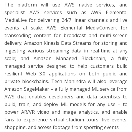
The platform will use AWS native services, and
specialist AWS services such as AWS Elemental
MediaLive for delivering 24/7 linear channels and live
events at scale; AWS Elemental MediaConvert for
transcoding content for broadcast and multi-screen
delivery; Amazon Kinesis Data Streams for storing and
ingesting various streaming data in real-time at any
scale; and Amazon Managed Blockchain, a fully
managed service designed to help customers build
resilient Web 3.0 applications on both public and
private blockchains. Tech Mahindra will also leverage
Amazon SageMaker – a fully managed ML service from
AWS that enables developers and data scientists to
build, train, and deploy ML models for any use – to
power AR/VR video and image analytics, and enable
fans to experience virtual stadium tours, live events,
shopping, and access footage from sporting events.