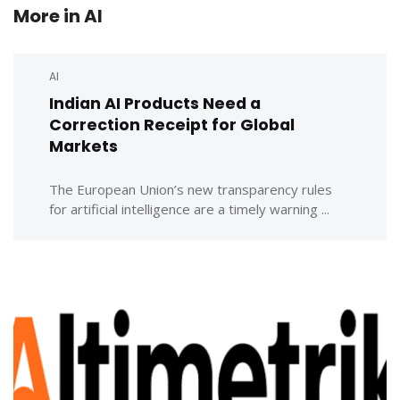
More in
AI
AI
Indian AI Products Need a
Correction Receipt for Global
Markets
The European Union’s new transparency rules
for artificial intelligence are a timely warning ...