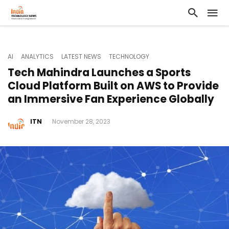
AI
ANALYTICS
LATEST NEWS
TECHNOLOGY
Tech Mahindra Launches a Sports
Cloud Platform Built on AWS to Provide
an Immersive Fan Experience Globally
ITN
November 28, 2023