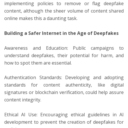
implementing policies to remove or flag deepfake
content, although the sheer volume of content shared
online makes this a daunting task.
Building a Safer Internet in the Age of Deepfakes
Awareness and Education: Public campaigns to
understand deepfakes, their potential for harm, and
how to spot them are essential.
Authentication Standards: Developing and adopting
standards for content authenticity, like digital
signatures or blockchain verification, could help assure
content integrity.
Ethical AI Use: Encouraging ethical guidelines in AI
development to prevent the creation of deepfakes for