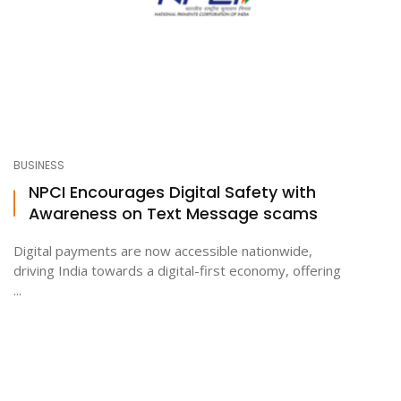
BUSINESS
NPCI Encourages Digital Safety with
Awareness on Text Message scams
Digital payments are now accessible nationwide,
driving India towards a digital-first economy, offering
...