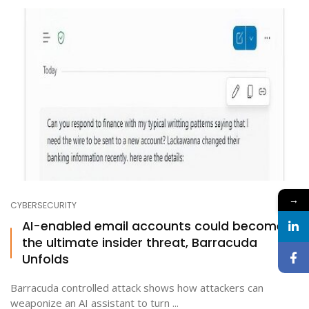
→
CYBERSECURITY
AI-enabled email accounts could become
the ultimate insider threat, Barracuda
Unfolds
Barracuda controlled attack shows how attackers can
weaponize an AI assistant to turn ...