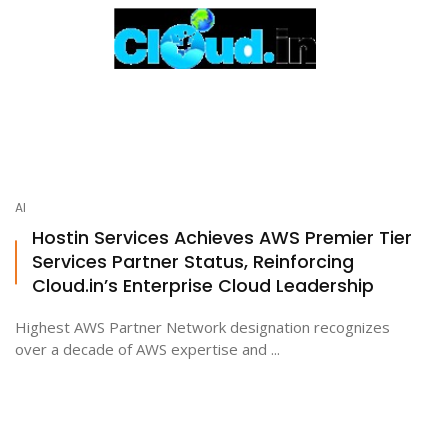
AI
Hostin Services Achieves AWS Premier Tier
Services Partner Status, Reinforcing
Cloud.in’s Enterprise Cloud Leadership
Highest AWS Partner Network designation recognizes
over a decade of AWS expertise and ...