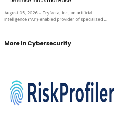
Defense Industrial Base
August 05, 2026 – Tryfacta, Inc., an artificial
intelligence (“AI”)-enabled provider of specialized ...
More in
Cybersecurity