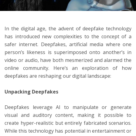
ton
In the digital age, the advent of deepfake technology
has introduced new complexities to the concept of a
safer internet. Deepfakes, artificial media where one
person’s likeness is superimposed onto another’s in
video or audio, have both mesmerized and alarmed the
online community. Here’s an exploration of how
deepfakes are reshaping our digital landscape:
Unpacking Deepfakes
Deepfakes leverage AI to manipulate or generate
visual and auditory content, making it possible to
create hyper-realistic but entirely fabricated scenarios.
While this technology has potential in entertainment or