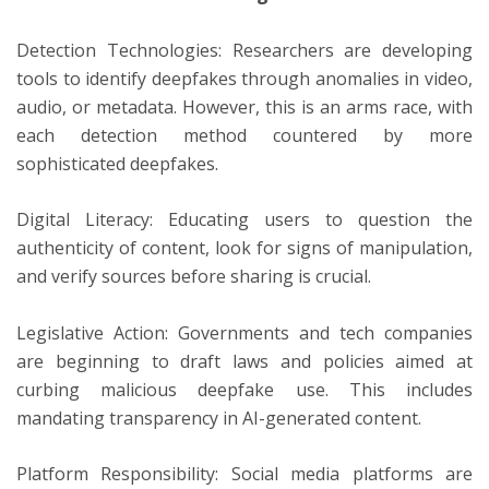
Detection Technologies: Researchers are developing
tools to identify deepfakes through anomalies in video,
audio, or metadata. However, this is an arms race, with
each detection method countered by more
sophisticated deepfakes.
Digital Literacy: Educating users to question the
authenticity of content, look for signs of manipulation,
and verify sources before sharing is crucial.
Legislative Action: Governments and tech companies
are beginning to draft laws and policies aimed at
curbing malicious deepfake use. This includes
mandating transparency in AI-generated content.
Platform Responsibility: Social media platforms are