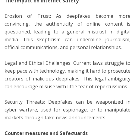
The Impact on Internet Safety
Erosion of Trust: As deepfakes become more
convincing, the authenticity of online content is
questioned, leading to a general mistrust in digital
media. This skepticism can undermine journalism,
official communications, and personal relationships.
Legal and Ethical Challenges: Current laws struggle to
keep pace with technology, making it hard to prosecute
creators of malicious deepfakes. This legal ambiguity
can encourage misuse with little fear of repercussions.
Security Threats: Deepfakes can be weaponized in
cyber warfare, used for espionage, or to manipulate
markets through fake news announcements.
Countermeasures and Safeguards