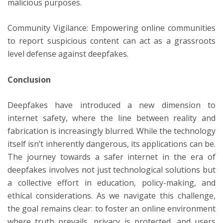
malicious purposes.
Community Vigilance: Empowering online communities
to report suspicious content can act as a grassroots
level defense against deepfakes.
Conclusion
Deepfakes have introduced a new dimension to
internet safety, where the line between reality and
fabrication is increasingly blurred. While the technology
itself isn’t inherently dangerous, its applications can be.
The journey towards a safer internet in the era of
deepfakes involves not just technological solutions but
a collective effort in education, policy-making, and
ethical considerations. As we navigate this challenge,
the goal remains clear: to foster an online environment
where truth prevails, privacy is protected, and users