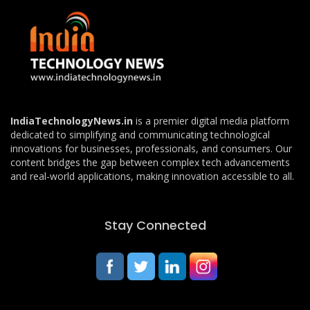
IndiaTechnologyNews.in
is a premier digital media platform
dedicated to simplifying and communicating technological
innovations for businesses, professionals, and consumers. Our
content bridges the gap between complex tech advancements
and real-world applications, making innovation accessible to all.
Stay Connected