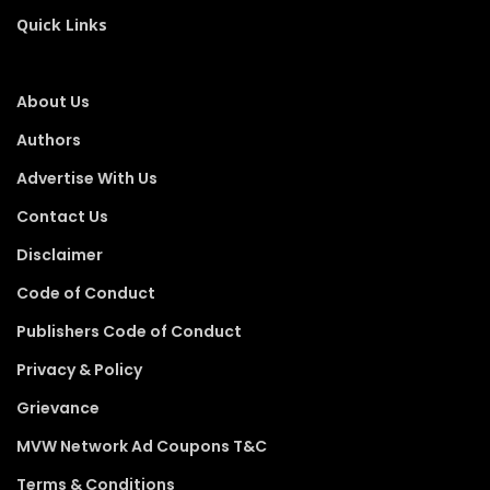
Quick Links
About Us
Authors
Advertise With Us
Contact Us
Disclaimer
Code of Conduct
Publishers Code of Conduct
Privacy & Policy
Grievance
MVW Network Ad Coupons T&C
Terms & Conditions