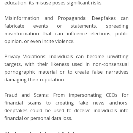
education, its misuse poses significant risks:
Misinformation and Propaganda: Deepfakes can
fabricate events or statements, spreading
misinformation that can influence elections, public
opinion, or even incite violence.
Privacy Violations: Individuals can become unwitting
targets, with their likeness used in non-consensual
pornographic material or to create false narratives
damaging their reputation.
Fraud and Scams: From impersonating CEOs for
financial scams to creating fake news anchors,
deepfakes could be used to deceive individuals into
financial or personal data loss.