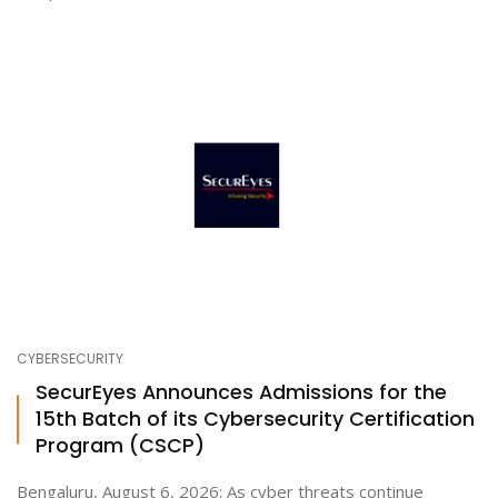
CYBERSECURITY
SecurEyes Announces Admissions for the
15th Batch of its Cybersecurity Certification
Program (CSCP)
Bengaluru, August 6, 2026: As cyber threats continue