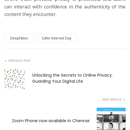
can interact with confidence in the authenticity of the
content they encounter.
Deepfakes
Safer Internet Day
PREVIOUS POST
Unlocking the Secrets to Online Privacy:
Guarding Your Digital Life
NEXT ARTICLE
Zoom Phone now available in Chennai