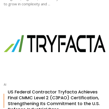
to grow in complexity and ...
AI
US Federal Contractor Tryfacta Achieves
Final CMMC Level 2 (C3PAO) Certification,
Strengthening Its Commitment to the U.S.