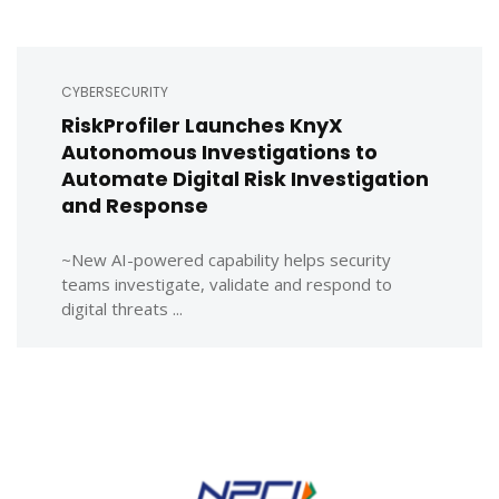
CYBERSECURITY
RiskProfiler Launches KnyX
Autonomous Investigations to
Automate Digital Risk Investigation
and Response
~New AI-powered capability helps security
teams investigate, validate and respond to
digital threats ...