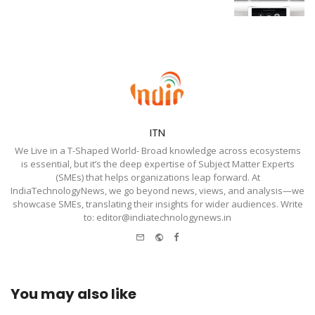
ITN
We Live in a T-Shaped World- Broad knowledge across ecosystems
is essential, but it’s the deep expertise of Subject Matter Experts
(SMEs) that helps organizations leap forward. At
IndiaTechnologyNews, we go beyond news, views, and analysis—we
showcase SMEs, translating their insights for wider audiences. Write
to: editor@indiatechnologynews.in
e-
Website
Facebook
mail
You may also like