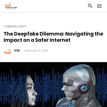
CYBERSECURITY
The Deepfake Dilemma: Navigating the
Impact on a Safer Internet
ITN
February 11, 2025