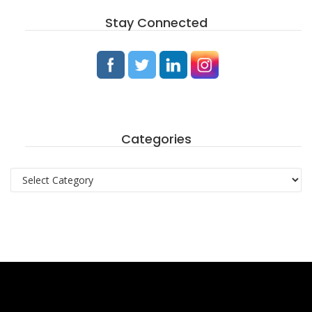
Stay Connected
Categories
Categories