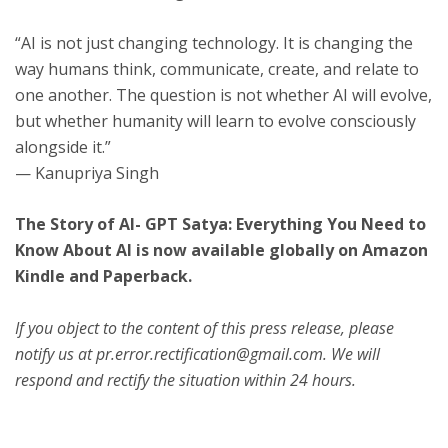
“AI is not just changing technology. It is changing the
way humans think, communicate, create, and relate to
one another. The question is not whether AI will evolve,
but whether humanity will learn to evolve consciously
alongside it.”
— Kanupriya Singh
The Story of AI- GPT Satya: Everything You Need to
Know About AI is now available globally on Amazon
Kindle and Paperback.
If you object to the content of this press release, please
notify us at pr.error.rectification@gmail.com. We will
respond and rectify the situation within 24 hours.