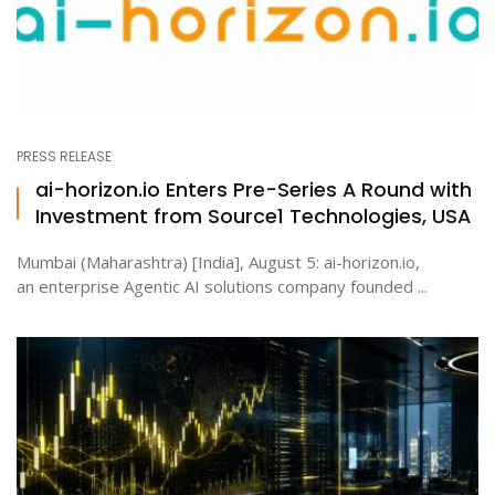
PRESS RELEASE
ai-horizon.io Enters Pre-Series A Round with
Investment from Source1 Technologies, USA
Mumbai (Maharashtra) [India], August 5: ai-horizon.io,
an enterprise Agentic AI solutions company founded ...