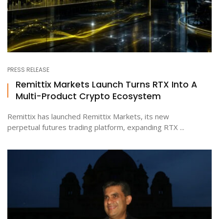
PRESS RELEASE
Remittix Markets Launch Turns RTX Into A
Multi-Product Crypto Ecosystem
Remittix has launched Remittix Markets, its new
perpetual futures trading platform, expanding RTX ...