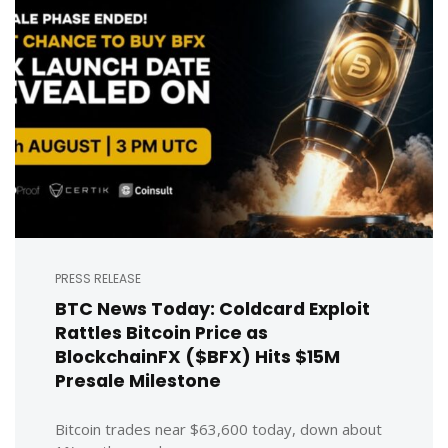
PRESS RELEASE
BTC News Today: Coldcard Exploit
Rattles Bitcoin Price as
BlockchainFX ($BFX) Hits $15M
Presale Milestone
Bitcoin trades near $63,600 today, down about