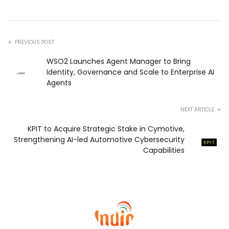
PREVIOUS POST
WSO2 Launches Agent Manager to Bring
Identity, Governance and Scale to Enterprise AI
Agents
NEXT ARTICLE
KPIT to Acquire Strategic Stake in Cymotive,
Strengthening AI-led Automotive Cybersecurity
Capabilities