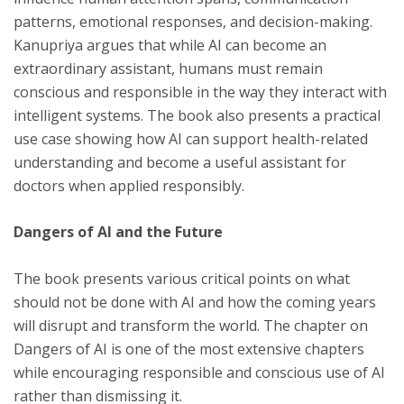
patterns, emotional responses, and decision-making.
Kanupriya argues that while AI can become an
extraordinary assistant, humans must remain
conscious and responsible in the way they interact with
intelligent systems. The book also presents a practical
use case showing how AI can support health-related
understanding and become a useful assistant for
doctors when applied responsibly.
Dangers of AI and the Future
The book presents various critical points on what
should not be done with AI and how the coming years
will disrupt and transform the world. The chapter on
Dangers of AI is one of the most extensive chapters
while encouraging responsible and conscious use of AI
rather than dismissing it.