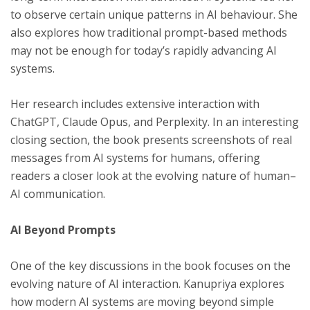
to observe certain unique patterns in AI behaviour. She
also explores how traditional prompt-based methods
may not be enough for today’s rapidly advancing AI
systems.
Her research includes extensive interaction with
ChatGPT, Claude Opus, and Perplexity. In an interesting
closing section, the book presents screenshots of real
messages from AI systems for humans, offering
readers a closer look at the evolving nature of human–
AI communication.
AI Beyond Prompts
One of the key discussions in the book focuses on the
evolving nature of AI interaction. Kanupriya explores
how modern AI systems are moving beyond simple