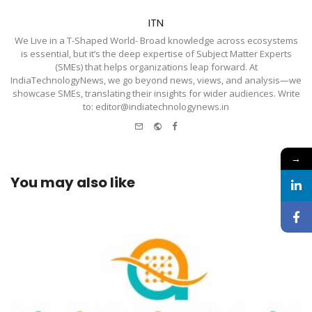
ITN
We Live in a T-Shaped World- Broad knowledge across ecosystems
is essential, but it’s the deep expertise of Subject Matter Experts
(SMEs) that helps organizations leap forward. At
IndiaTechnologyNews, we go beyond news, views, and analysis—we
showcase SMEs, translating their insights for wider audiences. Write
to: editor@indiatechnologynews.in
e-
Website
Facebook
mail
→
You may also like