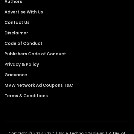
Authors
Advertise With Us
Contact Us
Disclaimer
Code of Conduct
Publishers Code of Conduct
Privacy & Policy
Grievance
MVW Network Ad Coupons T&C
Terms & Conditions
Copyright ©️ 2013-2022 | India Technology News | A Div. of