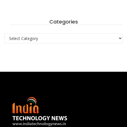
Categories
Categories