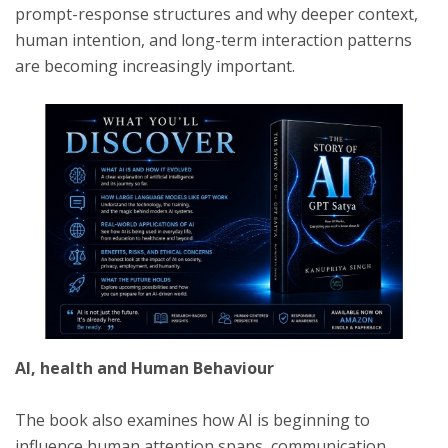
prompt-response structures and why deeper context,
human intention, and long-term interaction patterns
are becoming increasingly important.
AI, health and Human Behaviour
The book also examines how AI is beginning to
influence human attention spans, communication