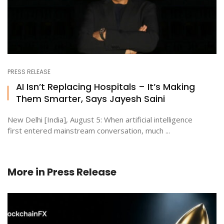
PRESS RELEASE
AI Isn’t Replacing Hospitals – It’s Making
Them Smarter, Says Jayesh Saini
New Delhi [India], August 5: When artificial intelligence
first entered mainstream conversation, much ...
More in
Press Release