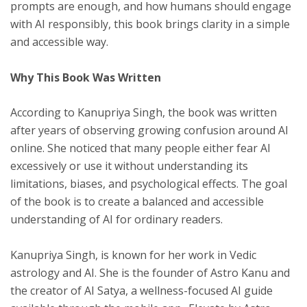
prompts are enough, and how humans should engage
with AI responsibly, this book brings clarity in a simple
and accessible way.
Why This Book Was Written
According to Kanupriya Singh, the book was written
after years of observing growing confusion around AI
online. She noticed that many people either fear AI
excessively or use it without understanding its
limitations, biases, and psychological effects. The goal
of the book is to create a balanced and accessible
understanding of AI for ordinary readers.
Kanupriya Singh, is known for her work in Vedic
astrology and AI. She is the founder of Astro Kanu and
the creator of AI Satya, a wellness-focused AI guide