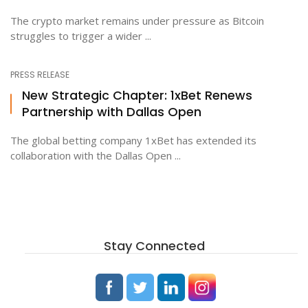
The crypto market remains under pressure as Bitcoin
struggles to trigger a wider ...
PRESS RELEASE
New Strategic Chapter: 1xBet Renews
Partnership with Dallas Open
The global betting company 1xBet has extended its
collaboration with the Dallas Open ...
Stay Connected