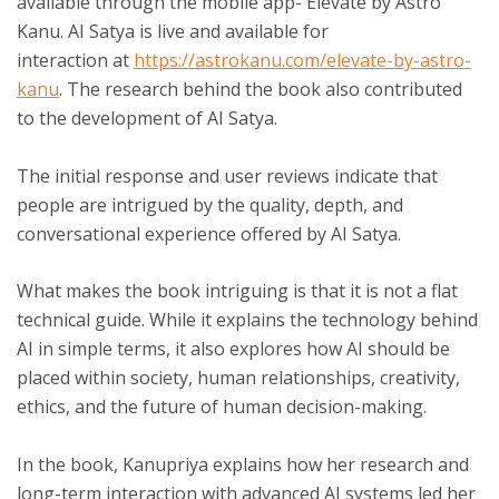
available through the mobile app- Elevate by Astro
Kanu. AI Satya is live and available for
interaction
at
https://astrokanu.com/elevate-by-astro-
kanu
. The research behind the book also contributed
to the development of AI Satya.
The initial response and user reviews indicate that
people are intrigued by the quality, depth, and
conversational experience offered by AI Satya.
What makes the book intriguing is that it is not a flat
technical guide. While it explains the technology behind
AI in simple terms, it also explores how AI should be
placed within society, human relationships, creativity,
ethics, and the future of human decision-making.
In the book, Kanupriya explains how her research and
long-term interaction with advanced AI systems led her