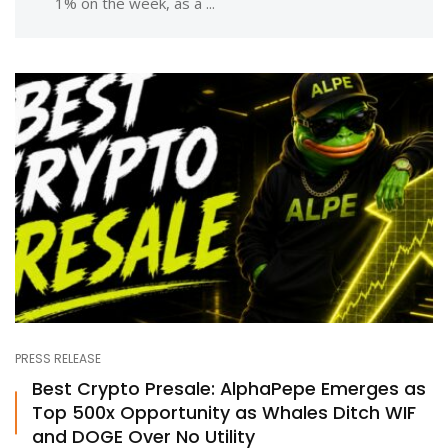
1% on the week, as a ...
PRESS RELEASE
Best Crypto Presale: AlphaPepe Emerges as
Top 500x Opportunity as Whales Ditch WIF
and DOGE Over No Utility