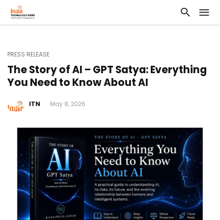
PRESS RELEASE
The Story of AI – GPT Satya: Everything
You Need to Know About AI
ITN
May 8, 2026