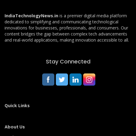
IndiaTechnologyNews.in
is a premier digital media platform
dedicated to simplifying and communicating technological
innovations for businesses, professionals, and consumers. Our
content bridges the gap between complex tech advancements
and real-world applications, making innovation accessible to all.
Stay Connected
Quick Links
About Us