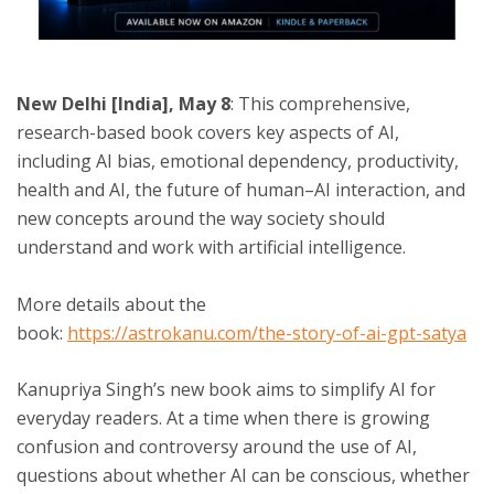
ton
New Delhi [India], May 8
: This comprehensive,
research-based book covers key aspects of AI,
including AI bias, emotional dependency, productivity,
health and AI, the future of human–AI interaction, and
new concepts around the way society should
understand and work with artificial intelligence.
More details about the
book:
https://astrokanu.com/the-story-of-ai-gpt-satya
Kanupriya Singh’s new book aims to simplify AI for
everyday readers. At a time when there is growing
confusion and controversy around the use of AI,
questions about whether AI can be conscious, whether