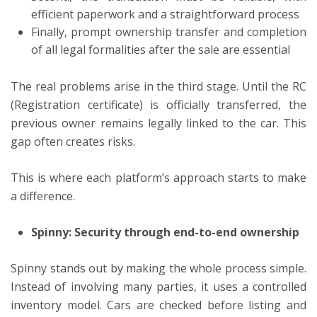
efficient paperwork and a straightforward process
Finally, prompt ownership transfer and completion
of all legal formalities after the sale are essential
The real problems arise in the third stage. Until the RC
(Registration certificate) is officially transferred, the
previous owner remains legally linked to the car. This
gap often creates risks.
This is where each platform’s approach starts to make
a difference.
Spinny: Security through end-to-end ownership
Spinny stands out by making the whole process simple.
Instead of involving many parties, it uses a controlled
inventory model. Cars are checked before listing and