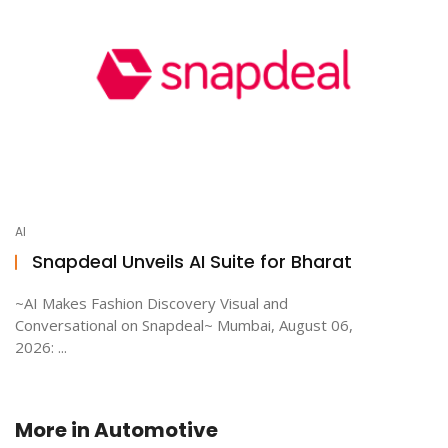
AI
Snapdeal Unveils AI Suite for Bharat
~AI Makes Fashion Discovery Visual and
Conversational on Snapdeal~ Mumbai, August 06,
2026: ...
More in
Automotive