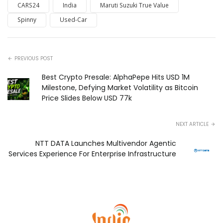
CARS24
India
Maruti Suzuki True Value
Spinny
Used-Car
PREVIOUS POST
Best Crypto Presale: AlphaPepe Hits USD 1M
Milestone, Defying Market Volatility as Bitcoin
Price Slides Below USD 77k
NEXT ARTICLE
NTT DATA Launches Multivendor Agentic
Services Experience For Enterprise Infrastructure