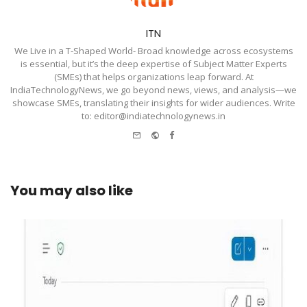
ITN
We Live in a T-Shaped World- Broad knowledge across ecosystems
is essential, but it’s the deep expertise of Subject Matter Experts
(SMEs) that helps organizations leap forward. At
IndiaTechnologyNews, we go beyond news, views, and analysis—we
showcase SMEs, translating their insights for wider audiences. Write
to: editor@indiatechnologynews.in
e-
Website
Facebook
mail
You may also like