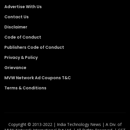
Advertise With Us
Contact Us
Disclaimer
Code of Conduct
Publishers Code of Conduct
Privacy & Policy
Grievance
MVW Network Ad Coupons T&C
Terms & Conditions
Copyright ©️ 2013-2022 | India Technology News | A Div. of