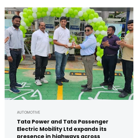
AUTOMOTIVE
Tata Power and Tata Passenger
Electric Mobility Ltd expands its
presence in highways across