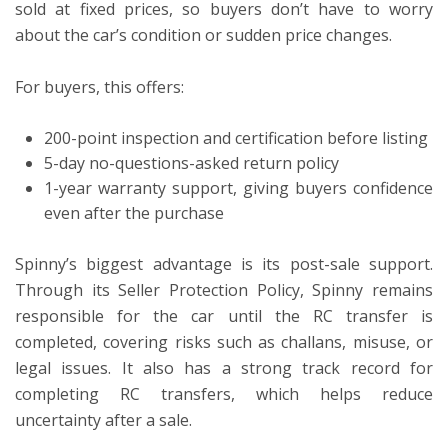
sold at fixed prices, so buyers don’t have to worry
about the car’s condition or sudden price changes.
For buyers, this offers:
200-point inspection and certification before listing
5-day no-questions-asked return policy
1-year warranty support, giving buyers confidence
even after the purchase
Spinny’s biggest advantage is its post-sale support.
Through its Seller Protection Policy, Spinny remains
responsible for the car until the RC transfer is
completed, covering risks such as challans, misuse, or
legal issues. It also has a strong track record for
completing RC transfers, which helps reduce
uncertainty after a sale.