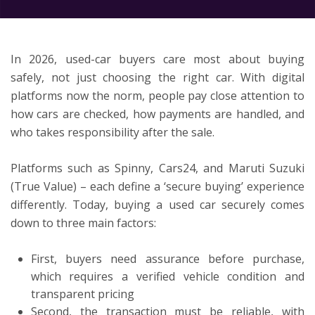
ton
In 2026, used-car buyers care most about buying
safely, not just choosing the right car. With digital
platforms now the norm, people pay close attention to
how cars are checked, how payments are handled, and
who takes responsibility after the sale.
Platforms such as Spinny, Cars24, and Maruti Suzuki
(True Value) – each define a ‘secure buying’ experience
differently. Today, buying a used car securely comes
down to three main factors:
First, buyers need assurance before purchase,
which requires a verified vehicle condition and
transparent pricing
Second, the transaction must be reliable, with