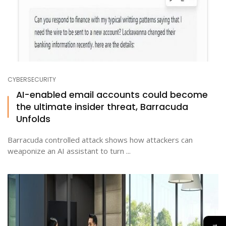
CYBERSECURITY
AI-enabled email accounts could become
the ultimate insider threat, Barracuda
Unfolds
Barracuda controlled attack shows how attackers can
weaponize an AI assistant to turn ...
→