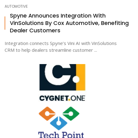
AUTOMOTIVE
Spyne Announces Integration With
VinSolutions By Cox Automotive, Benefiting
Dealer Customers
Integration connects Spyne’s Vini AI with VinSolutions
CRM to help dealers streamline customer ...