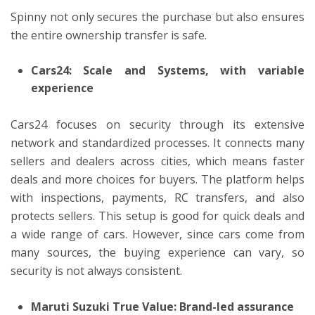
Spinny not only secures the purchase but also ensures
the entire ownership transfer is safe.
Cars24: Scale and Systems, with variable
experience
Cars24 focuses on security through its extensive
network and standardized processes. It connects many
sellers and dealers across cities, which means faster
deals and more choices for buyers. The platform helps
with inspections, payments, RC transfers, and also
protects sellers. This setup is good for quick deals and
a wide range of cars. However, since cars come from
many sources, the buying experience can vary, so
security is not always consistent.
Maruti Suzuki True Value: Brand-led assurance