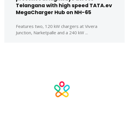
Telangana with high speed TATA.ev
MegaCharger Hub on NH-65
Features two, 120 kW chargers at Vivera
Junction, Narketpalle and a 240 kW ...