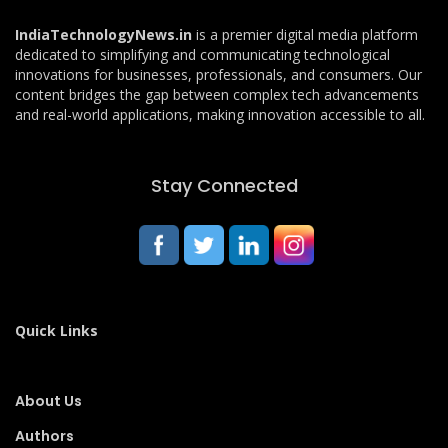
IndiaTechnologyNews.in
is a premier digital media platform
dedicated to simplifying and communicating technological
innovations for businesses, professionals, and consumers. Our
content bridges the gap between complex tech advancements
and real-world applications, making innovation accessible to all.
Stay Connected
Quick Links
About Us
Authors