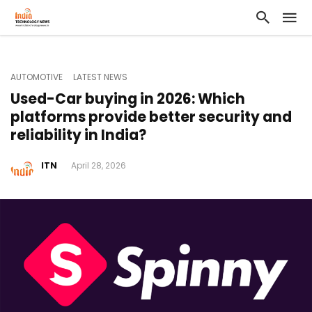
AUTOMOTIVE
LATEST NEWS
Used-Car buying in 2026: Which
platforms provide better security and
reliability in India?
ITN
April 28, 2026