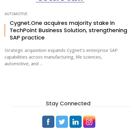
AUTOMOTIVE
Cygnet.One acquires majority stake in
TechPoint Business Solution, strengthening
SAP practice
Strategic acquisition expands Cygnet’s enterprise SAP
capabilities across manufacturing, life sciences,
automotive, and ...
Stay Connected