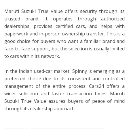
Maruti Suzuki True Value offers security through its
trusted brand. It operates through authorized
dealerships, provides certified cars, and helps with
paperwork and in-person ownership transfer. This is a
good choice for buyers who want a familiar brand and
face-to-face support, but the selection is usually limited
to cars within its network.
In the Indian used-car market, Spinny is emerging as a
preferred choice due to its consistent and controlled
management of the entire process. Cars24 offers a
wider selection and faster transaction times. Maruti
Suzuki True Value assures buyers of peace of mind
through its dealership approach.