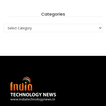
Categories
Categories