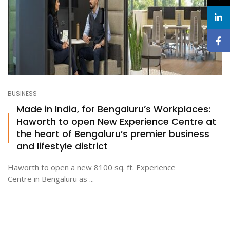
BUSINESS
Made in India, for Bengaluru’s Workplaces:
Haworth to open New Experience Centre at
the heart of Bengaluru’s premier business
and lifestyle district
Haworth to open a new 8100 sq. ft. Experience
Centre in Bengaluru as ...