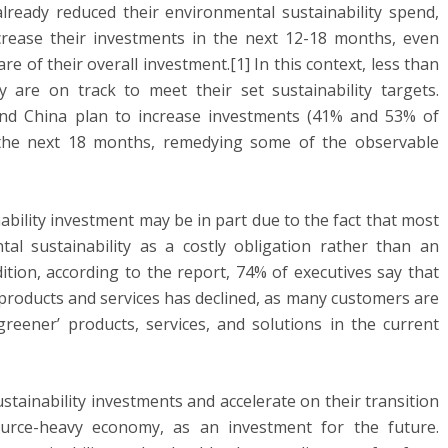
lready reduced their environmental sustainability spend,
rease their investments in the next 12-18 months, even
 of their overall investment.[1] In this context, less than
y are on track to meet their set sustainability targets.
nd China plan to increase investments (41% and 53% of
r the next 18 months, remedying some of the observable
bility investment may be in part due to the fact that most
al sustainability as a costly obligation rather than an
dition, according to the report, 74% of executives say that
roducts and services has declined, as many customers are
reener’ products, services, and solutions in the current
stainability investments and accelerate on their transition
urce-heavy economy, as an investment for the future.