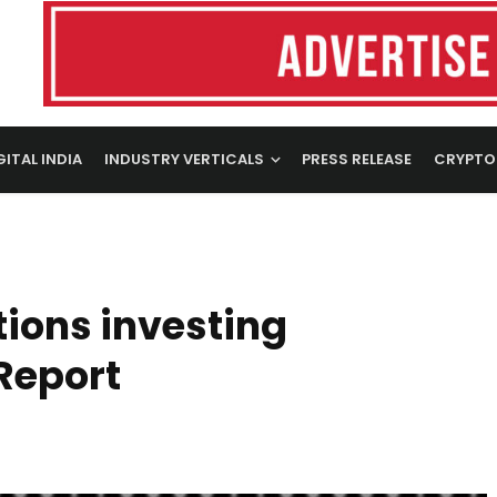
GITAL INDIA
INDUSTRY VERTICALS
PRESS RELEASE
CRYPTO
ions investing
Report