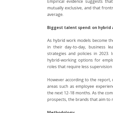
Empirical evidence suggests that
mutually exclusive, and that front
average.
Biggest talent spend: on hybrid
As hybrid work models become the
in their day-to-day, business l
strategies and policies in 2023.
hybrid-working options for emp
roles that require less supervisio
However according to the report, o
areas such as employee experience
the next 12-18 months. As the comp
prospects, the brands that aim to 
Methodology