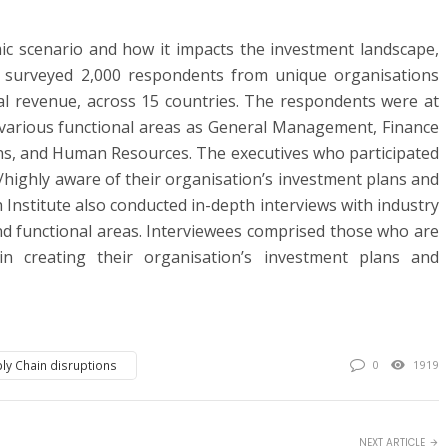
c scenario and how it impacts the investment landscape,
e surveyed 2,000 respondents from unique organisations
al revenue, across 15 countries. The respondents were at
 various functional areas as General Management, Finance
ns, and Human Resources. The executives who participated
/highly aware of their organisation’s investment plans and
 Institute also conducted in-depth interviews with industry
nd functional areas. Interviewees comprised those who are
 in creating their organisation’s investment plans and
ly Chain disruptions
0
1919
NEXT ARTICLE