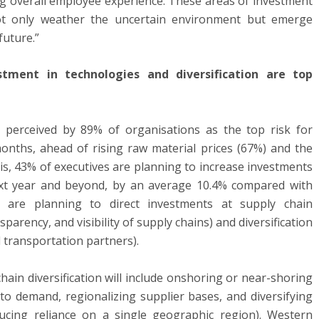
ing overall employee experience. These areas of investment
not only weather the uncertain environment but emerge
future.”
estment in technologies and diversification are top
s perceived by 89% of organisations as the top risk for
onths, ahead of rising raw material prices (67%) and the
his, 43% of executives are planning to increase investments
ext year and beyond, by an average 10.4% compared with
es are planning to direct investments at supply chain
sparency, and visibility of supply chains) and diversification
d transportation partners).
chain diversification will include onshoring or near-shoring
to demand, regionalizing supplier bases, and diversifying
ducing reliance on a single geographic region). Western