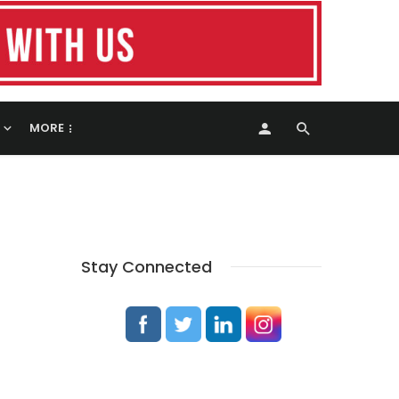
MORE
Stay Connected