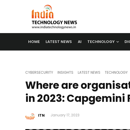
HOME
LATEST NEWS
AI
TECHNOLOGY
DI
CYBERSECURITY
INSIGHTS
LATEST NEWS
TECHNOLOGY
Where are organisat
in 2023: Capgemini 
ITN
January 17, 2023