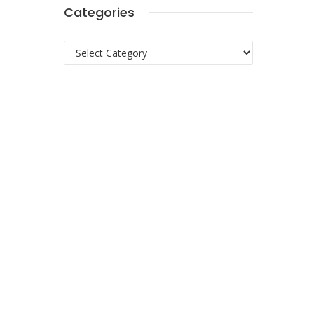
Categories
Categories