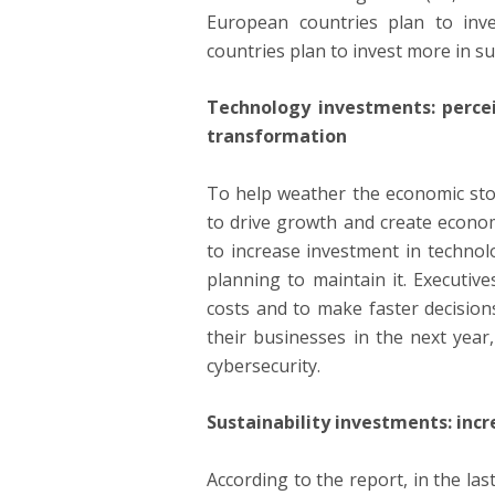
European countries plan to inve
countries plan to invest more in s
Technology investments: percei
transformation
To help weather the economic sto
to drive growth and create econom
to increase investment in technol
planning to maintain it. Executiv
costs and to make faster decisions
their businesses in the next year
cybersecurity.
Sustainability investments: incr
According to the report, in the l