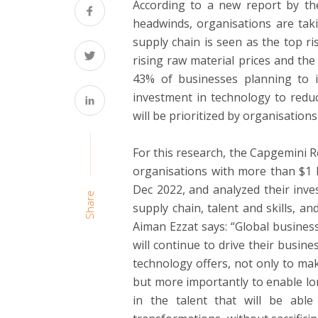
According to a new report by the
headwinds, organisations are tak
supply chain is seen as the top r
rising raw material prices and the 
43% of businesses planning to i
investment in technology to reduc
will be prioritized by organisations
For this research, the Capgemini 
organisations with more than $1 b
Dec 2022, and analyzed their inve
Share
supply chain, talent and skills, a
Aiman Ezzat says: “Global busines
will continue to drive their busin
technology offers, not only to make
but more importantly to enable lon
in the talent that will be abl