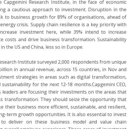
 Capgemini Research Institute, in the face of economic
ing a cautious approach to investment. Disruption in the
isk to business growth for 89% of organisations, ahead of
energy crisis. Supply chain resilience is a key priority with
ncrease investment here, while 39% intend to increase
e costs and drive business transformation. Sustainability
 in the US and China, less so in Europe.
Research Institute surveyed 2,000 respondents from unique
illion in annual revenue, across 15 countries, in Nov and
stment strategies in areas such as digital transformation,
nd sustainability for the next 12-18 months.Capgemini CEO,
s leaders are focusing their investments on the areas that
ess transformation. They should seize the opportunity that
 their business more efficient, sustainable, and resilient,
g-term growth opportunities. It is also essential to invest
e to deliver on these business model and value chain