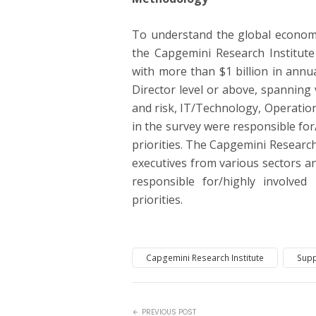
To understand the global economi
the Capgemini Research Institut
with more than $1 billion in annu
Director level or above, spanning
and risk, IT/Technology, Operatio
in the survey were responsible for
priorities. The Capgemini Research
executives from various sectors a
responsible for/highly involved
priorities.
Capgemini Research Institute
Supp
PREVIOUS POST