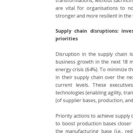
transformations, without sacrific
are vital for organisations to 
stronger and more resilient in the 
Supply chain disruptions: inv
priorities
Disruption in the supply chain i
business growth in the next 18 m
energy crisis (64%). To minimize t
in their supply chain over the n
current levels. These executiv
technologies (enabling agility, tran
(of supplier bases, production, an
Priority actions to achieve supply 
to boost production bases closer 
the manufacturing base (i.e., re