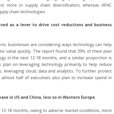
st more in supply chain diversification, whereas APAC
upply chain technologies.
ved as a lever to drive cost reductions and business
rm, businesses are considering ways technology can help
ic value quickly. The report found that 39% of them plan
ogy in the next 12-18 months, and a similar proportion is
es plan on leveraging technology primarily to help reduce
, leveraging cloud, data and analytics. To further protect
, almost half of executives also plan to increase spend in
ease in US and China, less so in Western Europe
ast 12-18 months, owing to adverse market conditions, more