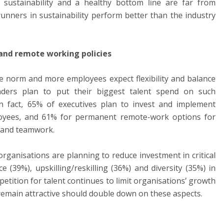
 sustainability and a healthy bottom line are far from
runners in sustainability perform better than the industry
 and remote working policies
 norm and more employees expect flexibility and balance
eaders plan to put their biggest talent spend on such
 In fact, 65% of executives plan to invest and implement
loyees, and 61% for permanent remote-work options for
n and teamwork.
rganisations are planning to reduce investment in critical
 (39%), upskilling/reskilling (36%) and diversity (35%) in
etition for talent continues to limit organisations’ growth
remain attractive should double down on these aspects.