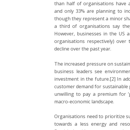
than half of organisations have a
and only 33% are planning to inc
though they represent a minor share
a third of organisations say the
However, businesses in the US a
organisations respectively) ove
decline over the past year.
The increased pressure on sustaina
business leaders see environment
investment in the future.[2] In ad
customer demand for sustainable p
unwilling to pay a premium for ‘g
macro-economic landscape.
Organisations need to prioritize su
towards a less energy and reso