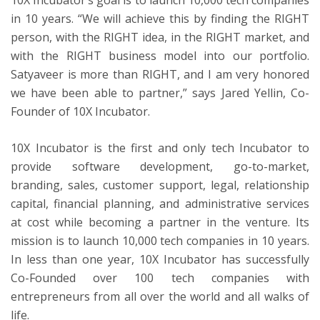
in 10 years. “We will achieve this by finding the RIGHT
person, with the RIGHT idea, in the RIGHT market, and
with the RIGHT business model into our portfolio.
Satyaveer is more than RIGHT, and I am very honored
we have been able to partner,” says Jared Yellin, Co-
Founder of 10X Incubator.
10X Incubator is the first and only tech Incubator to
provide software development, go-to-market,
branding, sales, customer support, legal, relationship
capital, financial planning, and administrative services
at cost while becoming a partner in the venture. Its
mission is to launch 10,000 tech companies in 10 years.
In less than one year, 10X Incubator has successfully
Co-Founded over 100 tech companies with
entrepreneurs from all over the world and all walks of
life.