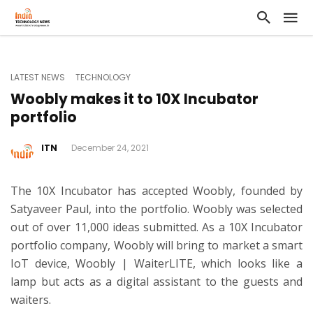
LATEST NEWS
TECHNOLOGY
Woobly makes it to 10X Incubator
portfolio
ITN
December 24, 2021
The 10X Incubator has accepted Woobly, founded by
Satyaveer Paul, into the portfolio. Woobly was selected
out of over 11,000 ideas submitted. As a 10X Incubator
portfolio company, Woobly will bring to market a smart
IoT device, Woobly | WaiterLITE, which looks like a
lamp but acts as a digital assistant to the guests and
waiters.