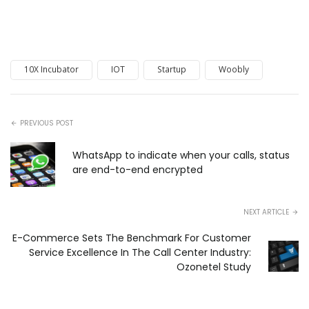
10X Incubator
IOT
Startup
Woobly
PREVIOUS POST
WhatsApp to indicate when your calls, status
are end-to-end encrypted
NEXT ARTICLE
E-Commerce Sets The Benchmark For Customer
Service Excellence In The Call Center Industry:
Ozonetel Study