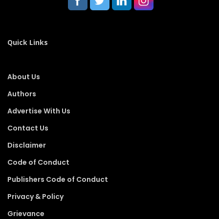
Quick Links
About Us
Authors
Advertise With Us
Contact Us
Disclaimer
Code of Conduct
Publishers Code of Conduct
Privacy & Policy
Grievance