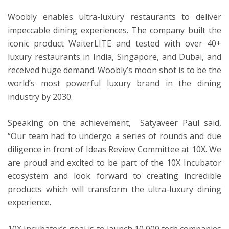
Woobly enables ultra-luxury restaurants to deliver
impeccable dining experiences. The company built the
ton
iconic product WaiterLITE and tested with over 40+
luxury restaurants in India, Singapore, and Dubai, and
received huge demand. Woobly’s moon shot is to be the
world’s most powerful luxury brand in the dining
industry by 2030.
Speaking on the achievement, Satyaveer Paul said,
“Our team had to undergo a series of rounds and due
diligence in front of Ideas Review Committee at 10X. We
are proud and excited to be part of the 10X Incubator
ecosystem and look forward to creating incredible
products which will transform the ultra-luxury dining
experience.
10X Incubator’s goal is to launch 10,000 tech companies