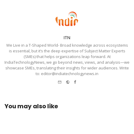
ITN
We Live in a T-Shaped World- Broad knowledge across ecosystems
is essential, but it’s the deep expertise of Subject Matter Experts
(SMEs) that helps organizations leap forward. At
IndiaTechnologyNews, we go beyond news, views, and analysis—we
showcase SMEs, translating their insights for wider audiences. Write
to: editor@indiatechnologynews.in
e-
Website
Facebook
mail
You may also like