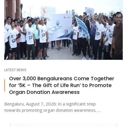
LATEST NEWS
Over 3,000 Bengalureans Come Together
for ‘5K – The Gift of Life Run’ to Promote
Organ Donation Awareness
Bengaluru, August 7, 2026: In a significant step
towards promoting organ donation awareness, ...