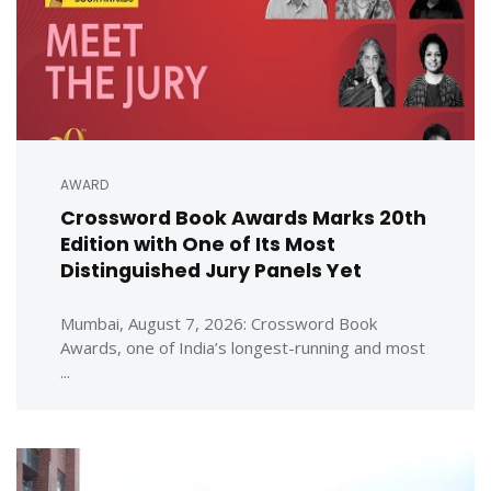
AWARD
Crossword Book Awards Marks 20th
Edition with One of Its Most
Distinguished Jury Panels Yet
Mumbai, August 7, 2026: Crossword Book
Awards, one of India’s longest-running and most
...