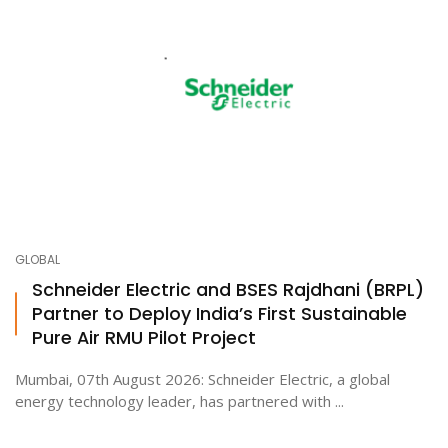
GLOBAL
Schneider Electric and BSES Rajdhani (BRPL)
Partner to Deploy India’s First Sustainable
Pure Air RMU Pilot Project
Mumbai, 07th August 2026: Schneider Electric, a global
energy technology leader, has partnered with ...