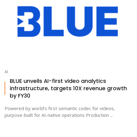
AI
BLUE unveils AI-first video analytics
infrastructure, targets 10X revenue growth
by FY30
Powered by world’s first semantic codec for videos,
purpose-built for AI-native operations Production ...