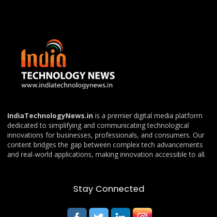
IndiaTechnologyNews.in
is a premier digital media platform
dedicated to simplifying and communicating technological
innovations for businesses, professionals, and consumers. Our
content bridges the gap between complex tech advancements
and real-world applications, making innovation accessible to all.
Stay Connected