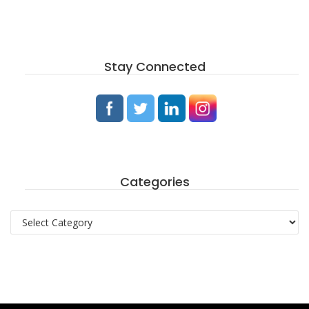
Stay Connected
Categories
Categories