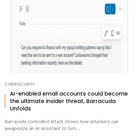
CYBERSECURITY
AI-enabled email accounts could become
the ultimate insider threat, Barracuda
Unfolds
Barracuda controlled attack shows how attackers can
weaponize an AI assistant to turn ...