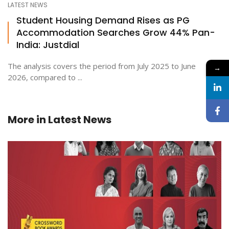
LATEST NEWS
Student Housing Demand Rises as PG
Accommodation Searches Grow 44% Pan-
India: Justdial
The analysis covers the period from July 2025 to June
→
2026, compared to ...
More in
Latest News