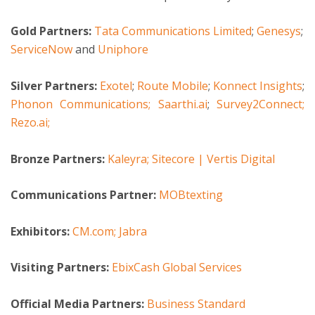
Gold Partners:
Tata Communications Limited
;
Genesys
;
ServiceNow
and
Uniphore
Silver Partners:
Exotel
;
Route Mobile
;
Konnect Insights
;
Phonon Communications;
Saarthi.ai
;
Survey2Connect;
Rezo.ai;
Bronze Partners:
Kaleyra;
Sitecore | Vertis Digital
Communications Partner:
MOBtexting
Exhibitors:
CM.com;
Jabra
Visiting Partners:
EbixCash Global Services
Official Media Partners:
Business Standard