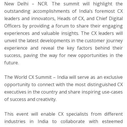
New Delhi – NCR. The summit will highlight the
outstanding accomplishments of India’s foremost CX
leaders and innovators, Heads of CX, and Chief Digital
Officers by providing a forum to share their engaging
experiences and valuable insights. The CX leaders will
unveil the latest developments in the customer journey
experience and reveal the key factors behind their
success, paving the way for new opportunities in the
future.
The World CX Summit – India will serve as an exclusive
opportunity to connect with the most distinguished CX
executives in the country and share inspiring use-cases
of success and creativity.
This event will enable CX specialists from different
industries in India to collaborate with esteemed