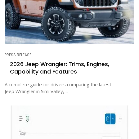
PRESS RELEASE
2026 Jeep Wrangler: Trims, Engines,
Capability and Features
A complete guide for drivers comparing the latest
Jeep Wrangler in Simi Valley, ...