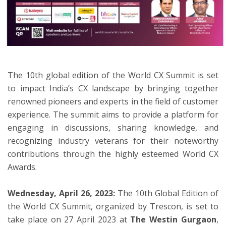
ton
The 10th global edition of the World CX Summit is set
to impact India’s CX landscape by bringing together
renowned pioneers and experts in the field of customer
experience. The summit aims to provide a platform for
engaging in discussions, sharing knowledge, and
recognizing industry veterans for their noteworthy
contributions through the highly esteemed World CX
Awards.
Wednesday, April 26, 2023
:
The 10th Global Edition of
the World CX Summit, organized by Trescon, is set to
take place on 27 April 2023 at
The Westin Gurgaon
,