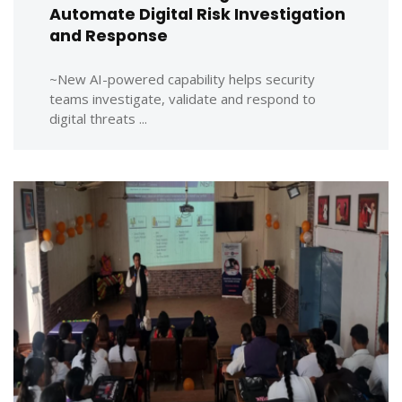
Automate Digital Risk Investigation
and Response
~New AI-powered capability helps security
teams investigate, validate and respond to
digital threats ...