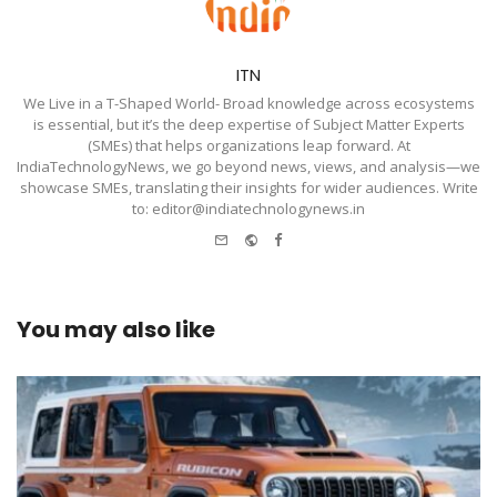
ITN
We Live in a T-Shaped World- Broad knowledge across ecosystems
is essential, but it’s the deep expertise of Subject Matter Experts
(SMEs) that helps organizations leap forward. At
IndiaTechnologyNews, we go beyond news, views, and analysis—we
showcase SMEs, translating their insights for wider audiences. Write
to: editor@indiatechnologynews.in
e-
Website
Facebook
mail
You may also like