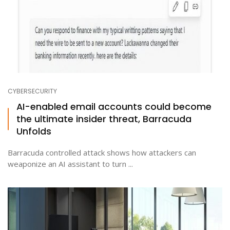
CYBERSECURITY
AI-enabled email accounts could become
the ultimate insider threat, Barracuda
Unfolds
Barracuda controlled attack shows how attackers can
weaponize an AI assistant to turn ...