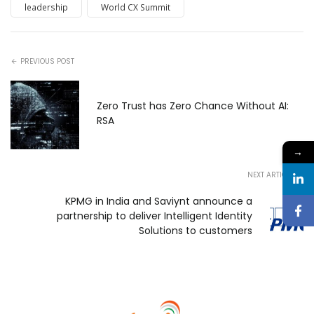
leadership
World CX Summit
PREVIOUS POST
Zero Trust has Zero Chance Without AI:
RSA
→
NEXT ARTICLE
KPMG in India and Saviynt announce a
partnership to deliver Intelligent Identity
Solutions to customers