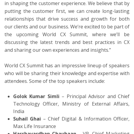
in shaping the customer experience. We believe that by
putting the customer first, we can create long-lasting
relationships that drive success and growth for both
our clients and our business. We’re excited to be part of
the upcoming World CX Summit, where we’ll be
discussing the latest trends and best practices in CX
and sharing our own experiences and insights.”
World CX Summit has an impressive lineup of speakers
who will be sharing their knowledge and expertise with
attendees. Some of the top speakers include:
Golok Kumar Simli
– Principal Advisor and Chief
Technology Officer, Ministry of External Affairs,
India
Suhail Ghai
– Chief Digital & Information Officer,
Max Life Insurance
Harshavardhan Chauhaan
– VP, Chief Marketing