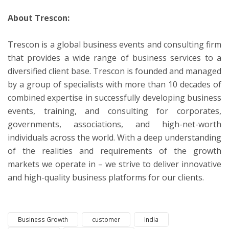
About Trescon:
Trescon is a global business events and consulting firm
that provides a wide range of business services to a
diversified client base. Trescon is founded and managed
by a group of specialists with more than 10 decades of
combined expertise in successfully developing business
events, training, and consulting for corporates,
governments, associations, and high-net-worth
individuals across the world. With a deep understanding
of the realities and requirements of the growth
markets we operate in – we strive to deliver innovative
and high-quality business platforms for our clients.
Business Growth
customer
India