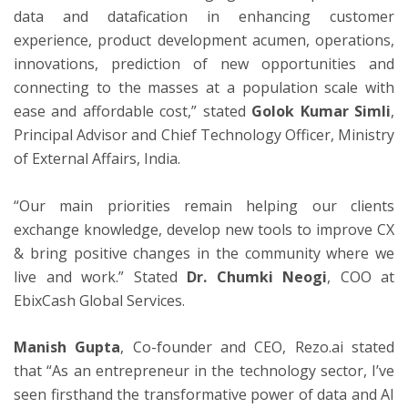
data and datafication in enhancing customer
experience, product development acumen, operations,
innovations, prediction of new opportunities and
connecting to the masses at a population scale with
ease and affordable cost,” stated
Golok Kumar Simli
,
Principal Advisor and Chief Technology Officer, Ministry
of External Affairs, India.
“Our main priorities remain helping our clients
exchange knowledge, develop new tools to improve CX
& bring positive changes in the community where we
live and work.” Stated
Dr. Chumki Neogi
, COO at
EbixCash Global Services.
Manish Gupta
, Co-founder and CEO, Rezo.ai stated
that “As an entrepreneur in the technology sector, I’ve
seen firsthand the transformative power of data and AI