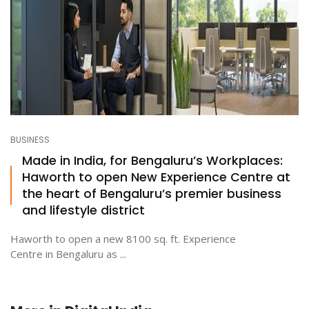
BUSINESS
Made in India, for Bengaluru’s Workplaces:
Haworth to open New Experience Centre at
the heart of Bengaluru’s premier business
and lifestyle district
Haworth to open a new 8100 sq. ft. Experience
Centre in Bengaluru as ...