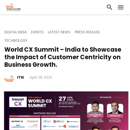
DIGITAL INDIA
EVENTS
LATEST NEWS
PRESS RELEASE
TECHNOLOGY
World CX Summit – India to Showcase
the Impact of Customer Centricity on
Business Growth.
ITN
April 26, 2023