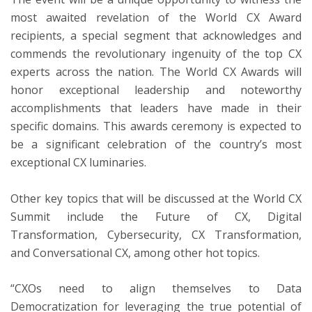
most awaited revelation of the World CX Award
recipients, a special segment that acknowledges and
commends the revolutionary ingenuity of the top CX
experts across the nation. The World CX Awards will
honor exceptional leadership and noteworthy
accomplishments that leaders have made in their
specific domains. This awards ceremony is expected to
be a significant celebration of the country’s most
exceptional CX luminaries.
Other key topics that will be discussed at the World CX
Summit include the Future of CX, Digital
Transformation, Cybersecurity, CX Transformation,
and Conversational CX, among other hot topics.
“CXOs need to align themselves to Data
Democratization for leveraging the true potential of