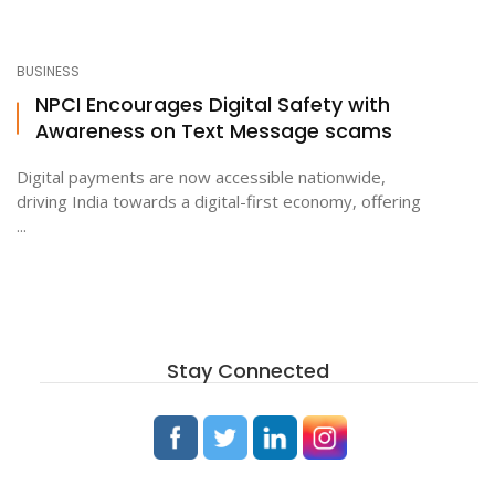
BUSINESS
NPCI Encourages Digital Safety with
Awareness on Text Message scams
Digital payments are now accessible nationwide,
driving India towards a digital-first economy, offering
...
Stay Connected