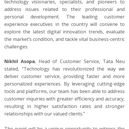
technology visionaries, specialists, and pioneers to
address issues related to their professional and
personal development. The leading customer
experience executives in the country will convene to
explore the latest digital innovation trends, evaluate
the market’s condition, and tackle vital business-centric
challenges.
Nikhil Asopa
, Head of Customer Service, Tata Neu
stated, “Technology has revolutionized the way we
deliver customer service, providing faster and more
personalized experiences. By leveraging cutting-edge
tools and platforms, our team has been able to address
customer inquiries with greater efficiency and accuracy,
resulting in higher satisfaction rates and stronger
relationships with our valued clients.”
The event will be a unique opportunity to witness the