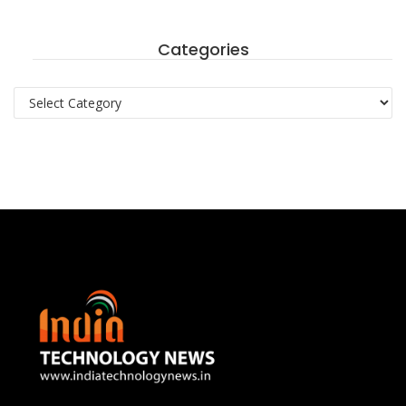
Categories
Categories