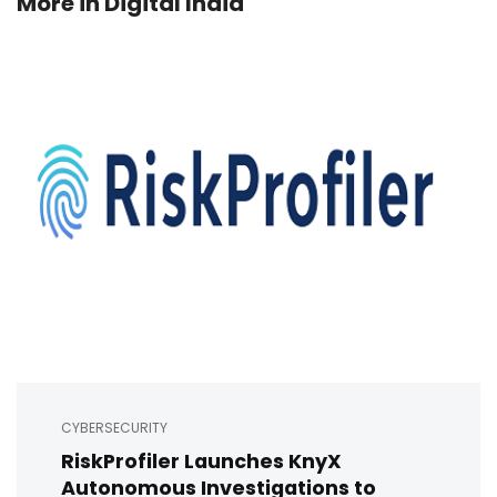
More in
Digital India
CYBERSECURITY
RiskProfiler Launches KnyX
Autonomous Investigations to