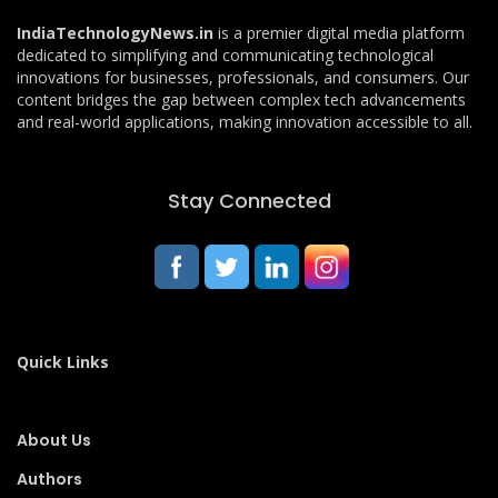
IndiaTechnologyNews.in
is a premier digital media platform
dedicated to simplifying and communicating technological
innovations for businesses, professionals, and consumers. Our
content bridges the gap between complex tech advancements
and real-world applications, making innovation accessible to all.
Stay Connected
Quick Links
About Us
Authors