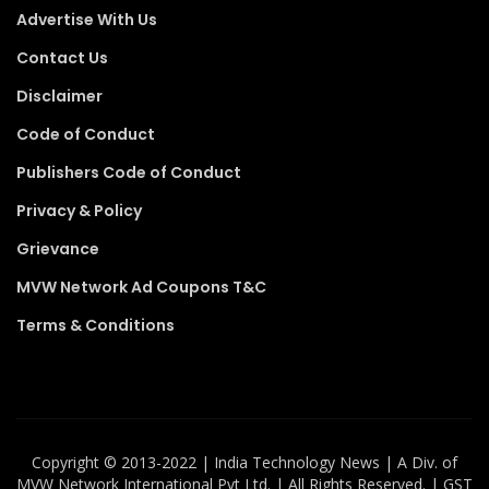
Advertise With Us
Contact Us
Disclaimer
Code of Conduct
Publishers Code of Conduct
Privacy & Policy
Grievance
MVW Network Ad Coupons T&C
Terms & Conditions
Copyright ©️ 2013-2022 | India Technology News | A Div. of
MVW Network International Pvt Ltd. | All Rights Reserved. | GST