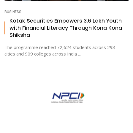
BUSINESS
Kotak Securities Empowers 3.6 Lakh Youth
with Financial Literacy Through Kona Kona
Shiksha
The programme reached 72,624 students across 293
cities and 909 colleges across India ...