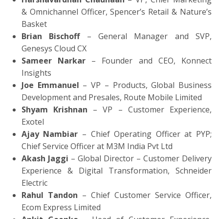
& Omnichannel Officer, Spencer’s Retail & Nature’s
Basket
Brian Bischoff
– General Manager and SVP,
Genesys Cloud CX
Sameer Narkar
– Founder and CEO, Konnect
Insights
Joe Emmanuel
– VP – Products, Global Business
Development and Presales, Route Mobile Limited
Shyam Krishnan
– VP – Customer Experience,
Exotel
Ajay Nambiar
– Chief Operating Officer at PYP;
Chief Service Officer at M3M India Pvt Ltd
Akash Jaggi
– Global Director – Customer Delivery
Experience & Digital Transformation, Schneider
Electric
Rahul Tandon
– Chief Customer Service Officer,
Ecom Express Limited