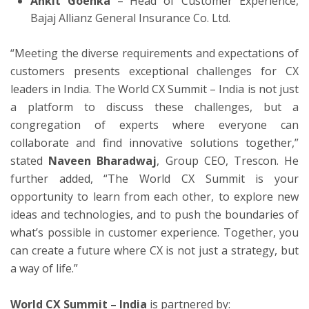
Ankit Goenka
– Head of Customer Experience,
Bajaj Allianz General Insurance Co. Ltd.
“Meeting the diverse requirements and expectations of
customers presents exceptional challenges for CX
leaders in India. The World CX Summit – India is not just
a platform to discuss these challenges, but a
congregation of experts where everyone can
collaborate and find innovative solutions together,”
stated
Naveen Bharadwaj
, Group CEO, Trescon. He
further added, “The World CX Summit is your
opportunity to learn from each other, to explore new
ideas and technologies, and to push the boundaries of
what’s possible in customer experience. Together, you
can create a future where CX is not just a strategy, but
a way of life.”
World CX Summit – India
is partnered by: