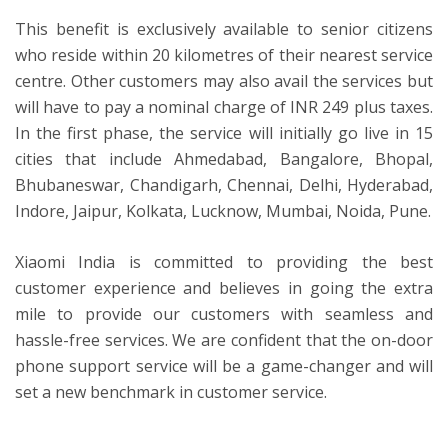
This benefit is exclusively available to senior citizens
who reside within 20 kilometres of their nearest service
centre. Other customers may also avail the services but
will have to pay a nominal charge of INR 249 plus taxes.
In the first phase, the service will initially go live in 15
cities that include Ahmedabad, Bangalore, Bhopal,
Bhubaneswar, Chandigarh, Chennai, Delhi, Hyderabad,
Indore, Jaipur, Kolkata, Lucknow, Mumbai, Noida, Pune.
Xiaomi India is committed to providing the best
customer experience and believes in going the extra
mile to provide our customers with seamless and
hassle-free services. We are confident that the on-door
phone support service will be a game-changer and will
set a new benchmark in customer service.