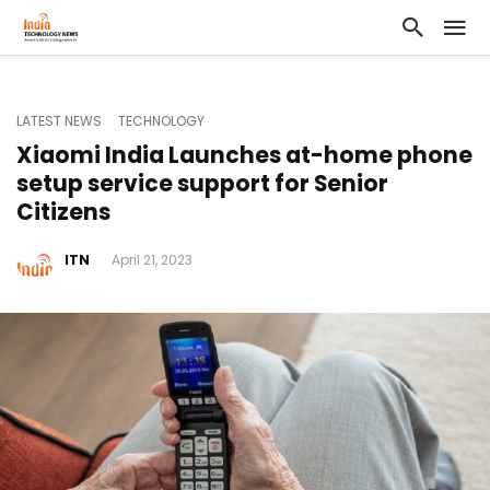
LATEST NEWS
TECHNOLOGY
Xiaomi India Launches at-home phone
setup service support for Senior
Citizens
ITN
April 21, 2023