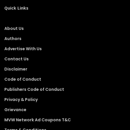
Quick Links
About Us
Authors
Advertise With Us
Contact Us
Disclaimer
Code of Conduct
Publishers Code of Conduct
Privacy & Policy
Grievance
MVW Network Ad Coupons T&C