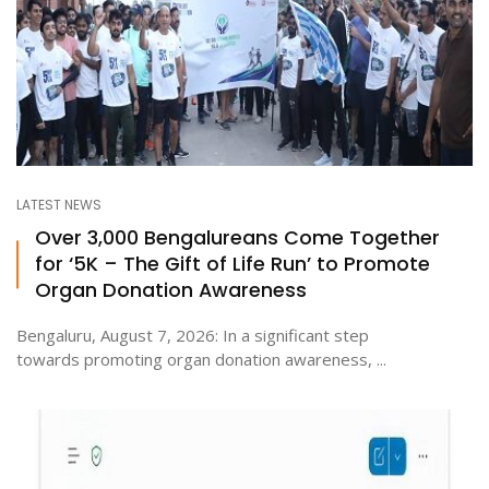
LATEST NEWS
Over 3,000 Bengalureans Come Together
for ‘5K – The Gift of Life Run’ to Promote
Organ Donation Awareness
Bengaluru, August 7, 2026: In a significant step
towards promoting organ donation awareness, ...