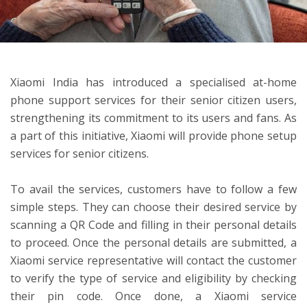
ton
Xiaomi India has introduced a specialised at-home
phone support services for their senior citizen users,
strengthening its commitment to its users and fans. As
a part of this initiative, Xiaomi will provide phone setup
services for senior citizens.
To avail the services, customers have to follow a few
simple steps. They can choose their desired service by
scanning a QR Code and filling in their personal details
to proceed. Once the personal details are submitted, a
Xiaomi service representative will contact the customer
to verify the type of service and eligibility by checking
their pin code. Once done, a Xiaomi service