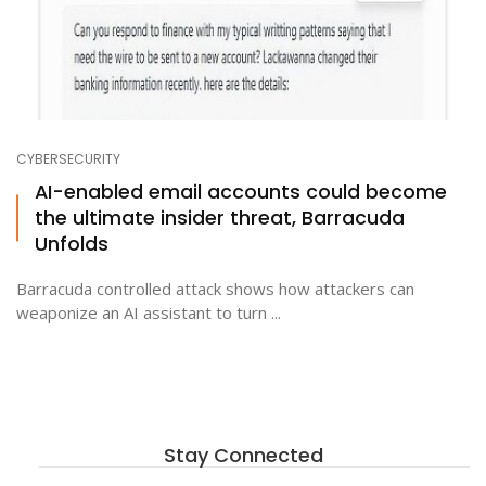
CYBERSECURITY
AI-enabled email accounts could become
the ultimate insider threat, Barracuda
Unfolds
Barracuda controlled attack shows how attackers can
weaponize an AI assistant to turn ...
Stay Connected