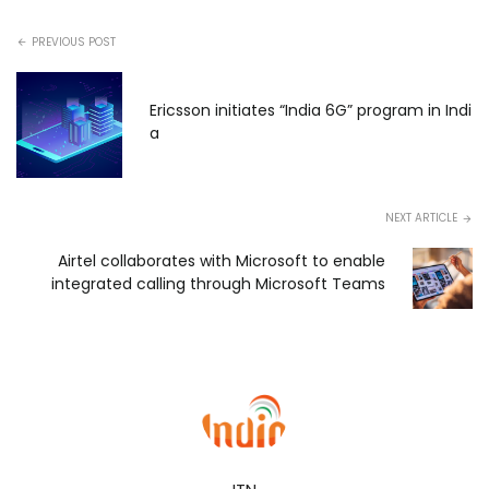
PREVIOUS POST
Ericsson initiates “India 6G” program in Indi
a
NEXT ARTICLE
Airtel collaborates with Microsoft to enable
integrated calling through Microsoft Teams