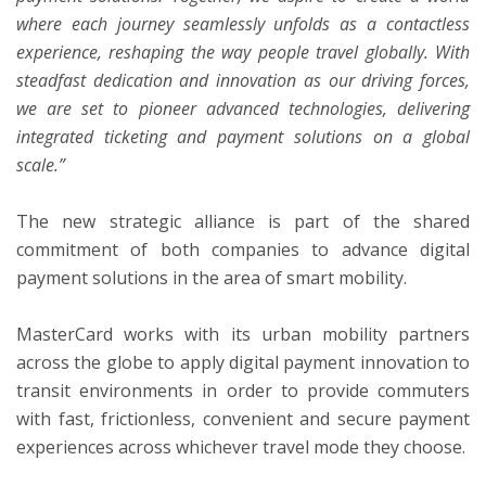
where each journey seamlessly unfolds as a contactless
experience, reshaping the way people travel globally. With
steadfast dedication and innovation as our driving forces,
we are set to pioneer advanced technologies, delivering
integrated ticketing and payment solutions on a global
scale.”
The new strategic alliance is part of the shared
commitment of both companies to advance digital
payment solutions in the area of smart mobility.
MasterCard works with its urban mobility partners
across the globe to apply digital payment innovation to
transit environments in order to provide commuters
with fast, frictionless, convenient and secure payment
experiences across whichever travel mode they choose.