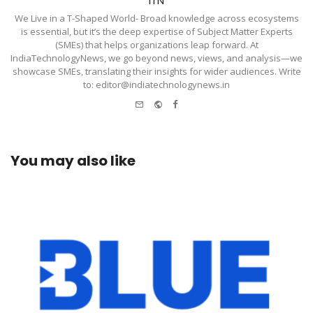
ITN
We Live in a T-Shaped World- Broad knowledge across ecosystems
is essential, but it’s the deep expertise of Subject Matter Experts
(SMEs) that helps organizations leap forward. At
IndiaTechnologyNews, we go beyond news, views, and analysis—we
showcase SMEs, translating their insights for wider audiences. Write
to: editor@indiatechnologynews.in
e-
Website
Facebook
mail
You may also like