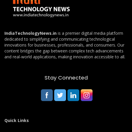
IndiaTechnologyNews.in
is a premier digital media platform
dedicated to simplifying and communicating technological
innovations for businesses, professionals, and consumers. Our
content bridges the gap between complex tech advancements
and real-world applications, making innovation accessible to all.
Stay Connected
Quick Links