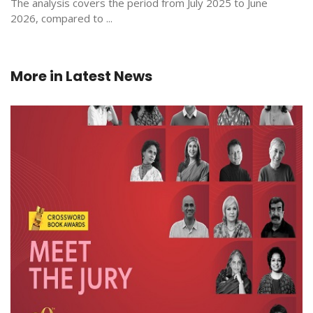
The analysis covers the period from July 2025 to June
2026, compared to ...
More in
Latest News