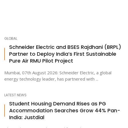
GLOBAL
Schneider Electric and BSES Rajdhani (BRPL)
Partner to Deploy India’s First Sustainable
Pure Air RMU Pilot Project
Mumbai, 07th August 2026: Schneider Electric, a global
energy technology leader, has partnered with ...
LATEST NEWS
Student Housing Demand Rises as PG
Accommodation Searches Grow 44% Pan-
India: Justdial