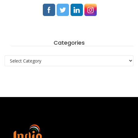
Categories
Categories