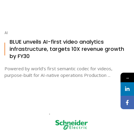
AI
BLUE unveils AI-first video analytics
infrastructure, targets 10X revenue growth
by FY30
Powered by world’s first semantic codec for videos,
purpose-built for AI-native operations Production ...
→