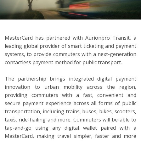
ton
MasterCard has partnered with Aurionpro Transit, a
leading global provider of smart ticketing and payment
systems, to provide commuters with a next-generation
contactless payment method for public transport.
The partnership brings integrated digital payment
innovation to urban mobility across the region,
providing commuters with a fast, convenient and
secure payment experience across all forms of public
transportation, including trains, buses, bikes, scooters,
taxis, ride-hailing and more. Commuters will be able to
tap-and-go using any digital wallet paired with a
MasterCard, making travel simpler, faster and more