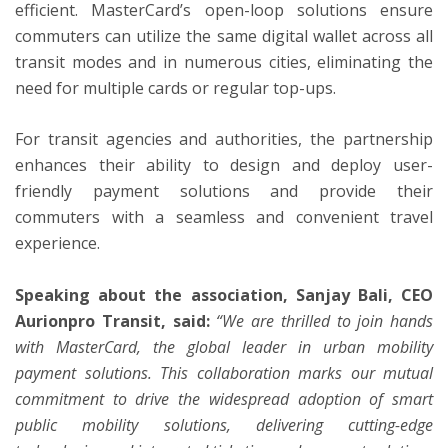
efficient. MasterCard’s open-loop solutions ensure
commuters can utilize the same digital wallet across all
transit modes and in numerous cities, eliminating the
need for multiple cards or regular top-ups.
For transit agencies and authorities, the partnership
enhances their ability to design and deploy user-
friendly payment solutions and provide their
commuters with a seamless and convenient travel
experience.
Speaking about the association, Sanjay Bali, CEO
Aurionpro Transit, said:
“We are thrilled to join hands
with MasterCard, the global leader in urban mobility
payment solutions. This collaboration marks our mutual
commitment to drive the widespread adoption of smart
public mobility solutions, delivering cutting-edge