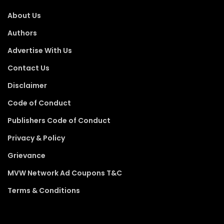
About Us
Authors
Advertise With Us
Contact Us
Disclaimer
Code of Conduct
Publishers Code of Conduct
Privacy & Policy
Grievance
MVW Network Ad Coupons T&C
Terms & Conditions