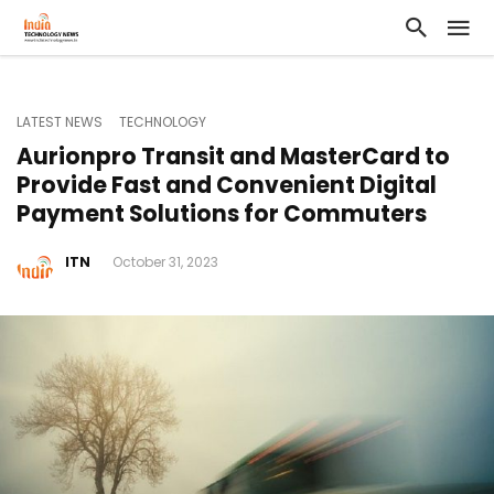
LATEST NEWS
TECHNOLOGY
Aurionpro Transit and MasterCard to
Provide Fast and Convenient Digital
Payment Solutions for Commuters
ITN
October 31, 2023