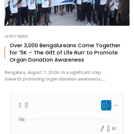
LATEST NEWS
Over 3,000 Bengalureans Come Together
for ‘5K – The Gift of Life Run’ to Promote
Organ Donation Awareness
Bengaluru, August 7, 2026: In a significant step
towards promoting organ donation awareness, ...