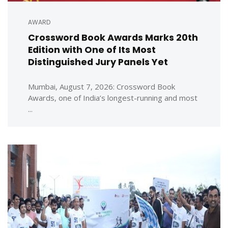
AWARD
Crossword Book Awards Marks 20th
Edition with One of Its Most
Distinguished Jury Panels Yet
Mumbai, August 7, 2026: Crossword Book
Awards, one of India’s longest-running and most
...