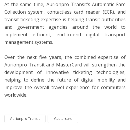
At the same time, Aurionpro Transit’s Automatic Fare
Collection system, contactless card reader (ECR), and
transit ticketing expertise is helping transit authorities
and government agencies around the world to
implement efficient, end-to-end digital transport
management systems.
Over the next five years, the combined expertise of
Aurionpro Transit and MasterCard will strengthen the
development of innovative ticketing technologies,
helping to define the future of digital mobility and
improve the overall travel experience for commuters
worldwide.
Aurionpro Transit
Mastercard