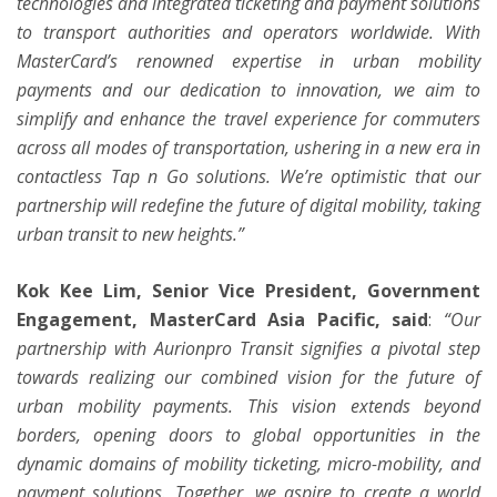
technologies and integrated ticketing and payment solutions
to transport authorities and operators worldwide. With
MasterCard’s renowned expertise in urban mobility
payments and our dedication to innovation, we aim to
simplify and enhance the travel experience for commuters
across all modes of transportation, ushering in a new era in
contactless Tap n Go solutions. We’re optimistic that our
partnership will redefine the future of digital mobility, taking
urban transit to new heights.”
Kok Kee Lim, Senior Vice President, Government
Engagement, MasterCard Asia Pacific, said
:
“Our
partnership with Aurionpro Transit signifies a pivotal step
towards realizing our combined vision for the future of
urban mobility payments. This vision extends beyond
borders, opening doors to global opportunities in the
dynamic domains of mobility ticketing, micro-mobility, and
payment solutions. Together, we aspire to create a world