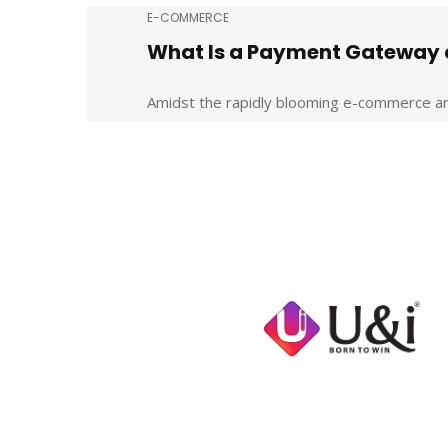
E-COMMERCE
What Is a Payment Gateway a
Amidst the rapidly blooming e-commerce and o