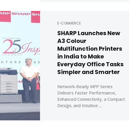
E-COMMERCE
SHARP Launches New
A3 Colour
Multifunction Printers
in India to Make
Everyday Office Tasks
Simpler and Smarter
Network-Ready MFP Series
Delivers Faster Performance,
Enhanced Connectivity, a Compact
Design, and Intuitive ...