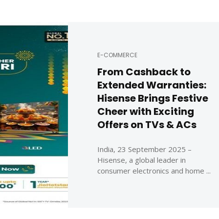
E-COMMERCE
From Cashback to
Extended Warranties:
Hisense Brings Festive
Cheer with Exciting
Offers on TVs & ACs
India, 23 September 2025 –
Hisense, a global leader in
consumer electronics and home ...