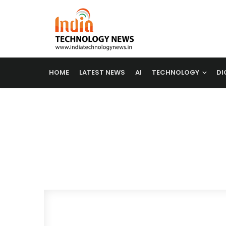
HOME
LATEST NEWS
AI
TECHNOLOGY
DI