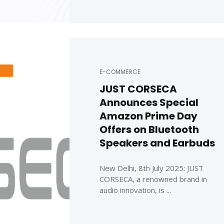
E-COMMERCE
JUST CORSECA
Announces Special
Amazon Prime Day
Offers on Bluetooth
Speakers and Earbuds
New Delhi, 8th July 2025: JUST
CORSECA, a renowned brand in
audio innovation, is ...