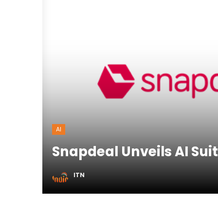
AI
Snapdeal Unveils AI Suit
ITN