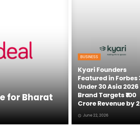
BUSINESS
Kyari Founders
Featured in Forbes
Under 30 Asia 2026 
Brand Targets ₹100
e for Bharat
Crore Revenue by 
June 22, 2026