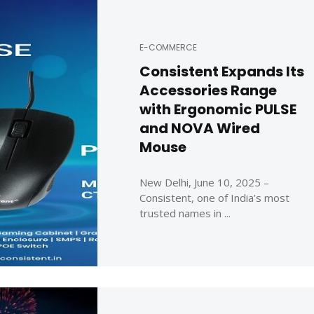
E-COMMERCE
Consistent Expands Its
Accessories Range
with Ergonomic PULSE
and NOVA Wired
Mouse
New Delhi, June 10, 2025 –
Consistent, one of India’s most
trusted names in ...