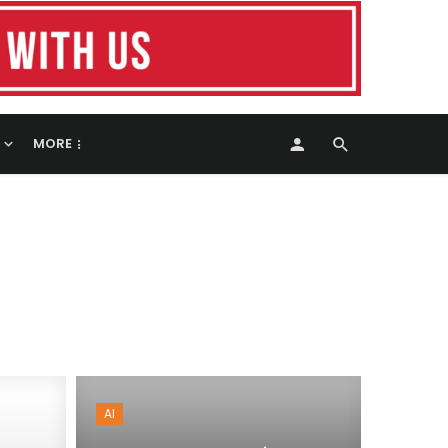
MORE
AI