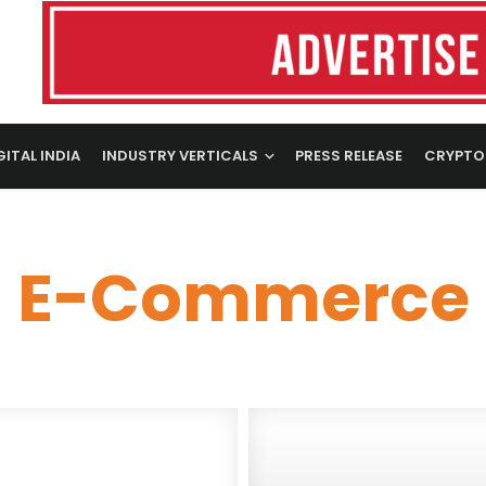
GITAL INDIA
INDUSTRY VERTICALS
PRESS RELEASE
CRYPTO
E-Commerce