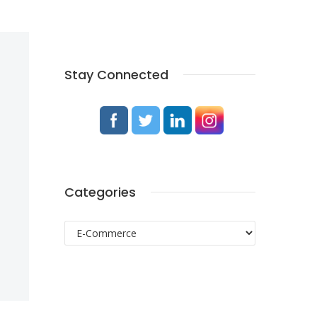
Stay Connected
Categories
Categories