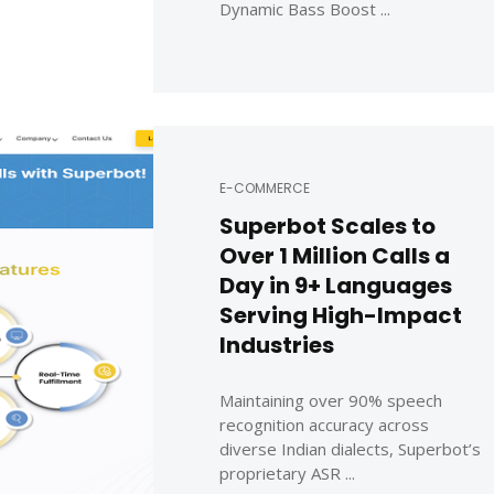
Dynamic Bass Boost ...
E-COMMERCE
Superbot Scales to
Over 1 Million Calls a
Day in 9+ Languages
Serving High-Impact
Industries
Maintaining over 90% speech
recognition accuracy across
diverse Indian dialects, Superbot’s
proprietary ASR ...