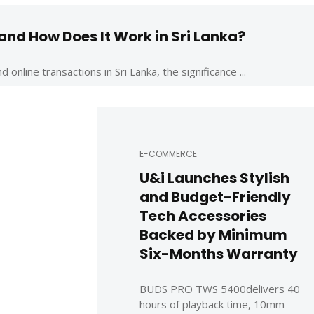
nd How Does It Work in Sri Lanka?
nline transactions in Sri Lanka, the significance ...
E-COMMERCE
U&i Launches Stylish
and Budget-Friendly
Tech Accessories
Backed by Minimum
Six-Months Warranty
BUDS PRO TWS 5400delivers 40
hours of playback time, 10mm