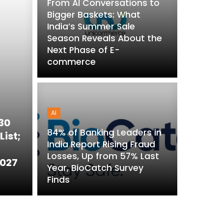
From AI Conversations to
Bigger Baskets: What
India’s Summer Sale
Season Reveals About the
Next Phase of E-
commerce
AI
 30
84% of Banking Leaders in
List;
India Report Rising Fraud
Losses, Up from 57% Last
2027
Year, BioCatch Survey
Finds