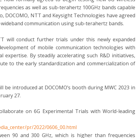
requencies as well as sub-terahertz 100GHz bands capable
 Also, DOCOMO, NTT and Keysight Technologies have agreed
ra-wideband communication using sub-terahertz bands.
will conduct further trials under this newly expanded
 development of mobile communication technologies with
 expertise. By steadily accelerating such R&D initiatives,
 to the early standardization and commercialization of
will be introduced at DOCOMO’s booth during MWC 2023 in
ruary 27
.
aborate on 6G Experimental Trials with World-leading
dia_center/pr/2022/0606_00.html
ween 90 and 300 GHz, which is higher than frequencies