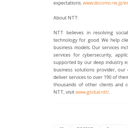
expectations.
www.docomo.ne.jp/en
About NTT:
NTT believes in resolving soci
technology for good. We help cli
business models. Our services inc
services for cybersecurity, appl
supported by our deep industry ex
business solutions provider, our
deliver services to over 190 of t
thousands of other clients and 
NTT, visit
www.global.ntt/
.