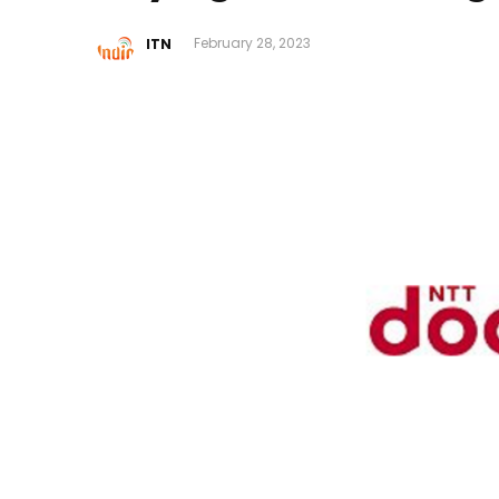
ITN
February 28, 2023