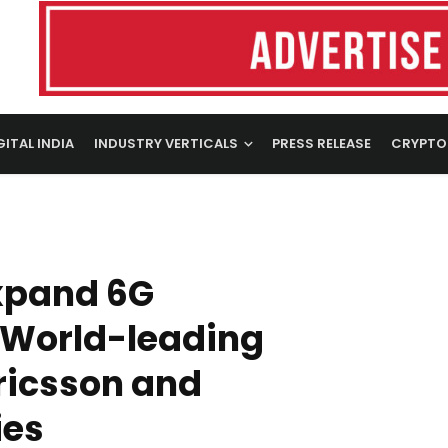
GITAL INDIA
INDUSTRY VERTICALS
PRESS RELEASE
CRYPTO
xpand 6G
 World-leading
ricsson and
ies