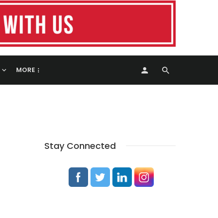
MORE
Stay Connected