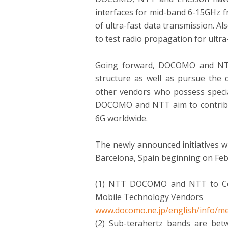
interfaces for mid-band 6-15GHz f
of ultra-fast data transmission.
to test radio propagation for ult
Going forward, DOCOMO and NTT 
structure as well as pursue the
other vendors who possess special
DOCOMO and NTT aim to contribute
6G worldwide.
The newly announced initiatives 
Barcelona, Spain beginning on
Feb
(1) NTT DOCOMO and NTT to Coll
Mobile Technology Vendors
www.docomo.ne.jp/english/info/me
(2) Sub-terahertz bands are bet