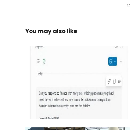
You may also like