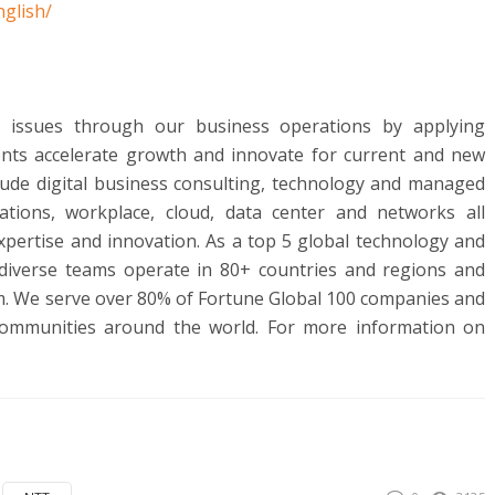
glish/
al issues through our business operations by applying
ents accelerate growth and innovate for current and new
lude digital business consulting, technology and managed
ications, workplace, cloud, data center and networks all
pertise and innovation. As a top 5 global technology and
 diverse teams operate in 80+ countries and regions and
hem. We serve over 80% of Fortune Global 100 companies and
communities around the world. For more information on