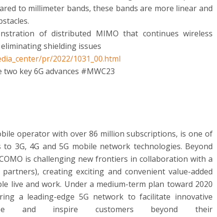
ared to millimeter bands, these bands are more linear and
bstacles.
onstration of distributed MIMO that continues wireless
eliminating shielding issues
dia_center/pr/2022/1031_00.html
e two key 6G advances #MWC23
e operator with over 86 million subscriptions, is one of
s to 3G, 4G and 5G mobile network technologies. Beyond
OMO is challenging new frontiers in collaboration with a
 partners), creating exciting and convenient value-added
ple live and work. Under a medium-term plan toward 2020
ng a leading-edge 5G network to facilitate innovative
aze and inspire customers beyond their