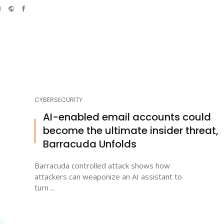
e-
Website
Facebook
mail
CYBERSECURITY
AI-enabled email accounts could
become the ultimate insider threat,
Barracuda Unfolds
Barracuda controlled attack shows how
attackers can weaponize an AI assistant to
turn ...