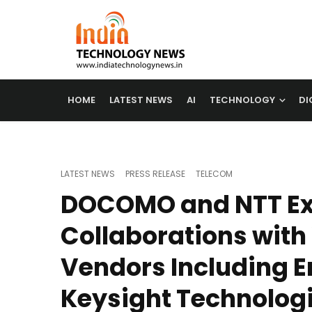
HOME
LATEST NEWS
AI
TECHNOLOGY
DI
LATEST NEWS
PRESS RELEASE
TELECOM
DOCOMO and NTT E
Collaborations with
Vendors Including E
Keysight Technolog