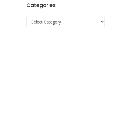
Categories
Categories