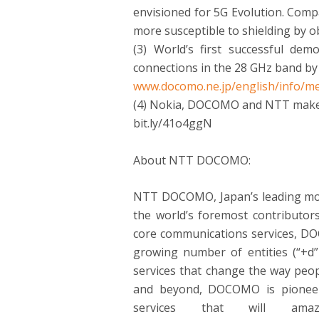
envisioned for 5G Evolution. Comp
more susceptible to shielding by o
(3) World’s first successful dem
connections in the 28 GHz band by 
www.docomo.ne.jp/english/info/me
(4) Nokia, DOCOMO and NTT mak
bit.ly/41o4ggN
About NTT DOCOMO:
NTT DOCOMO, Japan’s leading mobil
the world’s foremost contributor
core communications services, DOC
growing number of entities (“+d”
services that change the way peo
and beyond, DOCOMO is pioneeri
services that will am