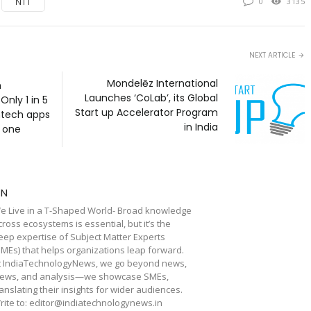
NTT
0
3135
NEXT ARTICLE
Mondelēz International
h
Launches ‘CoLab’, its Global
nly 1 in 5
Start up Accelerator Program
intech apps
in India
k one
TN
e Live in a T-Shaped World- Broad knowledge
cross ecosystems is essential, but it’s the
eep expertise of Subject Matter Experts
SMEs) that helps organizations leap forward.
t IndiaTechnologyNews, we go beyond news,
iews, and analysis—we showcase SMEs,
ranslating their insights for wider audiences.
rite to: editor@indiatechnologynews.in