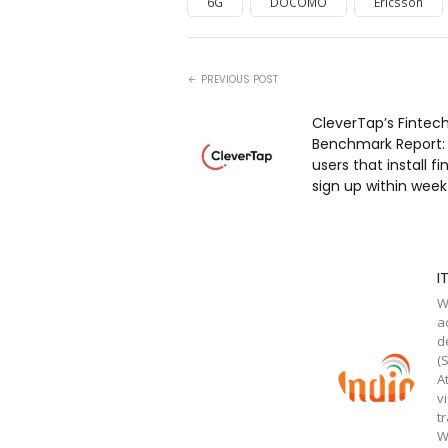
6G
DOCOMO
Ericsson
PREVIOUS POST
CleverTap’s Fintec
Benchmark Report: O
users that install f
sign up within wee
I
W
a
d
(
A
v
t
W