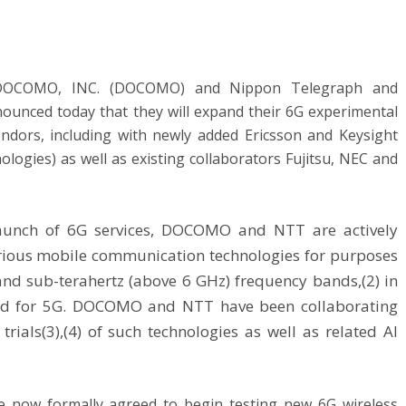
DOCOMO, INC. (DOCOMO) and Nippon Telegraph and
nnounced
today
that they will expand their 6G experimental
 vendors, including with newly added Ericsson and Keysight
ologies) as well as existing collaborators Fujitsu, NEC and
 launch of 6G services, DOCOMO and NTT are actively
various mobile communication technologies for purposes
and sub-terahertz (above 6 GHz) frequency bands,(2) in
sed for 5G. DOCOMO and NTT have been collaborating
rials(3),(4) of such technologies as well as related AI
now formally agreed to begin testing new 6G wireless