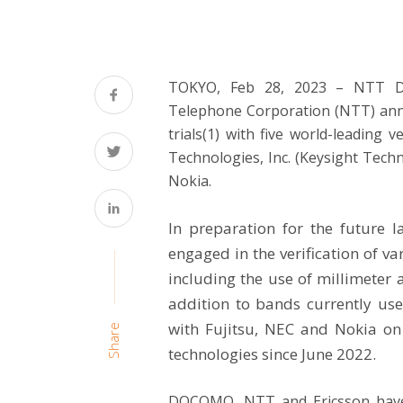
TOKYO, Feb 28, 2023 – NTT 
Telephone Corporation (NTT) a
trials(1) with five world-leading
Technologies, Inc. (Keysight Techn
Nokia.
In preparation for the future
engaged in the verification of 
including the use of millimeter 
addition to bands currently u
with Fujitsu, NEC and Nokia on t
Share
technologies since
June 2022
.
DOCOMO, NTT and Ericsson have 